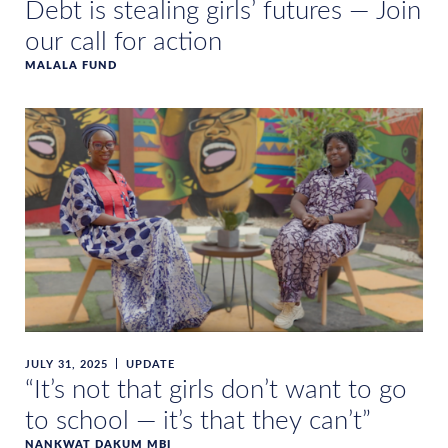
Debt is stealing girls’ futures — Join
our call for action
MALALA FUND
JULY 31, 2025
UPDATE
“It’s not that girls don’t want to go
to school — it’s that they can’t”
NANKWAT DAKUM MBI