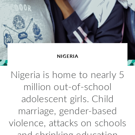
NIGERIA
Nigeria is home to nearly 5
million out-of-school
adolescent girls. Child
marriage, gender-based
violence, attacks on schools
and shrinking education