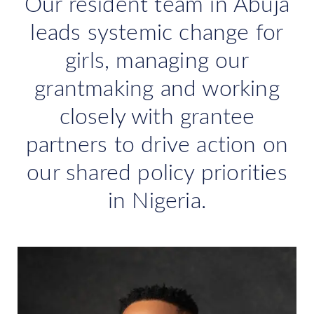
Our resident team in Abuja
leads systemic change for
girls, managing our
grantmaking and working
closely with grantee
partners to drive action on
our shared policy priorities
in Nigeria.