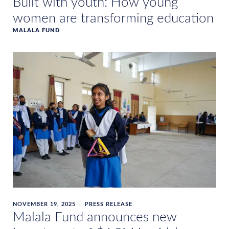
Built with youth: How young
women are transforming education
MALALA FUND
NOVEMBER 19, 2025
PRESS RELEASE
Malala Fund announces new