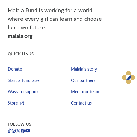
Malala Fund is working for a world
where every girl can learn and choose
her own future.
malala.org
QUICK LINKS
Donate
Malala's story
Start a fundraiser
Our partners
Ways to support
Meet our team
Store
Contact us
FOLLOW US