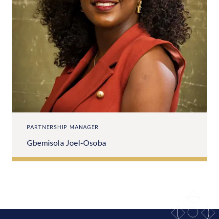
PARTNERSHIP MANAGER
Gbemisola Joel-Osoba