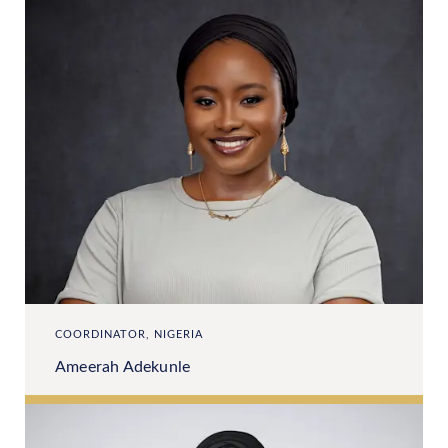
COORDINATOR, NIGERIA
Ameerah Adekunle