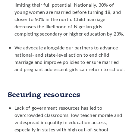
limiting their full potential. Nationally, 30% of
young women are married before turning 18, and
closer to 50% in the north. Child marriage
decreases the likelihood of Nigerian girls
completing secondary or higher education by 23%.
We advocate alongside our partners to advance
national- and state-level action to end child
marriage and improve policies to ensure married
and pregnant adolescent girls can return to school.
Securing resources
Lack of government resources has led to
overcrowded classrooms, low teacher morale and
widespread inequality in education access,
especially in states with high out-of-school