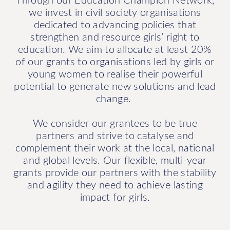
we invest in civil society organisations
dedicated to advancing policies that
strengthen and resource girls’ right to
education. We aim to allocate at least 20%
of our grants to organisations led by girls or
young women to realise their powerful
potential to generate new solutions and lead
change.
We consider our grantees to be true
partners and strive to catalyse and
complement their work at the local, national
and global levels. Our flexible, multi-year
grants provide our partners with the stability
and agility they need to achieve lasting
impact for girls.