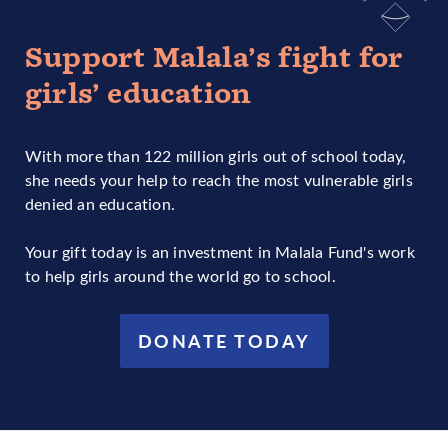
Support Malala’s fight for
girls’ education
With more than 122 million girls out of school today,
she needs your help to reach the most vulnerable girls
denied an education.
Your gift today is an investment in Malala Fund's work
to help girls around the world go to school.
DONATE TODAY