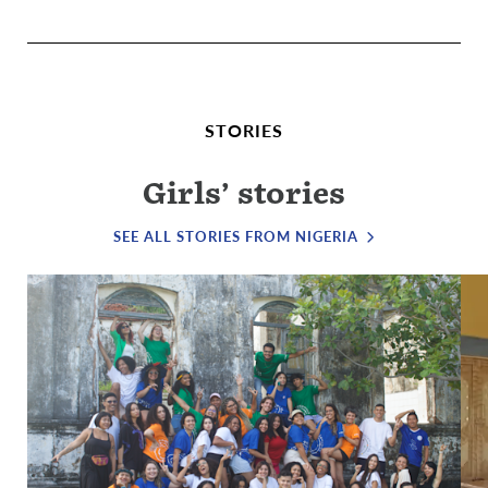
STORIES
Girls’ stories
SEE ALL STORIES FROM NIGERIA