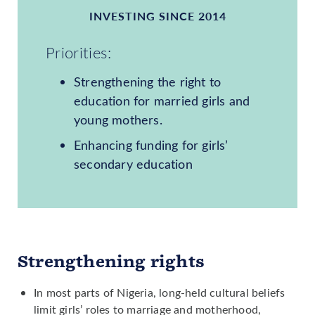
INVESTING SINCE 2014
Priorities:
Strengthening the right to
education for married girls and
young mothers.
Enhancing funding for girls’
secondary education
Strengthening rights
In most parts of Nigeria, long-held cultural beliefs
limit girls’ roles to marriage and motherhood,