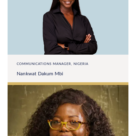
COMMUNICATIONS MANAGER, NIGERIA
Nankwat Dakum Mbi