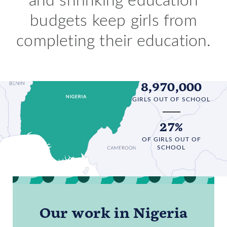
budgets keep girls from
completing their education.
8,970,000
GIRLS OUT OF SCHOOL
27%
OF GIRLS OUT OF
SCHOOL
Our work in Nigeria