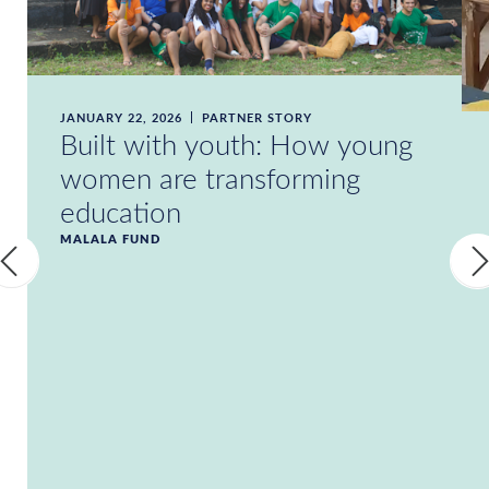
JANUARY 22, 2026
PARTNER STORY
Built with youth: How young
women are transforming
education
MALALA FUND