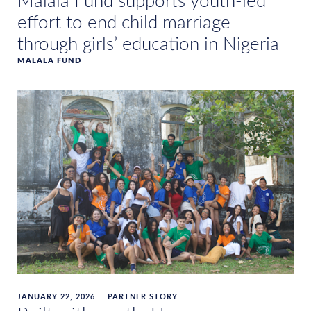
Malala Fund supports youth-led
effort to end child marriage
through girls’ education in Nigeria
MALALA FUND
JANUARY 22, 2026
PARTNER STORY