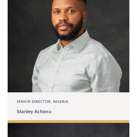
SENIOR DIRECTOR, NIGERIA
Stanley Achonu