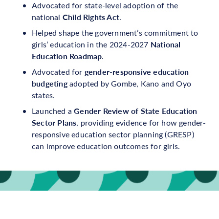
Advocated for state-level adoption of the
Child Rights Act
national
.
Helped shape the government’s commitment to
National
girls’ education in the 2024-2027
Education Roadmap
.
gender-responsive education
Advocated for
budgeting
adopted by Gombe, Kano and Oyo
states.
Gender Review of State Education
Launched a
Sector Plans
, providing evidence for how gender-
responsive education sector planning (GRESP)
can improve education outcomes for girls.