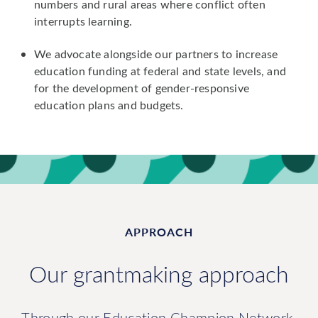
numbers and rural areas where conflict often
interrupts learning.
We advocate alongside our partners to increase
education funding at federal and state levels, and
for the development of gender-responsive
education plans and budgets.
APPROACH
Our grantmaking approach
Through our Education Champion Network,