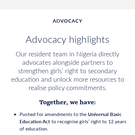
ADVOCACY
Advocacy highlights
Our resident team in Nigeria directly
advocates alongside partners to
strengthen girls’ right to secondary
education and unlock more resources to
realise policy commitments.
Together, we have:
Universal Basic
Pushed for amendments to the
Education Act
to recognise girls’ right to 12 years
of education.