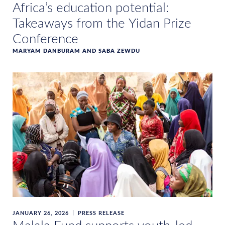
Africa’s education potential:
Takeaways from the Yidan Prize
Conference
MARYAM DANBURAM AND SABA ZEWDU
JANUARY 26, 2026
PRESS RELEASE