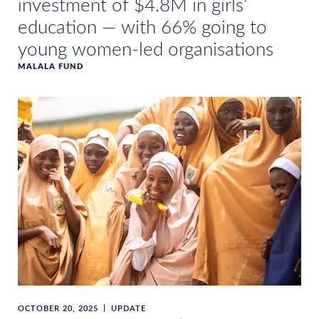
investment of $4.8M in girls’
education — with 66% going to
young women-led organisations
MALALA FUND
OCTOBER 20, 2025
UPDATE