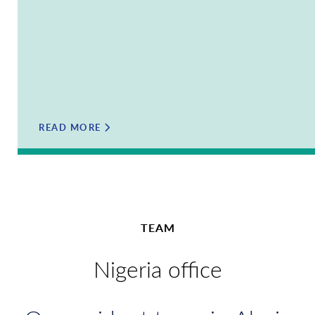
READ MORE
TEAM
Nigeria office