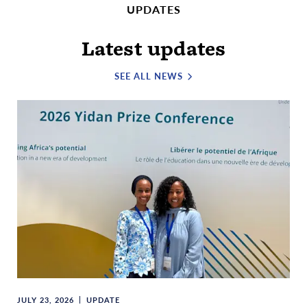
UPDATES
Latest updates
SEE ALL NEWS
JULY 23, 2026
UPDATE