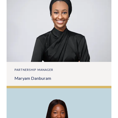
PARTNERSHIP MANAGER
Maryam Danburam