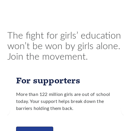
education, significantly less people die from droughts
fewer maternal and child deaths and less malnutrition.
and floods than in countries with lower levels of girls’
Girls are better equipped to make health care decisions
education.
for themselves and their families and are more likely to
identify needed improvements to public services in
their communities.
The fight for girls’ education
won’t be won by girls alone.
Join the movement.
For supporters
More than 122 million girls are out of school
today. Your support helps break down the
barriers holding them back.