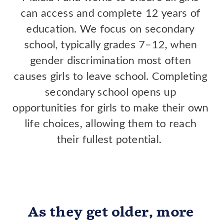
can access and complete 12 years of
education. We focus on secondary
school, typically grades 7–12, when
gender discrimination most often
causes girls to leave school. Completing
secondary school opens up
opportunities for girls to make their own
life choices, allowing them to reach
their fullest potential.
As they get older, more