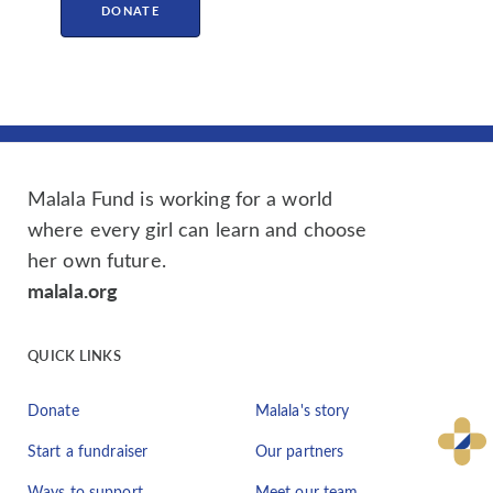
DONATE
Malala Fund is working for a world
where every girl can learn and choose
her own future.
malala.org
QUICK LINKS
Donate
Malala's story
Start a fundraiser
Our partners
Ways to support
Meet our team