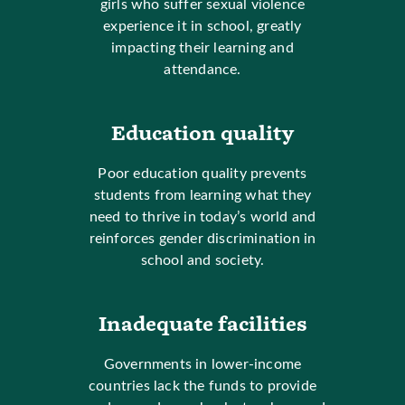
girls who suffer sexual violence
experience it in school, greatly
impacting their learning and
attendance.
Education quality
Poor education quality prevents
students from learning what they
need to thrive in today’s world and
reinforces gender discrimination in
school and society.
Inadequate facilities
Governments in lower-income
countries lack the funds to provide