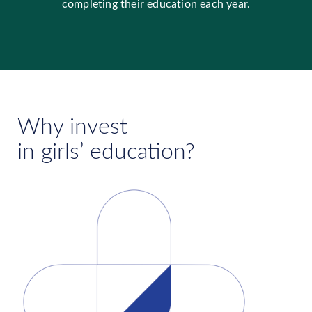
completing their education each year.
Why invest
in girls’ education?