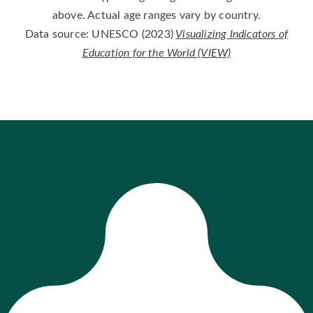
above. Actual age ranges vary by country.
Data source: UNESCO (2023)
Visualizing Indicators of
Education for the World (VIEW)