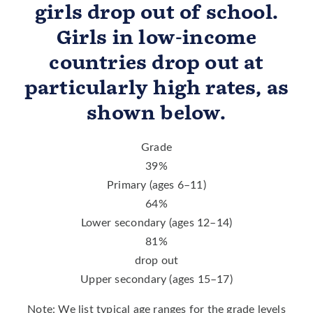
girls drop out of school.
Girls in low-income
countries drop out at
particularly high rates, as
shown below.
Grade
39
%
Primary (ages 6–11)
64
%
Lower secondary (ages 12–14)
81
%
drop out
Upper secondary (ages 15–17)
Note: We list typical age ranges for the grade levels