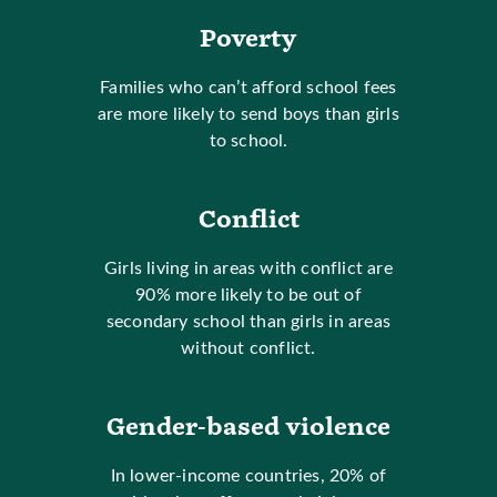
Poverty
Families who can’t afford school fees
are more likely to send boys than girls
to school.
Conflict
Girls living in areas with conflict are
90% more likely to be out of
secondary school than girls in areas
without conflict.
Gender-based violence
In lower-income countries, 20% of