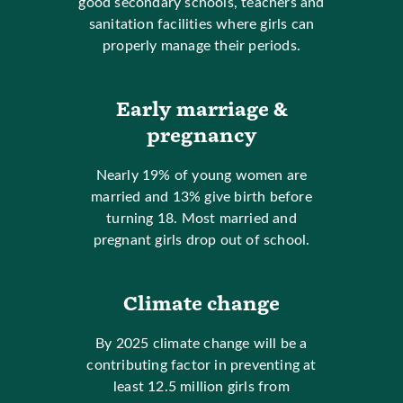
good secondary schools, teachers and
sanitation facilities where girls can
properly manage their periods.
Early marriage &
pregnancy
Nearly 19% of young women are
married and 13% give birth before
turning 18. Most married and
pregnant girls drop out of school.
Climate change
By 2025 climate change will be a
contributing factor in preventing at
least 12.5 million girls from