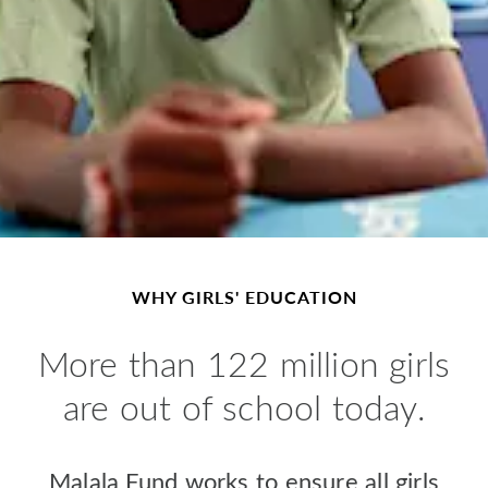
WHY GIRLS' EDUCATION
M
ore than 122 million girls
are out of school today.
Malala Fund works to ensure all girls