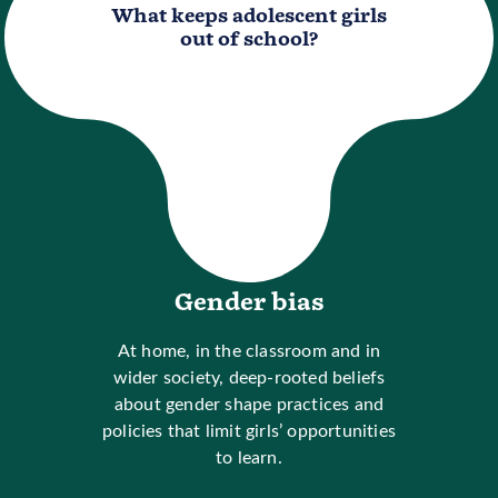
What keeps adolescent girls
out of school?
Gender bias
At home, in the classroom and in
wider society, deep-rooted beliefs
about gender shape practices and
policies that limit girls’ opportunities
to learn.