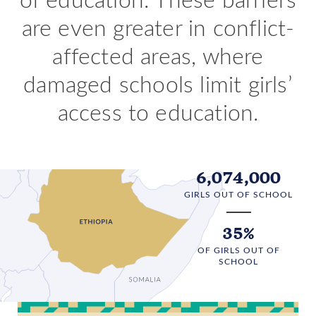
are even greater in conflict-
affected areas, where
damaged schools limit girls’
access to education.
6,074,000
GIRLS OUT OF SCHOOL
35%
OF GIRLS OUT OF
SCHOOL