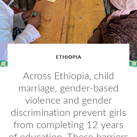
ETHIOPIA
Across Ethiopia, child
marriage, gender-based
violence and gender
discrimination prevent girls
from completing 12 years
of education. These barriers