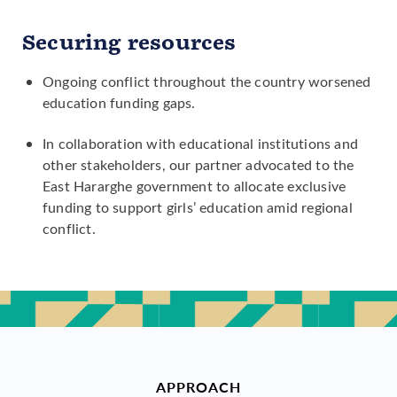
Securing resources
Ongoing conflict throughout the country worsened
education funding gaps.
In collaboration with educational institutions and
other stakeholders, our partner advocated to the
East Hararghe government to allocate exclusive
funding to support girls’ education amid regional
conflict.
APPROACH