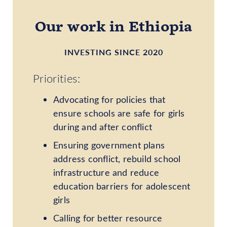
Our work in Ethiopia
INVESTING SINCE 2020
Priorities:
Advocating for policies that
ensure schools are safe for girls
during and after conflict
Ensuring government plans
address conflict, rebuild school
infrastructure and reduce
education barriers for adolescent
girls
Calling for better resource