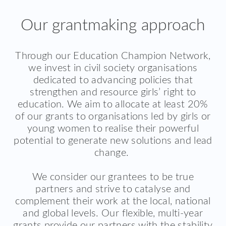
Our grantmaking approach
Through our Education Champion Network,
we invest in civil society organisations
dedicated to advancing policies that
strengthen and resource girls’ right to
education. We aim to allocate at least 20%
of our grants to organisations led by girls or
young women to realise their powerful
potential to generate new solutions and lead
change.
We consider our grantees to be true
partners and strive to catalyse and
complement their work at the local, national
and global levels. Our flexible, multi-year
grants provide our partners with the stability