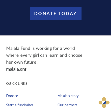
DONATE TODAY
Malala Fund is working for a world
where every girl can learn and choose
her own future.
malala.org
QUICK LINKS
Donate
Malala's story
Start a fundraiser
Our partners