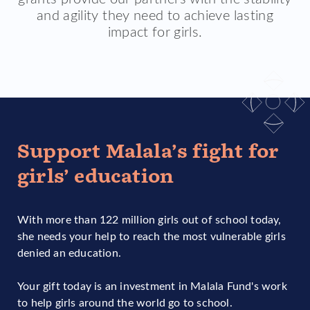
and agility they need to achieve lasting
impact for girls.
Support Malala’s fight for
girls’ education
With more than 122 million girls out of school today,
she needs your help to reach the most vulnerable girls
denied an education.
Your gift today is an investment in Malala Fund's work
to help girls around the world go to school.