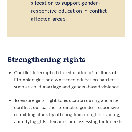
allocation to support gender-
responsive education in conflict-
affected areas.
Strengthening rights
Conflict interrupted the education of millions of
Ethiopian girls and worsened education barriers
such as child marriage and gender-based violence.
To ensure girls' right to education during and after
conflict, our partner promotes gender-responsive
rebuilding plans by offering human rights training,
amplifying girls’ demands and assessing their needs.