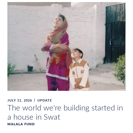
JULY 11, 2026
UPDATE
The world we're building started in
a house in Swat
MALALA FUND