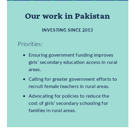
9,035,000
GIRLS OUT OF SCHOOL
31%
OF GIRLS OUT OF
SCHOOL
Our work in Pakistan
INVESTING SINCE 2013
Priorities:
Ensuring government funding improves
girls’ secondary education access in rural
areas.
Calling for greater government efforts to