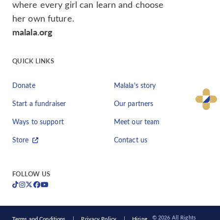
where every girl can learn and choose
her own future.
malala.org
QUICK LINKS
Donate
Malala's story
Start a fundraiser
Our partners
Ways to support
Meet our team
Store
Contact us
FOLLOW US
© 2026 All Rights
Terms and Conditions
Privacy Policy
Hiring