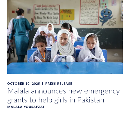
OCTOBER 10, 2025
PRESS RELEASE
Malala announces new emergency
grants to help girls in Pakistan
MALALA YOUSAFZAI