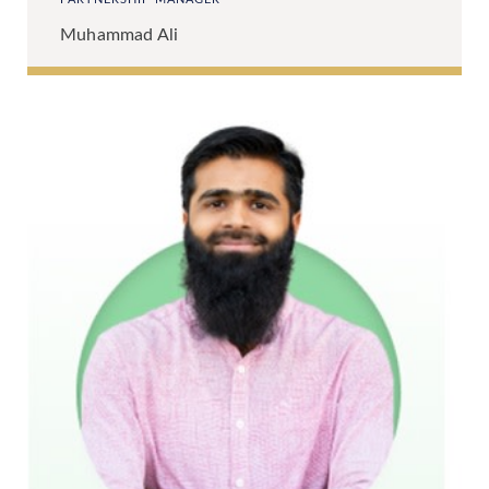
Muhammad Ali