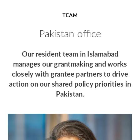
TEAM
Pakistan office
Our resident team in Islamabad
manages our grantmaking and works
closely with grantee partners to drive
action on our shared policy priorities in
Pakistan.