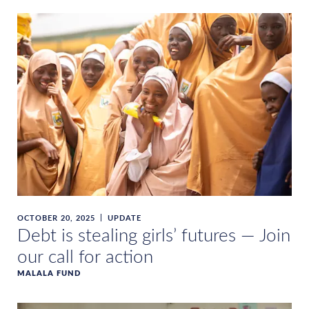
OCTOBER 20, 2025
UPDATE
Debt is stealing girls’ futures — Join
our call for action
MALALA FUND