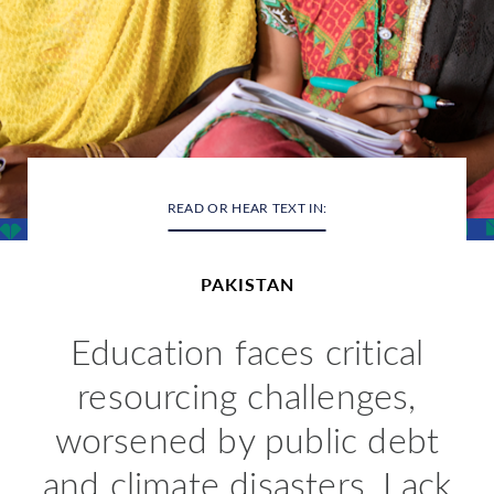
READ OR HEAR TEXT IN:
PAKISTAN
Education
faces critical
resourcing challenges,
worsened by public debt
and climate disasters. Lack