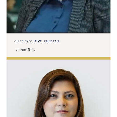
CHIEF EXECUTIVE, PAKISTAN
Nishat Riaz