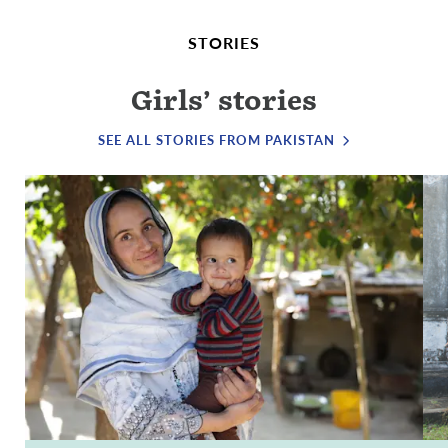
STORIES
Girls’ stories
SEE ALL STORIES FROM PAKISTAN