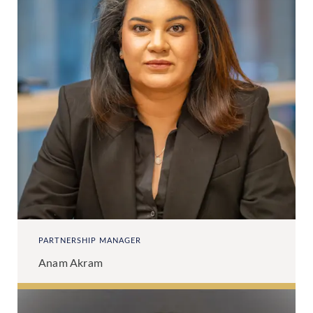
PARTNERSHIP MANAGER
Anam Akram