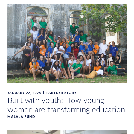
JANUARY 22, 2026
PARTNER STORY
Built with youth: How young
women are transforming education
MALALA FUND