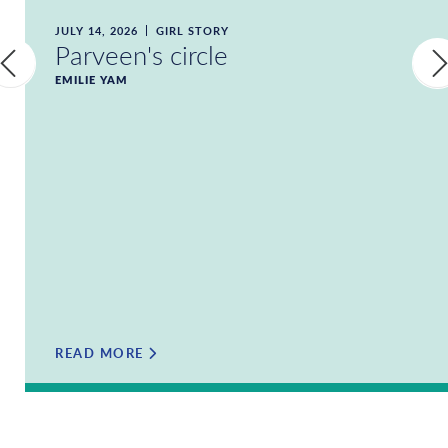
JULY 14, 2026
GIRL STORY
Parveen's circle
EMILIE YAM
READ MORE