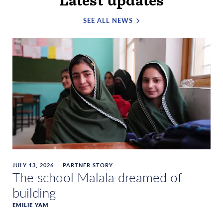
Latest updates
SEE ALL NEWS
JULY 13, 2026
PARTNER STORY
The school Malala dreamed of
building
EMILIE YAM