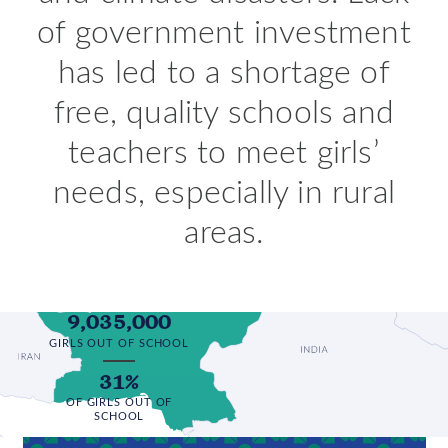
of government investment
has led to a shortage of
free, quality schools and
teachers to meet girls’
needs, especially in rural
areas.