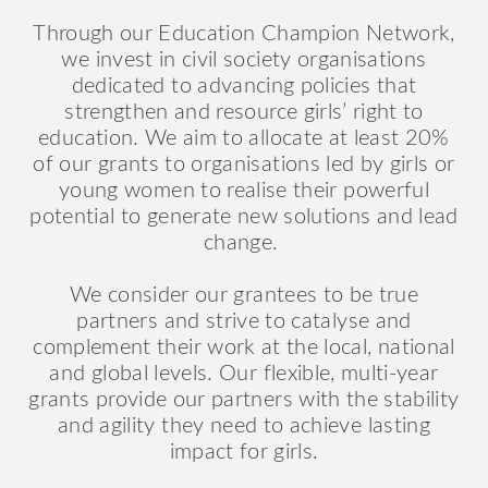
Through our Education Champion Network,
we invest in civil society organisations
dedicated to advancing policies that
strengthen and resource girls’ right to
education. We aim to allocate at least 20%
of our grants to organisations led by girls or
young women to realise their powerful
potential to generate new solutions and lead
change.
We consider our grantees to be true
partners and strive to catalyse and
complement their work at the local, national
and global levels. Our flexible, multi-year
grants provide our partners with the stability
and agility they need to achieve lasting
impact for girls.