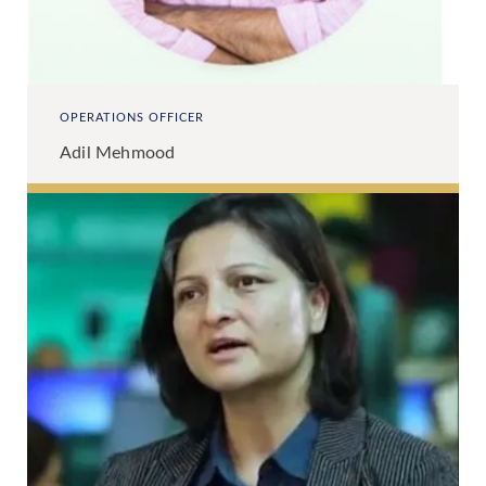
OPERATIONS OFFICER
Adil Mehmood