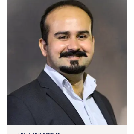
PARTNERSHIP MANAGER