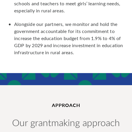
schools and teachers to meet girls’ learning needs,
especially in rural areas.
Alongside our partners, we monitor and hold the
government accountable for its commitment to
increase the education budget from 1.9% to 4% of
GDP by 2029 and increase investment in education
infrastructure in rural areas.
APPROACH
Our grantmaking approach