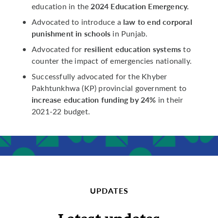
2024 Education Emergency.
education in the
law to end corporal
Advocated to introduce a
punishment in schools
in Punjab.
resilient education systems
Advocated for
to
counter the impact of emergencies nationally.
Successfully advocated for the Khyber
Pakhtunkhwa (KP) provincial government to
increase education funding by 24%
in their
2021-22 budget.
UPDATES