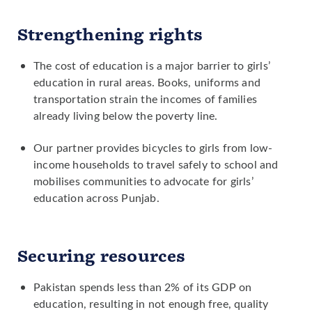
recruit female teachers in rural areas.
Strengthening rights
Advocating for policies to reduce the
cost of girls' secondary schooling for
The cost of education is a major barrier to girls’
families in rural areas.
education in rural areas. Books, uniforms and
transportation strain the incomes of families
already living below the poverty line.
Our partner provides bicycles to girls from low-
income households to travel safely to school and
mobilises communities to advocate for girls’
education across Punjab.
Securing resources
Pakistan spends less than 2% of its GDP on
education, resulting in not enough free, quality