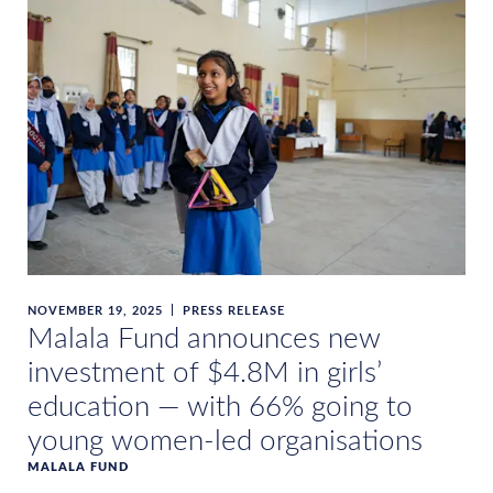
NOVEMBER 19, 2025
PRESS RELEASE
Malala Fund announces new
investment of $4.8M in girls’
education — with 66% going to
young women-led organisations
MALALA FUND