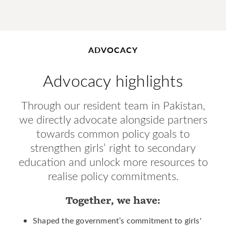
ADVOCACY
Advocacy highlights
Through our resident team in Pakistan,
we directly advocate alongside partners
towards common policy goals to
strengthen girls’ right to secondary
education and unlock more resources to
realise policy commitments.
Together, we have:
Shaped the government’s commitment to girls'