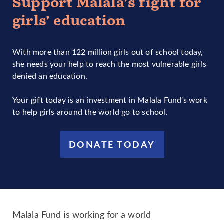
Support Malala’s fight for
girls’ education
With more than 122 million girls out of school today,
she needs your help to reach the most vulnerable girls
denied an education.
Your gift today is an investment in Malala Fund's work
to help girls around the world go to school.
DONATE TODAY
Malala Fund is working for a world