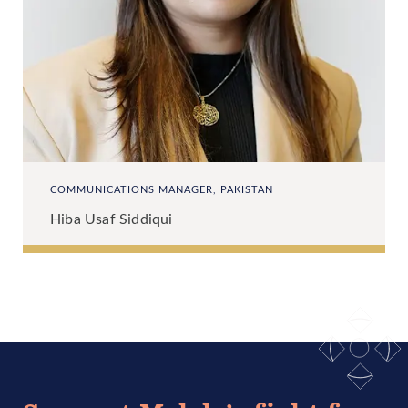
COMMUNICATIONS MANAGER, PAKISTAN
Hiba Usaf Siddiqui