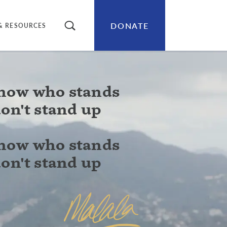
DONATE
SEARCH
& RESOURCES
know who stands
don't stand up
know who stands
don't stand up