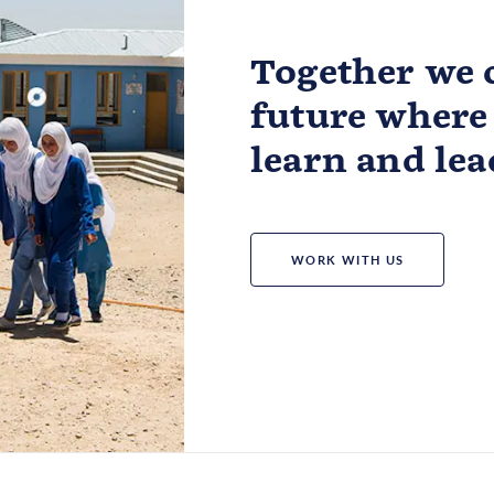
Together we c
future where 
learn and lea
WORK WITH US