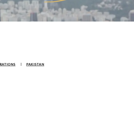
RATIONS
PAKISTAN