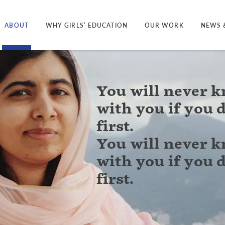
ABOUT
WHY GIRLS’ EDUCATION
OUR WORK
NEWS 
You will never 
with you if you 
first.
You will never 
with you if you 
first.