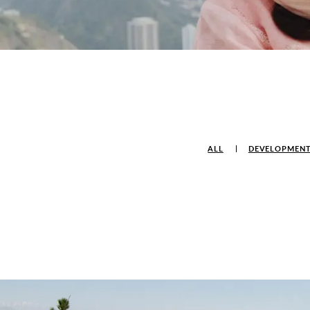
ALL
DEVELOPMEN