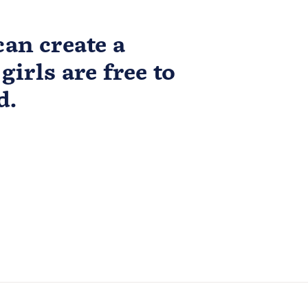
an create a
girls are free to
d.