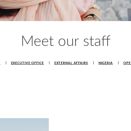
Meet our staff
T
EXECUTIVE OFFICE
EXTERNAL AFFAIRS
NIGERIA
OPE