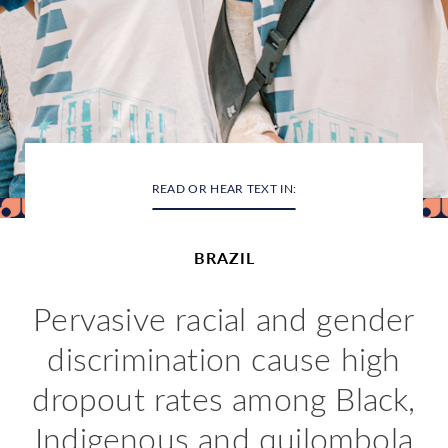
READ OR HEAR TEXT IN:
BRAZIL
Pervasive racial and gender
discrimination cause high
dropout rates among Black,
Indigenous and quilombola