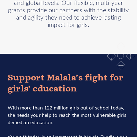
and global levels. Our flexible, multi-year
grants provide our partners with the stability
and agility they need to achieve lasting
impact for girls.
Support Malala’s fight for
girls’ education
With more than 122 million girls out of school today,
she needs your help to reach the most vulnerable girls
denied an education.
Your gift today is an investment in Malala Fund's work