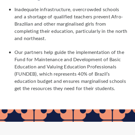
Inadequate infrastructure, overcrowded schools
and a shortage of qualified teachers prevent Afro-
Brazilian and other marginalised girls from
completing their education, particularly in the north
and northeast.
Our partners help guide the implementation of the
Fund for Maintenance and Development of Basic
Education and Valuing Education Professionals
(FUNDEB), which represents 40% of Brazil’s
education budget and ensures marginalised schools
get the resources they need for their students.