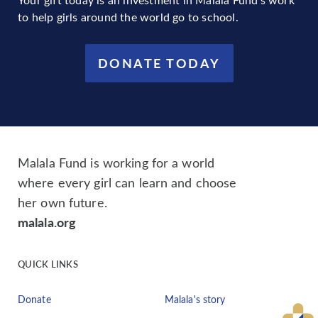
to help girls around the world go to school.
DONATE TODAY
Malala Fund is working for a world
where every girl can learn and choose
her own future.
malala.org
QUICK LINKS
Donate
Malala's story