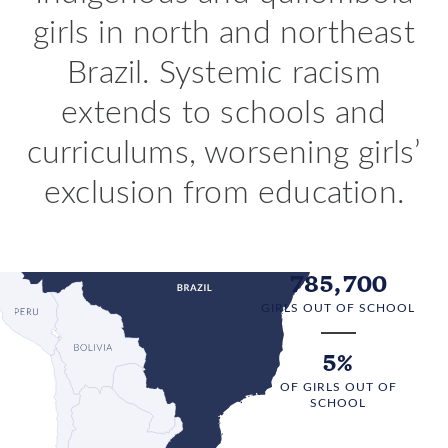
girls in north and northeast
Brazil. Systemic racism
extends to schools and
curriculums, worsening girls’
exclusion from education.
785,700
GIRLS OUT OF SCHOOL
5%
OF GIRLS OUT OF
SCHOOL