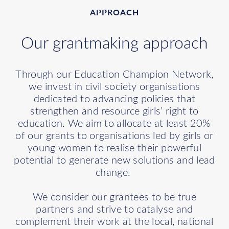
APPROACH
Our grantmaking approach
Through our Education Champion Network,
we invest in civil society organisations
dedicated to advancing policies that
strengthen and resource girls’ right to
education. We aim to allocate at least 20%
of our grants to organisations led by girls or
young women to realise their powerful
potential to generate new solutions and lead
change.
We consider our grantees to be true
partners and strive to catalyse and
complement their work at the local, national