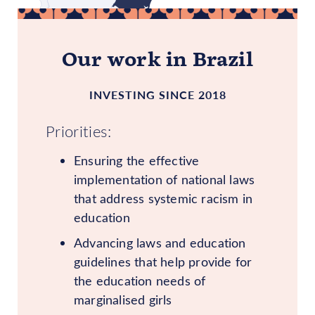
Our work in Brazil
INVESTING SINCE 2018
Priorities:
Ensuring the effective
implementation of national laws
that address systemic racism in
education
Advancing laws and education
guidelines that help provide for
the education needs of
marginalised girls