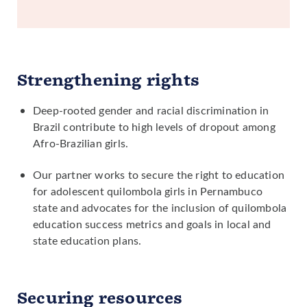
Strengthening rights
Deep-rooted gender and racial discrimination in
Brazil contribute to high levels of dropout among
Afro-Brazilian girls.
Our partner works to secure the right to education
for adolescent quilombola girls in Pernambuco
state and advocates for the inclusion of quilombola
education success metrics and goals in local and
state education plans.
Securing resources