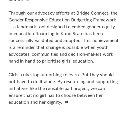
Through our advocacy efforts at Bridge Connect, the
Gender Responsive Education Budgeting Framework
— a landmark tool designed to embed gender equity
in education financing in Kano State has been
successfully validated and adopted. This achievement
is a reminder that change is possible when youth
advocates, communities and decision-makers work
hand in hand to prioritise girls’ education.
Girls truly stop at nothing to learn. But they should
not have to do it alone. By resourcing and supporting
initiatives like the reusable pad project, we can
ensure that no girl has to choose between her
education and her dignity.