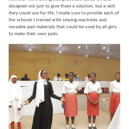
designed not just to give them a solution, but a skill
they could use for life. I made sure to provide each of
the schools I trained with sewing machines and
reusable pad materials that could be used by all girls
to make their own pads.