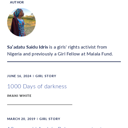
AUTHOR
Sa’adatu Saidu Idris
is a girls' rights activist from
Nigeria and previously a Girl Fellow at Malala Fund.
JUNE 16, 2024
GIRL STORY
1000 Days of darkness
IMANI WHITE
MARCH 20, 2019
GIRL STORY