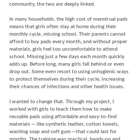
community, the two are deeply linked.
In many households, the high cost of menstrual pads
means that girls often stay at home during their
monthly cycle, missing school. Their parents cannot
afford to buy pads every month, and without proper
materials, girls feel too uncomfortable to attend
school. Missing just a few days each month quickly
adds up. Before long, many girls fall behind or even
drop out. Some even resort to using unhygienic ways
to protect themselves during their cycle, increasing
their chances of infections and other health issues.
I wanted to change that. Through my project, I
worked with girls to teach them how to make
reusable pads using affordable and easy-to-find
materials — like synthetic leather, cotton towels,
washing soap and soft gum —that could last for
months. The training was practical, hands-on and