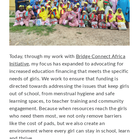
Today, through my work with
Bridge Connect Africa
Initiative
, my focus has expanded to advocating for
increased education financing that meets the specific
needs of girls. We work to ensure that funding is
directed towards addressing the issues that keep girls
out of school, from menstrual hygiene and safe
learning spaces, to teacher training and community
engagement. Because when resources reach the girls
who need them most, we not only remove barriers
like the cost of pads, but we also create an
environment where every girl can stay in school, learn
and thrive.