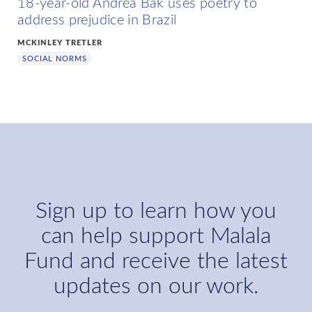
18-year-old Andréa Bak uses poetry to
address prejudice in Brazil
MCKINLEY TRETLER
SOCIAL NORMS
Sign up to learn how you
can help support Malala
Fund and receive the latest
updates on our work.