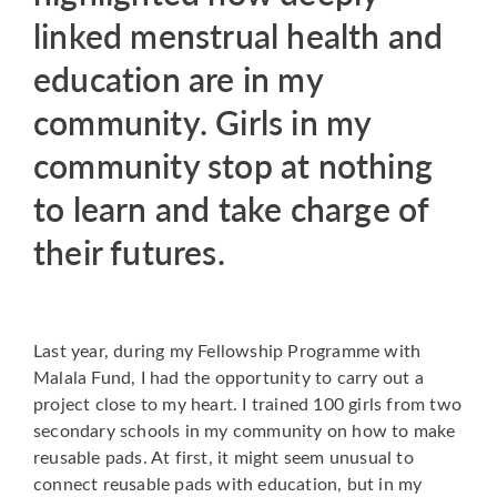
linked menstrual health and
education are in my
community. Girls in my
community stop at nothing
to learn and take charge of
their futures.
Last year, during my Fellowship Programme with
Malala Fund, I had the opportunity to carry out a
project close to my heart. I trained 100 girls from two
secondary schools in my community on how to make
reusable pads. At first, it might seem unusual to
connect reusable pads with education, but in my