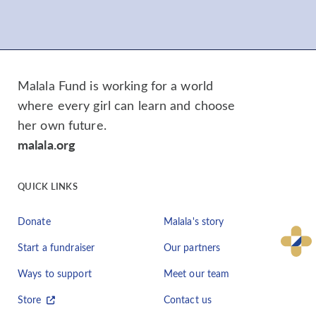
Malala Fund is working for a world
where every girl can learn and choose
her own future.
malala.org
QUICK LINKS
Donate
Malala's story
Start a fundraiser
Our partners
Ways to support
Meet our team
Store
Contact us