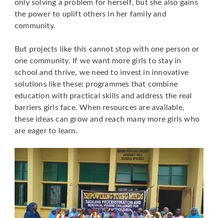
only solving a problem for herself, but she also gains
the power to uplift others in her family and
community.
But projects like this cannot stop with one person or
one community. If we want more girls to stay in
school and thrive, we need to invest in innovative
solutions like these: programmes that combine
education with practical skills and address the real
barriers girls face. When resources are available,
these ideas can grow and reach many more girls who
are eager to learn.