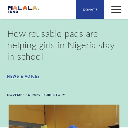
DONATE
Skip to main content
How reusable pads are
helping girls in Nigeria stay
in school
NEWS & VOICES
NOVEMBER 6, 2025
GIRL STORY