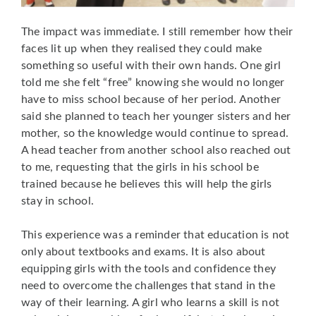
The impact was immediate. I still remember how their
faces lit up when they realised they could make
something so useful with their own hands. One girl
told me she felt “free” knowing she would no longer
have to miss school because of her period. Another
said she planned to teach her younger sisters and her
mother, so the knowledge would continue to spread.
A head teacher from another school also reached out
to me, requesting that the girls in his school be
trained because he believes this will help the girls
stay in school.
This experience was a reminder that education is not
only about textbooks and exams. It is also about
equipping girls with the tools and confidence they
need to overcome the challenges that stand in the
way of their learning. A girl who learns a skill is not