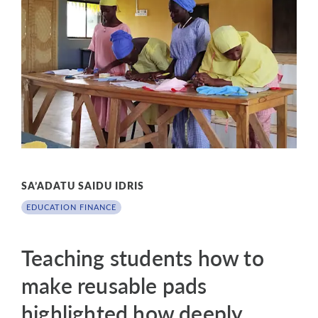
SA’ADATU SAIDU IDRIS
EDUCATION FINANCE
Teaching students how to
make reusable pads
highlighted how deeply