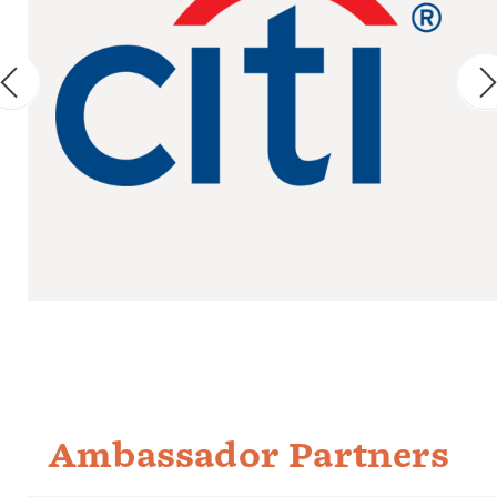
Ambassador Partners