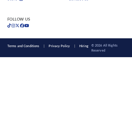
FOLLOW US
© 2026 All Rights
Terms and Conditions
Privacy Policy
Hiring
Reserved