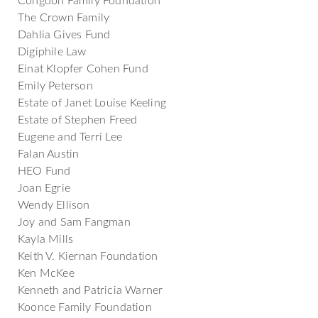
The Crown Family
Dahlia Gives Fund
Digiphile Law
Einat Klopfer Cohen Fund
Emily Peterson
Estate of Janet Louise Keeling
Estate of Stephen Freed
Eugene and Terri Lee
Falan Austin
HEO Fund
Joan Egrie
Wendy Ellison
Joy and Sam Fangman
Kayla Mills
Keith V. Kiernan Foundation
Ken McKee
Kenneth and Patricia Warner
Koonce Family Foundation