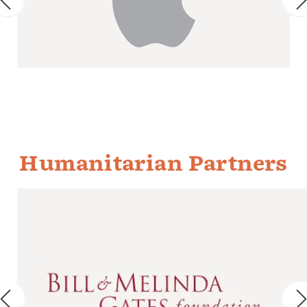
Humanitarian Partners