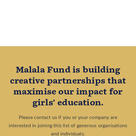
Malala Fund is building
creative partnerships that
maximise our impact for
girls’ education.
Please contact us if you or your company are
interested in joining this list of generous organisations
and individuals.