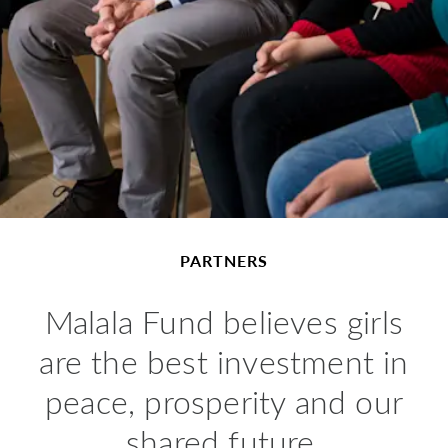
PARTNERS
Malala Fund believes girls
are the best investment in
peace, prosperity and our
shared future.