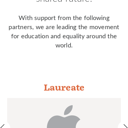
With support from the following
partners, we are leading the movement
for education and equality around the
world.
Laureate