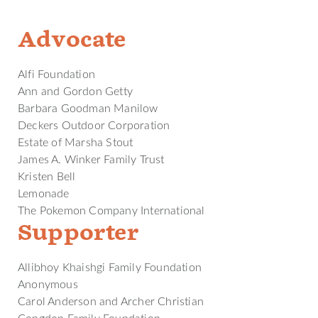
Advocate
Alfi Foundation
Ann and Gordon Getty
Barbara Goodman Manilow
Deckers Outdoor Corporation
Estate of Marsha Stout
James A. Winker Family Trust
Kristen Bell
Lemonade
The Pokemon Company International
Supporter
Allibhoy Khaishgi Family Foundation
Anonymous
Carol Anderson and Archer Christian
Congdon Family Foundation