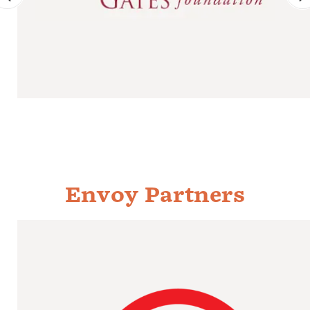
Envoy Partners