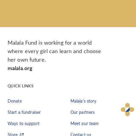
Malala Fund is working for a world
where every girl can learn and choose
her own future.
malala.org
QUICK LINKS
Donate
Malala's story
Start a fundraiser
Our partners
Ways to support
Meet our team
Store
Contact us