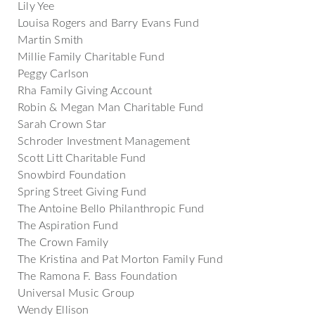
Lily Yee
Louisa Rogers and Barry Evans Fund
Martin Smith
Millie Family Charitable Fund
Peggy Carlson
Rha Family Giving Account
Robin & Megan Man Charitable Fund
Sarah Crown Star
Schroder Investment Management
Scott Litt Charitable Fund
Snowbird Foundation
Spring Street Giving Fund
The Antoine Bello Philanthropic Fund
The Aspiration Fund
The Crown Family
The Kristina and Pat Morton Family Fund
The Ramona F. Bass Foundation
Universal Music Group
Wendy Ellison