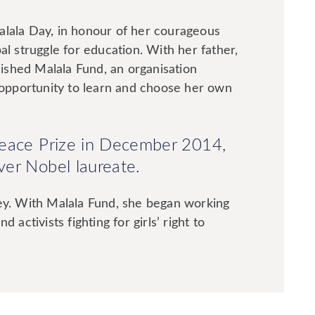
alala Day, in honour of her courageous
al struggle for education. With her father,
blished Malala Fund, an organisation
e opportunity to learn and choose her own
Peace Prize in December 2014,
er Nobel laureate.
ney. With Malala Fund, she began working
 activists fighting for girls’ right to