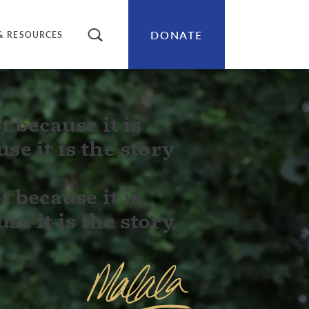
DONATE
SEARCH
& RESOURCES
t because it is
se it is the story
t because it is
se it is the story