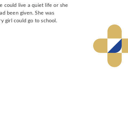
could live a quiet life or she
had been given. She was
y girl could go to school.