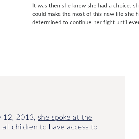
It was then she knew she had a choice: she 
could make the most of this new life she 
determined to continue her fight until ever
ly 12, 2013,
she spoke at the
or all children to have access to