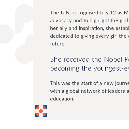
The U.N. recognised July 12 as M
advocacy and to highlight the glob
her ally and inspiration, she esta
dedicated to giving every girl th
future.
She received the Nobel 
becoming the youngest-ev
This was the start of a new jour
with a global network of leaders and
education.