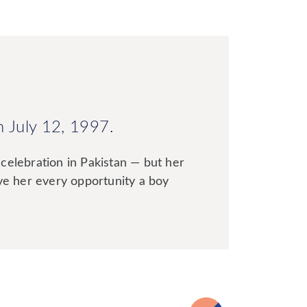
n July 12, 1997.
celebration in Pakistan — but her
ive her every opportunity a boy