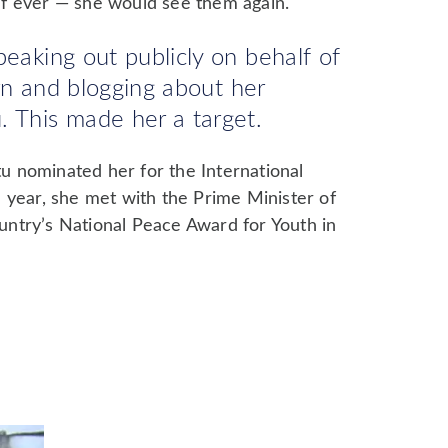
f ever — she would see them again.
peaking out publicly on behalf of
earn and blogging about her
 This made her a target.
 nominated her for the International
 year, she met with the Prime Minister of
ntry’s National Peace Award for Youth in