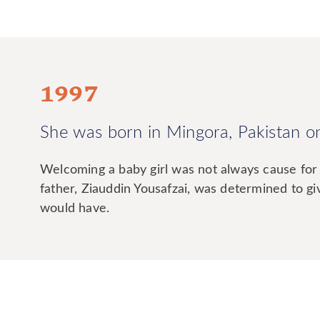
1997
She was born in Mingora, Pakistan o
Welcoming a baby girl was not always cause for 
father, Ziauddin Yousafzai, was determined to g
would have.