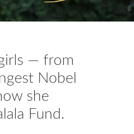
girls — from
ungest Nobel
 how she
lala Fund.