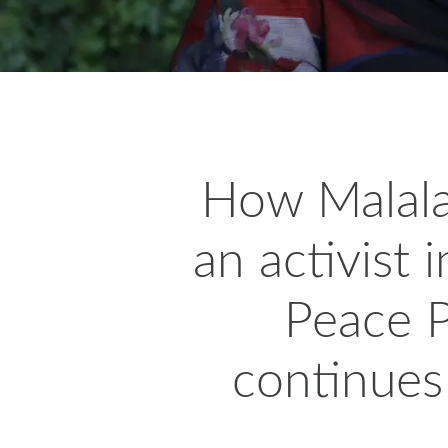
H
ow Malala
an activist
Peace P
continues