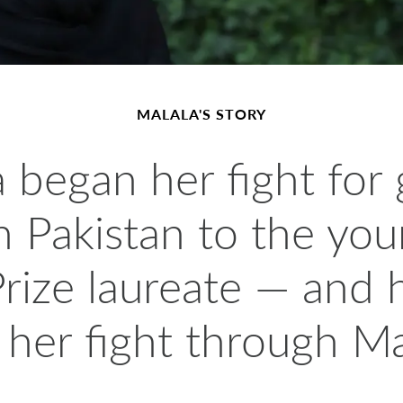
MALALA'S STORY
 began her fight for 
 in Pakistan to the yo
rize laureate — and
 her fight through Ma