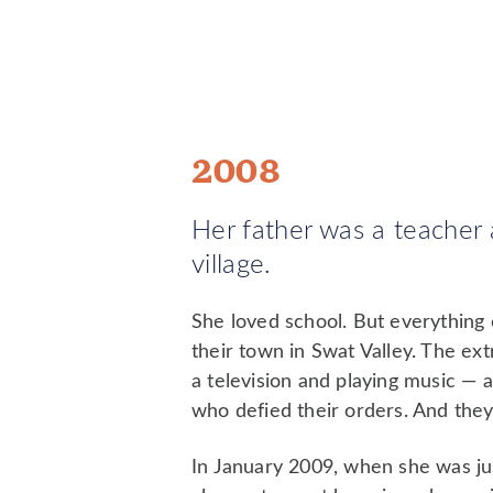
2008
Her father was a teacher a
village.
She loved school. But everything
their town in Swat Valley. The ex
a television and playing music —
who defied their orders. And they 
In January 2009, when she was jus