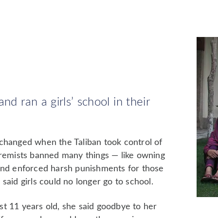
nd ran a girls’ school in their
 changed when the Taliban took control of
tremists banned many things — like owning
 and enforced harsh punishments for those
said girls could no longer go to school.
t 11 years old, she said goodbye to her