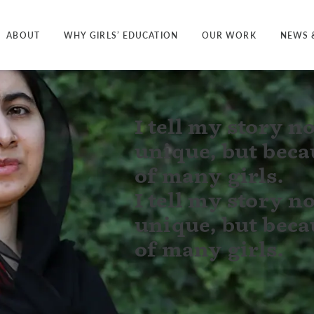
ABOUT
WHY GIRLS’ EDUCATION
OUR WORK
NEWS 
I tell my story no
unique, but becau
of many girls.
I tell my story no
unique, but becau
of many girls.