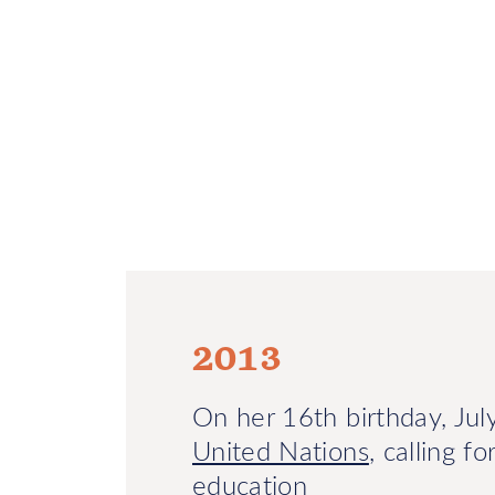
2013
On her 16th birthday, Ju
United Nations
, calling f
education