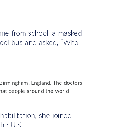
me from school, a masked
ool bus and asked, “Who
n Birmingham, England. The doctors
that people around the world
abilitation, she joined
the U.K.