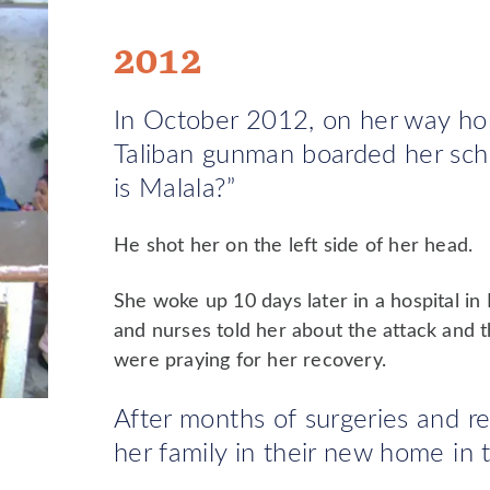
2012
In October 2012, on her way ho
Taliban gunman boarded her sch
is Malala?”
He shot her on the left side of her head.
She woke up 10 days later in a hospital i
and nurses told her about the attack and 
were praying for her recovery.
After months of surgeries and reh
her family in their new home in 