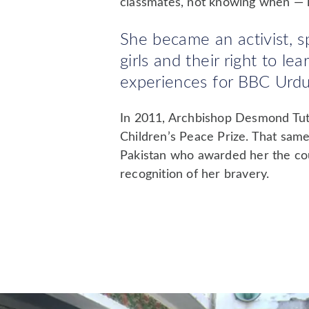
classmates, not knowing when — i
She became an activist, s
girls and their right to l
experiences for BBC Urdu.
In 2011, Archbishop Desmond Tutu
Children’s Peace Prize. That same
Pakistan who awarded her the cou
recognition of her bravery.