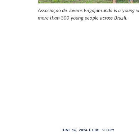
Associação de Jovens Engajamundo is a young w
more than 300 young people across Brazil.
JUNE 16, 2024
GIRL STORY