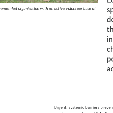
s
omen-led organisation with an active volunteer base of
d
th
i
c
p
a
Urgent, systemic barriers preven