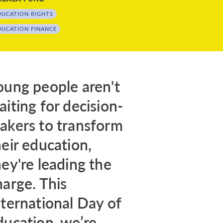
DUCATION RIGHTS
DUCATION FINANCE
oung people aren't
aiting for decision-
akers to transform
heir education,
hey're leading the
harge. This
nternational Day of
ducation, we’re