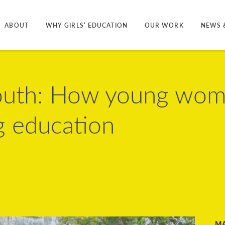
ABOUT
WHY GIRLS’ EDUCATION
OUR WORK
NEWS 
youth: How young wom
g education
M