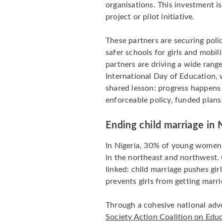
organisations. This investment is
project or pilot initiative.
These partners are securing polic
safer schools for girls and mobil
partners are driving a wide rang
International Day of Education, 
shared lesson: progress happen
enforceable policy, funded plans
Ending child marriage in 
In Nigeria, 30% of young women 
in the northeast and northwest. 
linked: child marriage pushes gir
prevents girls from getting marri
Through a cohesive national adv
Society Action Coalition on Educ