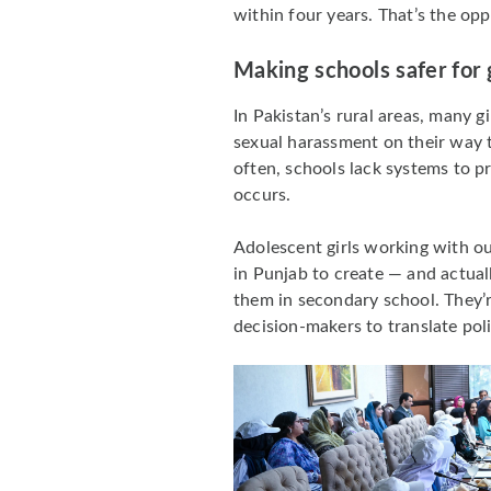
within four years. That’s the opp
Making schools safer for g
In Pakistan’s rural areas, many g
sexual harassment on their way t
often, schools lack systems to p
occurs.
Adolescent girls working with o
in Punjab to create — and actual
them in secondary school. They
decision-makers to translate pol