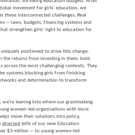
rimination, shrinking education budgets. After
lobal movement for girls’ education, we
x these interconnected challenges. Real
ons — laws, budgets, financing systems and
at strengthen girls' right to education for
iquely positioned to drive this change.
 the returns from investing in them: bold,
ns across the most challenging contexts. They
e systems blocking girls from finishing
networks and determination to transform
y
, we’re leaning into where our grantmaking
young women-led organisations with more
helps move their solutions into policy,
e
directed
66% of our new Education
er $3 million — to young women-led