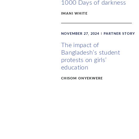
1000 Days of darkness
IMANI WHITE
NOVEMBER 27, 2024
PARTNER STORY
The impact of
Bangladesh’s student
protests on girls’
education
CHISOM ONYEKWERE