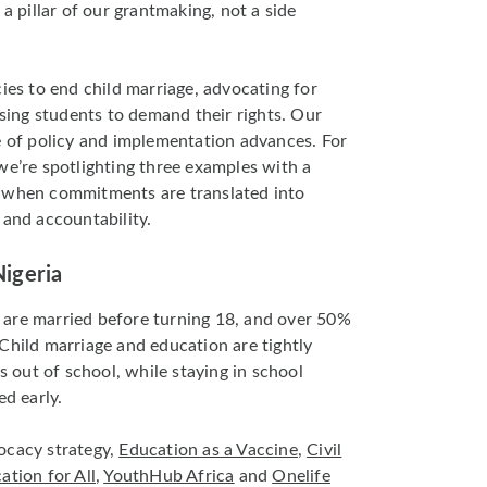
 a pillar of our grantmaking, not a side
ies to end child marriage, advocating for
ising students to demand their rights. Our
e of policy and implementation advances. For
we’re spotlighting three examples with a
s when commitments are translated into
 and accountability.
Nigeria
are married before turning 18, and over 50%
Child marriage and education are tightly
ls out of school, while staying in school
ed early.
ocacy strategy,
Education as a Vaccine
,
Civil
ation for All
,
YouthHub Africa
and
Onelife