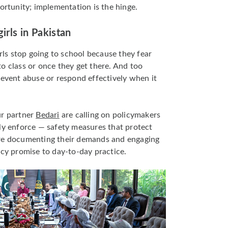
ortunity; implementation is the hinge.
irls in Pakistan
irls stop going to school because they fear
o class or once they get there. And too
revent abuse or respond effectively when it
ur partner
Bedari
are calling on policymakers
ly enforce — safety measures that protect
’re documenting their demands and engaging
icy promise to day-to-day practice.