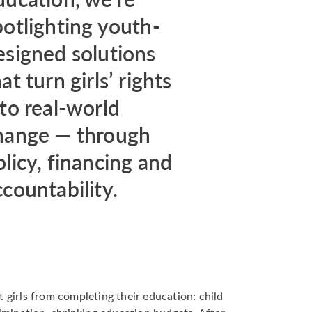
potlighting youth-
esigned solutions
at turn girls’ rights
nto real-world
hange — through
olicy, financing and
ccountability.
t girls from completing their education: child