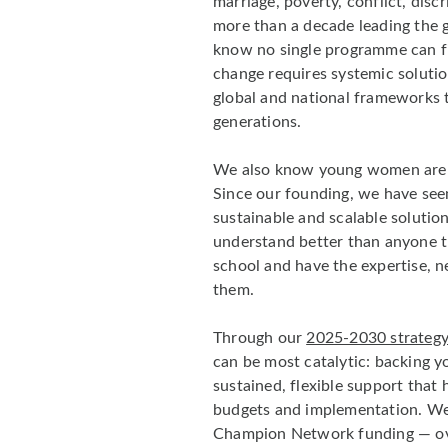
marriage, poverty, conflict, disc
more than a decade leading the g
know no single programme can fi
change requires systemic soluti
global and national frameworks th
generations.
We also know young women are un
Since our founding, we have seen
sustainable and scalable solutio
understand better than anyone th
school and have the expertise, 
them.
Through our
2025-2030 strateg
can be most catalytic: backing 
sustained, flexible support that 
budgets and implementation. W
Champion Network funding — ov