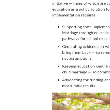
Initiative
— three of which are y
education as a policy solution t
implementation requires:
Supporting state implement
Marriage through education
pathways for school re-ent
Generating evidence on wha
bring them back — so re-en
not assumptions.
Keeping education central 
child marriage — so commit
Advocating for funding an
measurable results.