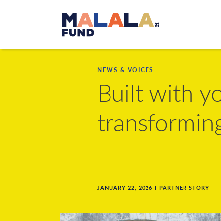
Skip to main content
NEWS & VOICES
Built with 
transformin
JANUARY 22, 2026
PARTNER STORY