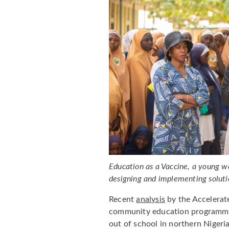
Education as a Vaccine, a young wo
designing and implementing soluti
Recent
analysis
by the Accelerat
community education programmes
out of school in northern Nigeri