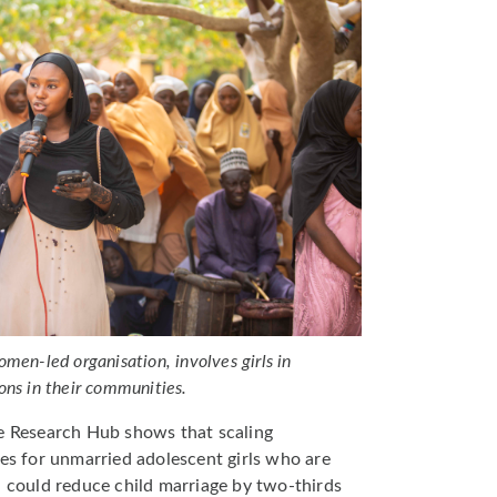
men-led organisation, involves girls in
ons in their communities.
e Research Hub shows that scaling
 for unmarried adolescent girls who are
a could reduce child marriage by two-thirds