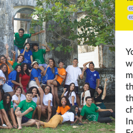
E
E
Y
w
m
t
t
c
I
E