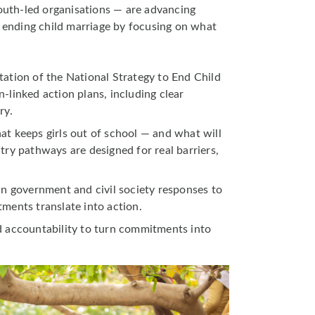
outh-led organisations — are advancing
o ending child marriage by focusing on what
ation of the National Strategy to End Child
-linked action plans, including clear
ry.
t keeps girls out of school — and what will
try pathways are designed for real barriers,
in government and civil society responses to
ments translate into action.
d accountability to turn commitments into