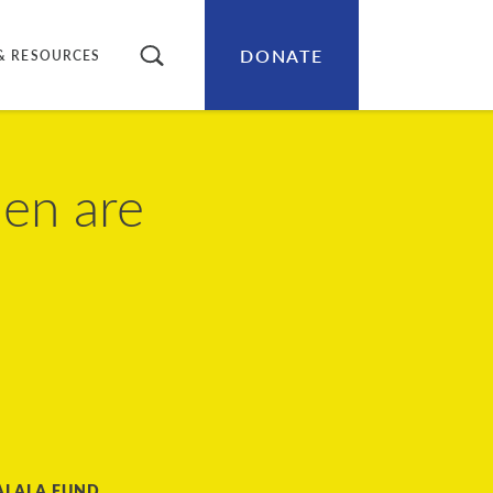
DONATE
SEARCH
& RESOURCES
en are
ALALA FUND