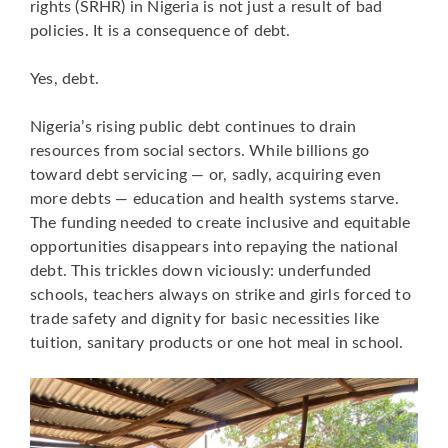
rights (SRHR) in Nigeria is not just a result of bad
policies. It is a consequence of debt.
Yes, debt.
Nigeria’s rising public debt continues to drain
resources from social sectors. While billions go
toward debt servicing — or, sadly, acquiring even
more debts — education and health systems starve.
The funding needed to create inclusive and equitable
opportunities disappears into repaying the national
debt. This trickles down viciously: underfunded
schools, teachers always on strike and girls forced to
trade safety and dignity for basic necessities like
tuition, sanitary products or one hot meal in school.