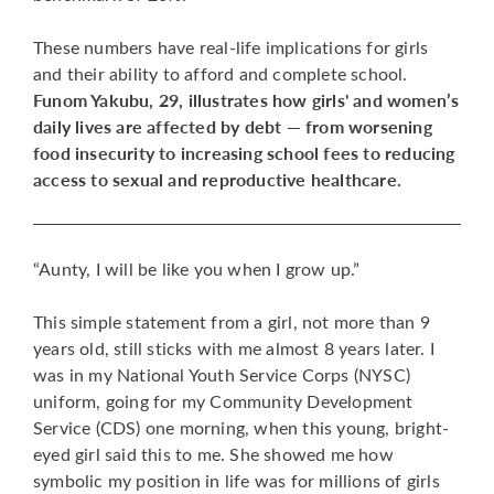
These numbers have real-life implications for girls
and their ability to afford and complete school.
Funom Yakubu, 29, illustrates how girls' and women’s
daily lives are affected by debt — from worsening
food insecurity to increasing school fees to reducing
access to sexual and reproductive healthcare.
“Aunty, I will be like you when I grow up.”
This simple statement from a girl, not more than 9
years old, still sticks with me almost 8 years later. I
was in my National Youth Service Corps (NYSC)
uniform, going for my Community Development
Service (CDS) one morning, when this young, bright-
eyed girl said this to me. She showed me how
symbolic my position in life was for millions of girls