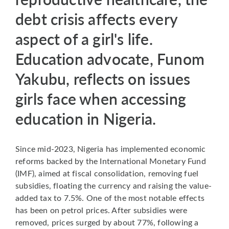
debt crisis affects every
aspect of a girl's life.
Education advocate, Funom
Yakubu, reflects on issues
girls face when accessing
education in Nigeria.
Since mid-2023, Nigeria has implemented economic
reforms backed by the International Monetary Fund
(IMF), aimed at fiscal consolidation, removing fuel
subsidies, floating the currency and raising the value-
added tax to 7.5%. One of the most notable effects
has been on petrol prices. After subsidies were
removed, prices surged by about 77%, following a