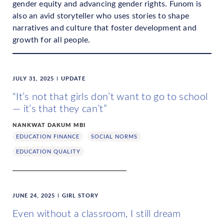
gender equity and advancing gender rights. Funom is
also an avid storyteller who uses stories to shape
narratives and culture that foster development and
growth for all people.
JULY 31, 2025
UPDATE
“It’s not that girls don’t want to go to school
— it’s that they can’t”
NANKWAT DAKUM MBI
EDUCATION FINANCE
SOCIAL NORMS
EDUCATION QUALITY
JUNE 24, 2025
GIRL STORY
Even without a classroom, I still dream