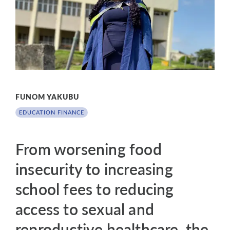
FUNOM YAKUBU
EDUCATION FINANCE
From worsening food
insecurity to increasing
school fees to reducing
access to sexual and
reproductive healthcare, the