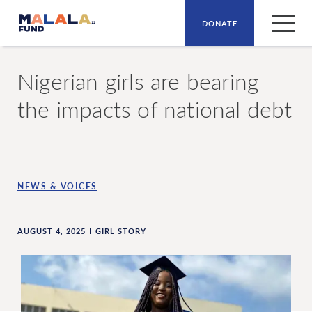
DONATE
Skip to main content
Nigerian girls are bearing
the impacts of national debt
NEWS & VOICES
AUGUST 4, 2025
GIRL STORY