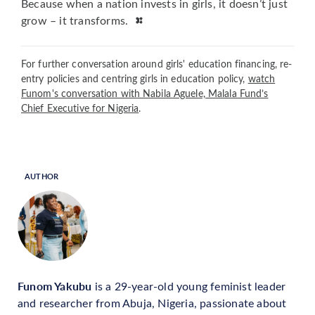
Because when a nation invests in girls, it doesn’t just
grow – it transforms.
For further conversation around girls' education financing, re-
entry policies and centring girls in education policy,
watch
Funom's conversation with Nabila Aguele, Malala Fund’s
Chief Executive for Nigeria
.
AUTHOR
Funom Yakubu
is a 29-year-old young feminist leader
and researcher from Abuja, Nigeria, passionate about