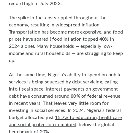
record high in July 2023.
The spike in fuel costs rippled throughout the
economy, resulting in widespread inflation.
Transportation has become more expensive, and food
prices have soared ( food inflation topped 40% in
2024 alone). Many households — especially low-
income and rural households — are struggling to keep
up.
At the same time, Nigeria’s ability to spend on public
services is being squeezed by debt servicing, eating
into fiscal space. Interest payments on government
debt have consumed around
80% of federal revenue
in recent years. That leaves very little room for
investing in social services. In 2024, Nigeria’s federal
budget allocated just
15.7% to education, healthcare
and social protection combined
, below the global
benchmark of 20%.