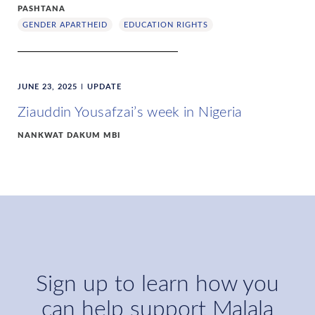
PASHTANA
GENDER APARTHEID
EDUCATION RIGHTS
JUNE 23, 2025
UPDATE
Ziauddin Yousafzai’s week in Nigeria
NANKWAT DAKUM MBI
Sign up to learn how you
can help support Malala