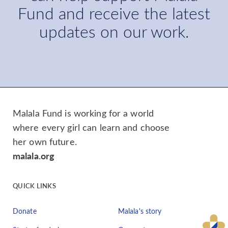
Fund and receive the latest
updates on our work.
Malala Fund is working for a world
where every girl can learn and choose
her own future.
malala.org
QUICK LINKS
Donate
Malala's story