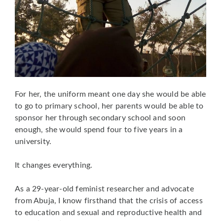
For her, the uniform meant one day she would be able
to go to primary school, her parents would be able to
sponsor her through secondary school and soon
enough, she would spend four to five years in a
university.
It changes everything.
As a 29-year-old feminist researcher and advocate
from Abuja, I know firsthand that the crisis of access
to education and sexual and reproductive health and