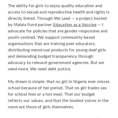
The ability for girls to enjoy quality education and
access to sexual and reproductive health and rights is
directly linked. Through We Lead — a project hosted
by Malala Fund partner
Education as a Vaccine
— I
advocate for policies that are gender-responsive and
youth-centred. We support community-based
organisations that are training peer educators,
distributing menstrual products for young deaf girls
and demanding budget transparency through
advocacy to relevant government agencies. But we
need more. We need debt justice.
My dream is simple: that no girl in Nigeria ever misses
school because of her period. That no girl trades sex
for school fees or a hot meal. That our budget
reflects our values, and that the loudest voices in the
room are those of girls themselves.