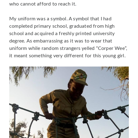
who cannot afford to reach it.
My uniform was a symbol. A symbol that I had
completed primary school, graduated from high
school and acquired a freshly printed university
degree. As embarrassing as it was to wear that
uniform while random strangers yelled “Corper Wee”,
it meant something very different for this young girl.