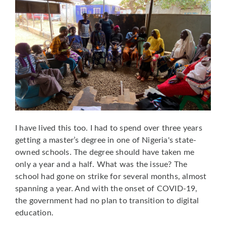
I have lived this too. I had to spend over three years
getting a master’s degree in one of Nigeria's state-
owned schools. The degree should have taken me
only a year and a half. What was the issue? The
school had gone on strike for several months, almost
spanning a year. And with the onset of COVID-19,
the government had no plan to transition to digital
education.