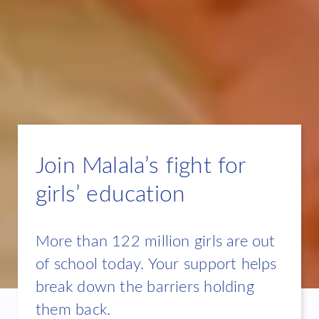
Join Malala’s fight for
girls’ education
More than 122 million girls are out
of school today. Your support helps
break down the barriers holding
them back.