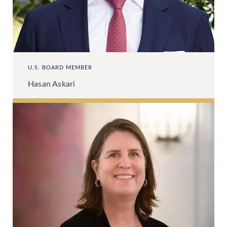
U.S. BOARD MEMBER
Hasan Askari