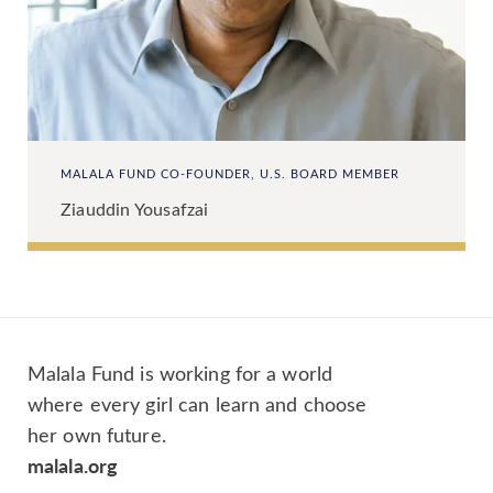
MALALA FUND CO-FOUNDER, U.S. BOARD MEMBER
Ziauddin Yousafzai
Malala Fund is working for a world
where every girl can learn and choose
her own future.
malala.org