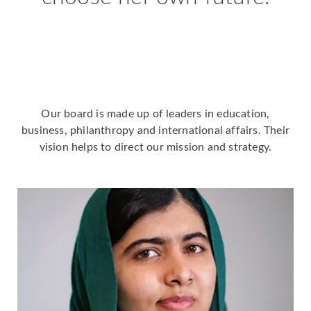
Our board is made up of leaders in education,
business, philanthropy and international affairs. Their
vision helps to direct our mission and strategy.