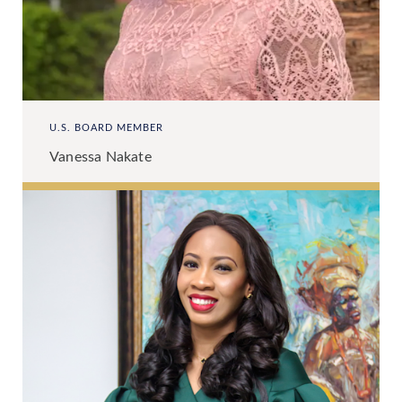
U.S. BOARD MEMBER
Vanessa Nakate