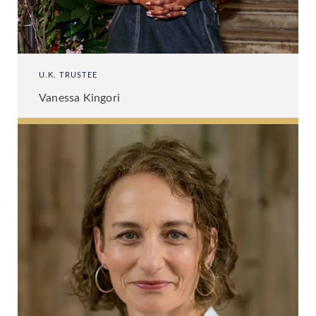
U.K. TRUSTEE
Vanessa Kingori