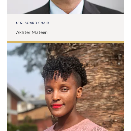
U.K. BOARD CHAIR
Akhter Mateen