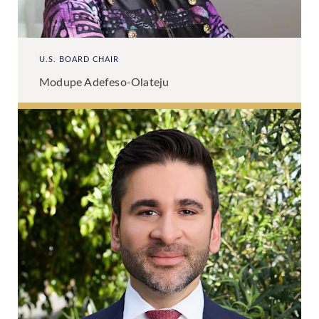
U.S. BOARD CHAIR
Modupe Adefeso-Olateju