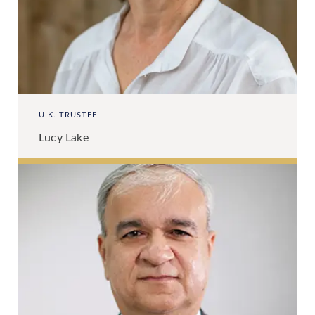
U.K. TRUSTEE
Lucy Lake