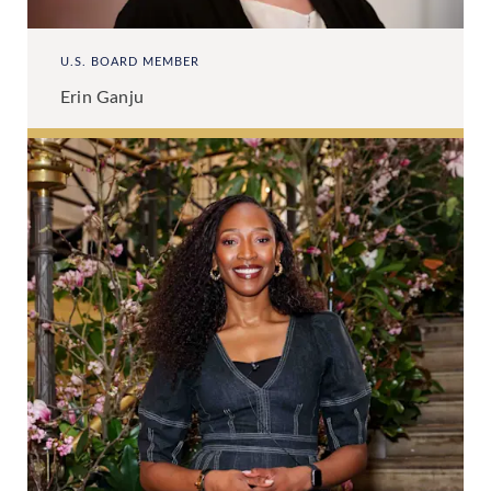
U.S. BOARD MEMBER
Erin Ganju