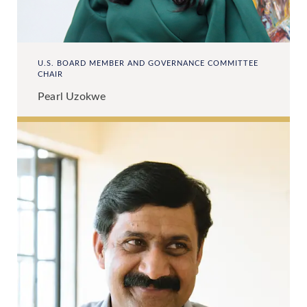
U.S. BOARD MEMBER AND GOVERNANCE COMMITTEE
CHAIR
Pearl Uzokwe