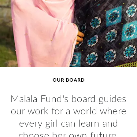
OUR BOARD
Malala Fund's board guides
our work for a world where
every girl can learn and
choose her own future.