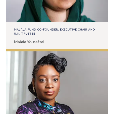
MALALA FUND CO-FOUNDER, EXECUTIVE CHAIR AND
U.K. TRUSTEE
Malala Yousafzai