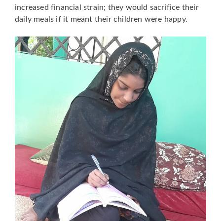
increased financial strain; they would sacrifice their
daily meals if it meant their children were happy.