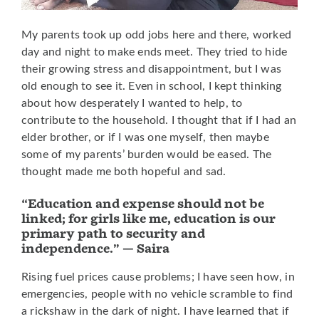
My parents took up odd jobs here and there, worked
day and night to make ends meet. They tried to hide
their growing stress and disappointment, but I was
old enough to see it. Even in school, I kept thinking
about how desperately I wanted to help, to
contribute to the household. I thought that if I had an
elder brother, or if I was one myself, then maybe
some of my parents’ burden would be eased. The
thought made me both hopeful and sad.
“Education and expense should not be
linked; for girls like me, education is our
primary path to security and
independence.” — Saira
Rising fuel prices cause problems; I have seen how, in
emergencies, people with no vehicle scramble to find
a rickshaw in the dark of night. I have learned that if