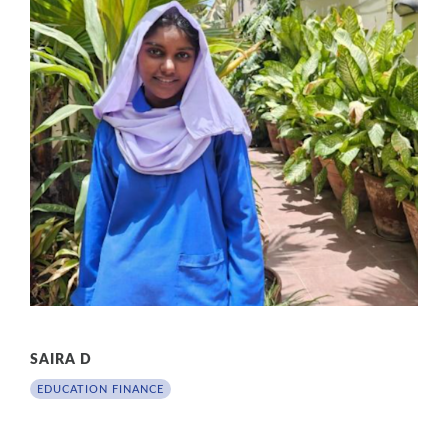
SAIRA D
EDUCATION FINANCE