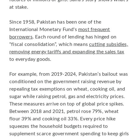
at stake.
Since 1958, Pakistan has been one of the
International Monetary Fund's
most frequent
borrowers
. Each round of lending has hinged on
“fiscal consolidation”, which means
cutting subsidies,
removing energy tariffs and expanding the sales tax
to everyday goods.
For example, from 2019-2024, Pakistan’s bailout was
conditioned on the government raising revenue by
repealing tax exemptions on wheat, cooking oil, and
sugar while raising petrol, gas and electricity prices.
These measures arrive on top of global price spikes.
Between 2018 and 2021, petrol rose 79%, wheat
flour 39% and cooking oil 33%. Every price hike
squeezes the household budgets required to
supplement scarce government spending to keep girls