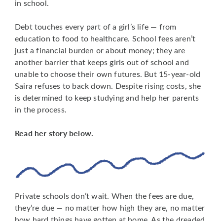
in school.
Debt touches every part of a girl’s life — from
education to food to healthcare. School fees aren’t
just a financial burden or about money; they are
another barrier that keeps girls out of school and
unable to choose their own futures. But 15-year-old
Saira refuses to back down. Despite rising costs, she
is determined to keep studying and help her parents
in the process.
Read her story below.
Private schools don’t wait. When the fees are due,
they’re due — no matter how high they are, no matter
how hard things have gotten at home. As the dreaded