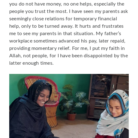
you do not have money, no one helps, especially the
people you trust the most. I have seen my parents ask
seemingly close relations for temporary financial
help, only to be turned away. It hurts and frustrates
me to see my parents in that situation. My father’s
workplace sometimes advanced his pay, later repaid,
providing momentary relief. For me, I put my faith in
Allah, not people, for I have been disappointed by the
latter enough times.