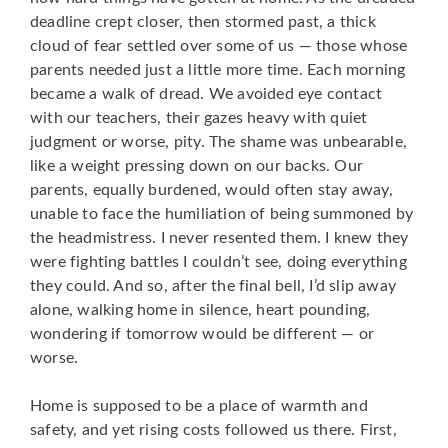
deadline crept closer, then stormed past, a thick
cloud of fear settled over some of us — those whose
parents needed just a little more time. Each morning
became a walk of dread. We avoided eye contact
with our teachers, their gazes heavy with quiet
judgment or worse, pity. The shame was unbearable,
like a weight pressing down on our backs. Our
parents, equally burdened, would often stay away,
unable to face the humiliation of being summoned by
the headmistress. I never resented them. I knew they
were fighting battles I couldn’t see, doing everything
they could. And so, after the final bell, I’d slip away
alone, walking home in silence, heart pounding,
wondering if tomorrow would be different — or
worse.
Home is supposed to be a place of warmth and
safety, and yet rising costs followed us there. First,