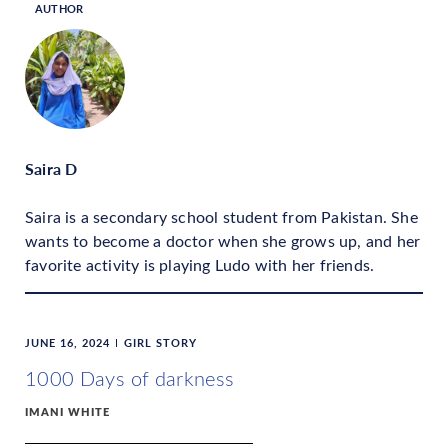
AUTHOR
Saira D
Saira is a secondary school student from Pakistan. She
wants to become a doctor when she grows up, and her
favorite activity is playing Ludo with her friends.
JUNE 16, 2024
GIRL STORY
1000 Days of darkness
IMANI WHITE