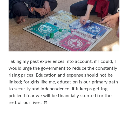
Taking my past experiences into account, if I could, I
would urge the government to reduce the constantly
rising prices. Education and expense should not be
linked; for girls like me, education is our primary path
to security and independence. If it keeps getting
pricier, I fear we will be financially stunted for the
rest of our lives.