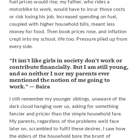
fuel prices would rise; my father, who rides a
motorbike to work, would have to incur those costs
or risk losing his job. Increased spending on fuel,
coupled with higher household bills, meant less
money for food. Then book prices rose, and inflation
crept into my school, life too. Pressure piled up from
every side.
“It isn’t like girls in society don’t work or
contribute financially. But I am still young,
and so neither I nor my parents ever
mentioned the notion of me going to
work.” — Saira
I still remember my younger siblings, unaware of the
dark cloud hanging over us, asking for something
fancier and pricier than the simple household fare.
My parents, regardless of the problems we’d face
later on, scrambled to fulfil these desires. I saw how
the elders of the household bore the brunt of