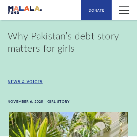
DONATE
Skip to main content
Why Pakistan’s debt story
matters for girls
NEWS & VOICES
NOVEMBER 6, 2025
GIRL STORY