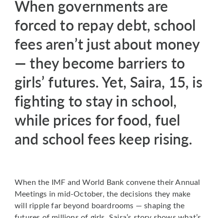
When governments are
forced to repay debt, school
fees aren’t just about money
— they become barriers to
girls’ futures. Yet, Saira, 15, is
fighting to stay in school,
while prices for food, fuel
and school fees keep rising.
When the IMF and World Bank convene their Annual
Meetings in mid-October, the decisions they make
will ripple far beyond boardrooms — shaping the
futures of millions of girls. Saira’s story shows what’s