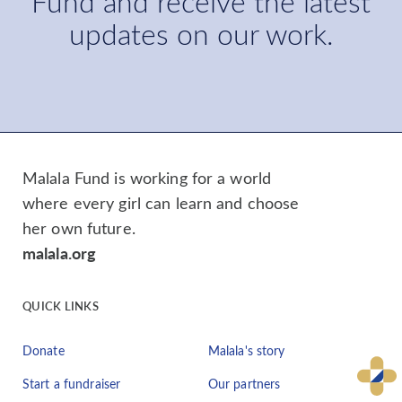
Fund and receive the latest
updates on our work.
Malala Fund is working for a world
where every girl can learn and choose
her own future.
malala.org
QUICK LINKS
Donate
Malala's story
Start a fundraiser
Our partners