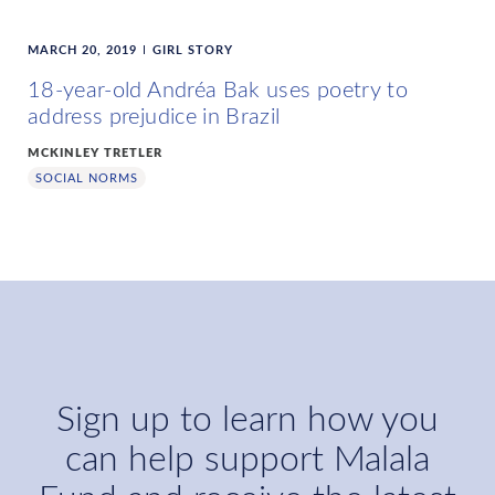
MARCH 20, 2019
GIRL STORY
18-year-old Andréa Bak uses poetry to
address prejudice in Brazil
MCKINLEY TRETLER
SOCIAL NORMS
Sign up to learn how you
can help support Malala