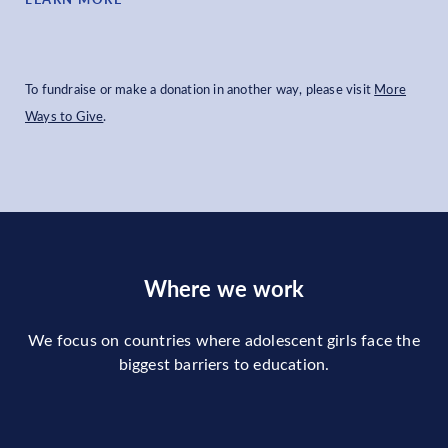
To fundraise or make a donation in another way, please visit
More
Ways to Give
.
Where we work
We focus on countries where adolescent girls face the
biggest barriers to education.