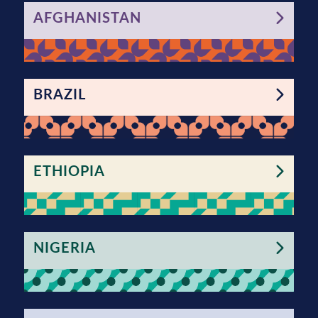
AFGHANISTAN
BRAZIL
ETHIOPIA
NIGERIA