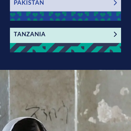
PAKISTAN
TANZANIA