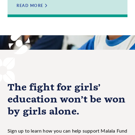
READ MORE
The fight for girls’
education won’t be won
by girls alone.
Sign up to learn how you can help support Malala Fund