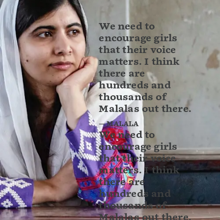
We need to
encourage girls
that their voice
matters. I think
there are
hundreds and
thousands of
Malalas out there.
— MALALA
We need to
encourage girls
that their voice
matters. I think
there are
hundreds and
thousands of
Malalas out there.