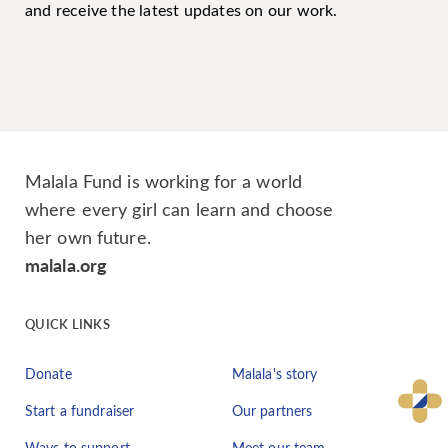
and receive the latest updates on our work.
Malala Fund is working for a world
where every girl can learn and choose
her own future.
malala.org
QUICK LINKS
Donate
Malala's story
Start a fundraiser
Our partners
Ways to support
Meet our team