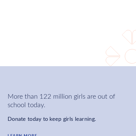
world where every girl can
learn and choose her own
future.
LEARN MORE
More than 122 million girls are out of
school today.
Donate today to keep girls learning.
LEARN MORE