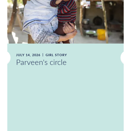
JULY 14, 2026
GIRL STORY
Parveen's circle