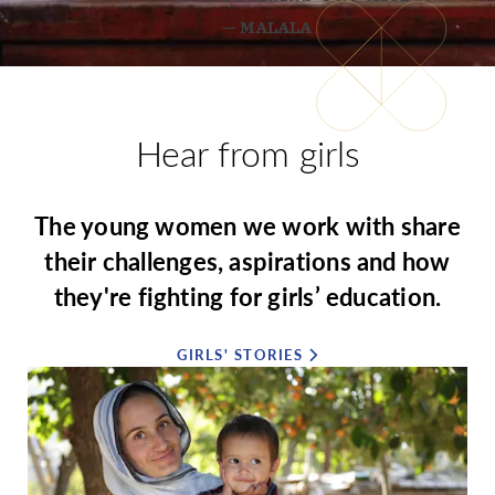
— MALALA
Hear from girls
The young women we work with share
their challenges, aspirations and how
they're fighting for girls’ education.
GIRLS' STORIES