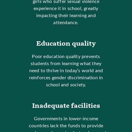
girls who suffer sexual violence
experience it in school, greatly
impacting their learning and
attendance.
Education quality
Poor education quality prevents
students from learning what they
need to thrive in today’s world and
reinforces gender discrimination in
school and society.
Inadequate facilities
Governments in lower-income
countries lack the funds to provide