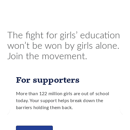
education, significantly less people die from droughts
fewer maternal and child deaths and less malnutrition.
and floods than in countries with lower levels of girls’
Girls are better equipped to make health care decisions
education.
for themselves and their families and are more likely to
identify needed improvements to public services in
their communities.
The fight for girls’ education
won’t be won by girls alone.
Join the movement.
For supporters
More than 122 million girls are out of school
today. Your support helps break down the
barriers holding them back.