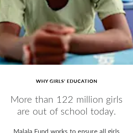
WHY GIRLS' EDUCATION
M
ore than 122 million girls
are out of school today.
Malala Fund works to ensure all girls