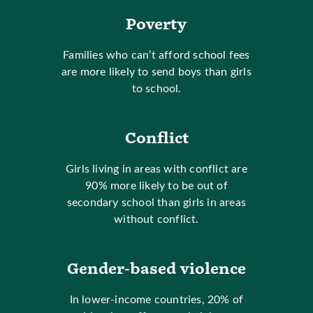
Poverty
Families who can’t afford school fees
are more likely to send boys than girls
to school.
Conflict
Girls living in areas with conflict are
90% more likely to be out of
secondary school than girls in areas
without conflict.
Gender-based violence
In lower-income countries, 20% of