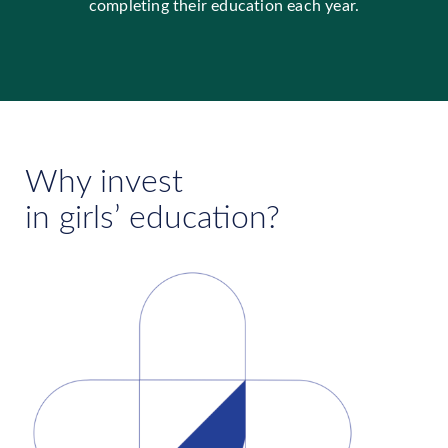
completing their education each year.
Why invest
in girls’ education?