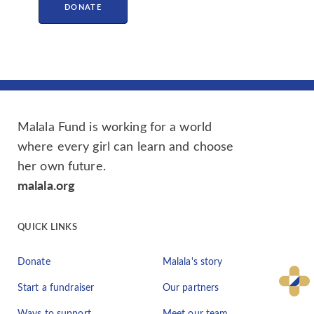
DONATE
Malala Fund is working for a world
where every girl can learn and choose
her own future.
malala.org
QUICK LINKS
Donate
Malala's story
Start a fundraiser
Our partners
Ways to support
Meet our team