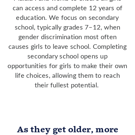
can access and complete 12 years of
education. We focus on secondary
school, typically grades 7–12, when
gender discrimination most often
causes girls to leave school. Completing
secondary school opens up
opportunities for girls to make their own
life choices, allowing them to reach
their fullest potential.
As they get older, more