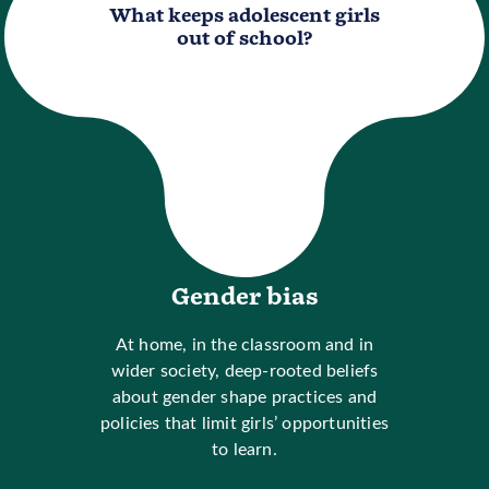
What keeps adolescent girls
out of school?
Gender bias
At home, in the classroom and in
wider society, deep-rooted beliefs
about gender shape practices and
policies that limit girls’ opportunities
to learn.