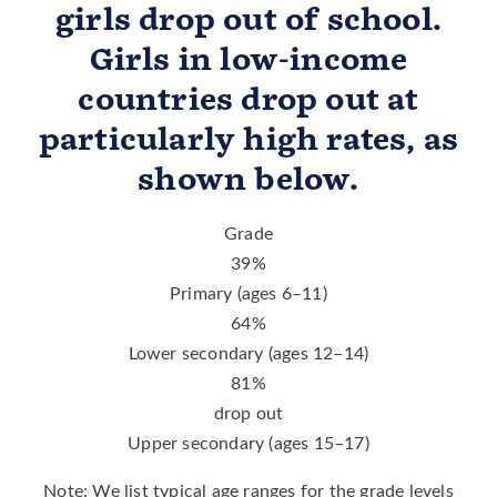
girls drop out of school.
Girls in low-income
countries drop out at
particularly high rates, as
shown below.
Grade
39
%
Primary (ages 6–11)
64
%
Lower secondary (ages 12–14)
81
%
drop out
Upper secondary (ages 15–17)
Note: We list typical age ranges for the grade levels