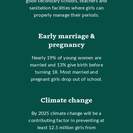
good secondary schools, teachers and
sanitation facilities where girls can
properly manage their periods.
Early marriage &
pregnancy
Nearly 19% of young women are
married and 13% give birth before
turning 18. Most married and
pregnant girls drop out of school.
Climate change
By 2025 climate change will be a
contributing factor in preventing at
least 12.5 million girls from