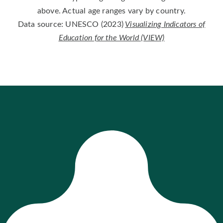
above. Actual age ranges vary by country.
Data source: UNESCO (2023)
Visualizing Indicators of
Education for the World (VIEW)