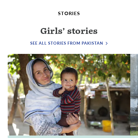
STORIES
Girls’ stories
SEE ALL STORIES FROM PAKISTAN