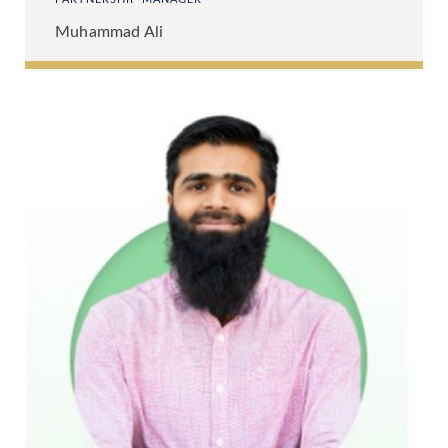
Muhammad Ali