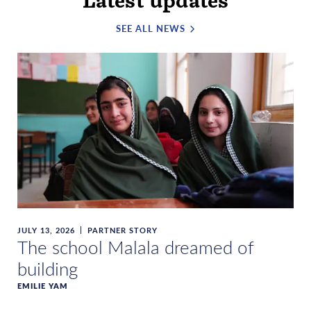
Latest updates
SEE ALL NEWS
JULY 13, 2026
PARTNER STORY
The school Malala dreamed of
building
EMILIE YAM