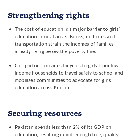
recruit female teachers in rural areas.
Strengthening rights
Advocating for policies to reduce the
cost of girls' secondary schooling for
The cost of education is a major barrier to girls’
families in rural areas.
education in rural areas. Books, uniforms and
transportation strain the incomes of families
already living below the poverty line.
Our partner provides bicycles to girls from low-
income households to travel safely to school and
mobilises communities to advocate for girls’
education across Punjab.
Securing resources
Pakistan spends less than 2% of its GDP on
education, resulting in not enough free, quality