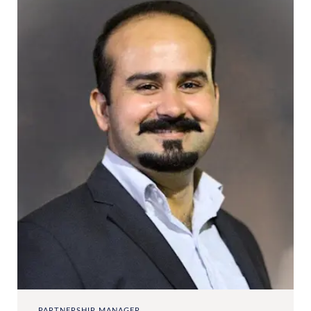
PARTNERSHIP MANAGER