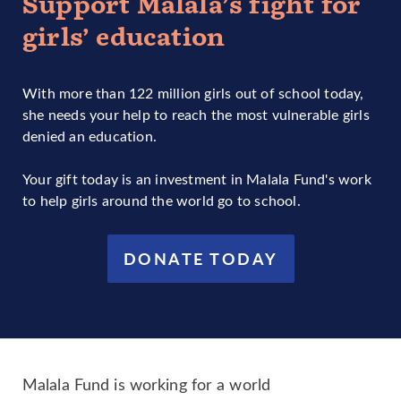
Support Malala’s fight for
girls’ education
With more than 122 million girls out of school today,
she needs your help to reach the most vulnerable girls
denied an education.
Your gift today is an investment in Malala Fund's work
to help girls around the world go to school.
DONATE TODAY
Malala Fund is working for a world