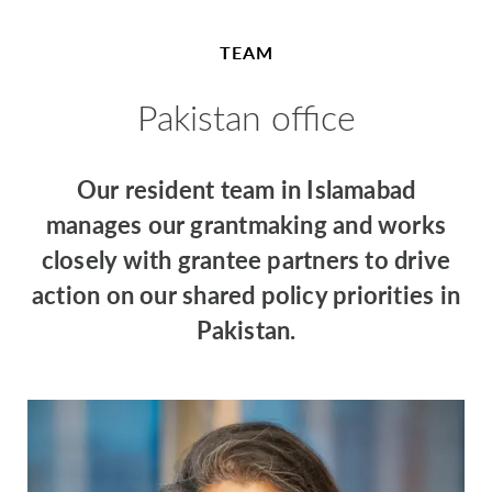
TEAM
Pakistan office
Our resident team in Islamabad
manages our grantmaking and works
closely with grantee partners to drive
action on our shared policy priorities in
Pakistan.