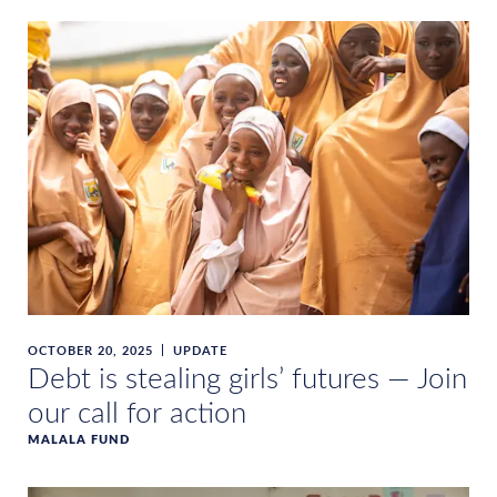
OCTOBER 20, 2025
UPDATE
Debt is stealing girls’ futures — Join
our call for action
MALALA FUND