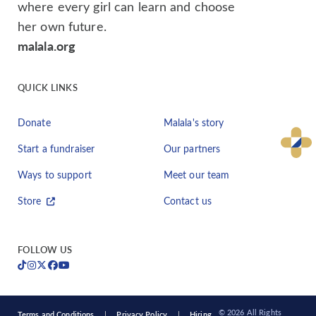
where every girl can learn and choose
her own future.
malala.org
QUICK LINKS
Donate
Malala's story
Start a fundraiser
Our partners
Ways to support
Meet our team
Store
Contact us
FOLLOW US
© 2026 All Rights
Terms and Conditions
Privacy Policy
Hiring