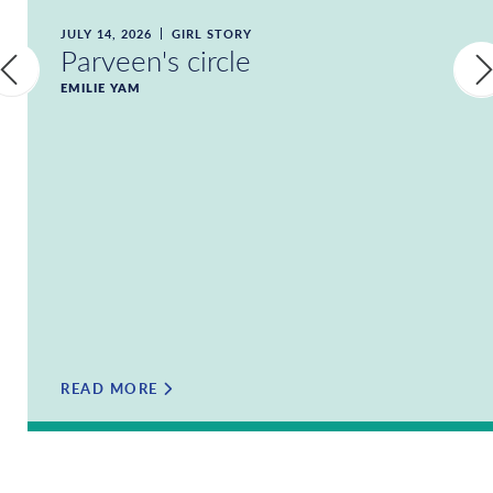
JULY 14, 2026
GIRL STORY
Parveen's circle
EMILIE YAM
READ MORE