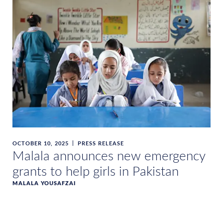
OCTOBER 10, 2025
PRESS RELEASE
Malala announces new emergency
grants to help girls in Pakistan
MALALA YOUSAFZAI