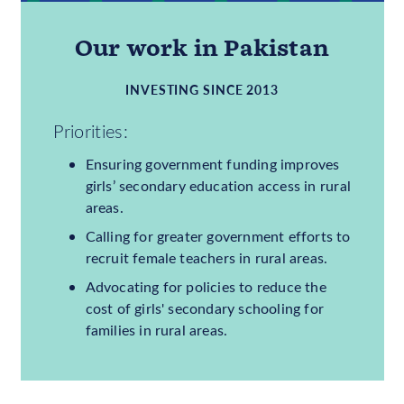
9,035,000
GIRLS OUT OF SCHOOL
31%
OF GIRLS OUT OF
SCHOOL
Our work in Pakistan
INVESTING SINCE 2013
Priorities:
Ensuring government funding improves
girls’ secondary education access in rural
areas.
Calling for greater government efforts to