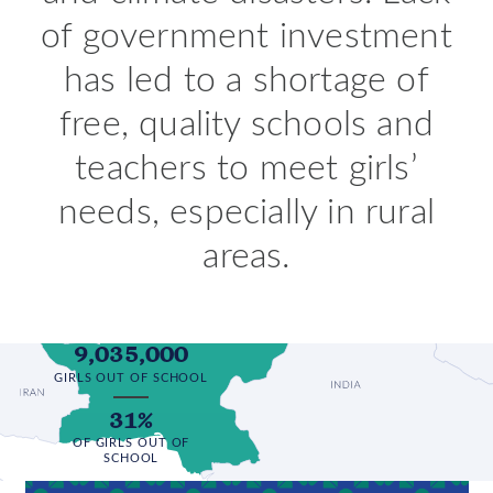
of government investment
has led to a shortage of
free, quality schools and
teachers to meet girls’
needs, especially in rural
areas.