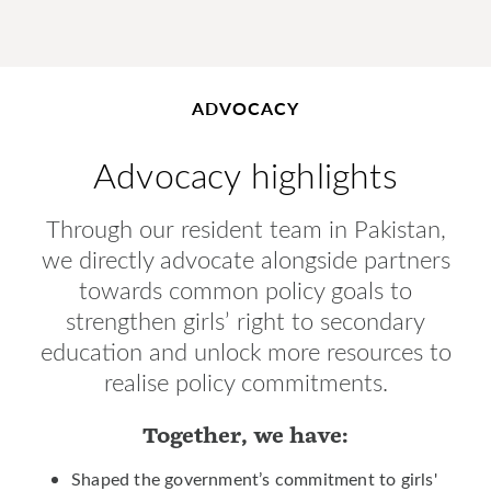
ADVOCACY
Advocacy highlights
Through our resident team in Pakistan,
we directly advocate alongside partners
towards common policy goals to
strengthen girls’ right to secondary
education and unlock more resources to
realise policy commitments.
Together, we have:
Shaped the government’s commitment to girls'