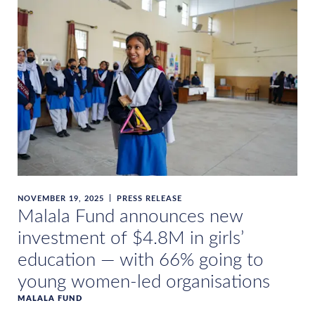
NOVEMBER 19, 2025
PRESS RELEASE
Malala Fund announces new
investment of $4.8M in girls’
education — with 66% going to
young women-led organisations
MALALA FUND