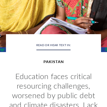
READ OR HEAR TEXT IN:
PAKISTAN
Education
faces critical
resourcing challenges,
worsened by public debt
and climate disasters. Lack