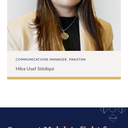
COMMUNICATIONS MANAGER, PAKISTAN
Hiba Usaf Siddiqui