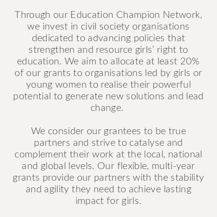
Through our Education Champion Network,
we invest in civil society organisations
dedicated to advancing policies that
strengthen and resource girls’ right to
education. We aim to allocate at least 20%
of our grants to organisations led by girls or
young women to realise their powerful
potential to generate new solutions and lead
change.
We consider our grantees to be true
partners and strive to catalyse and
complement their work at the local, national
and global levels. Our flexible, multi-year
grants provide our partners with the stability
and agility they need to achieve lasting
impact for girls.