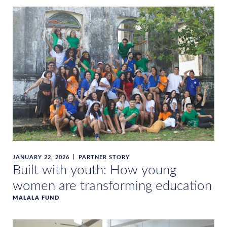
JANUARY 22, 2026
PARTNER STORY
Built with youth: How young
women are transforming education
MALALA FUND