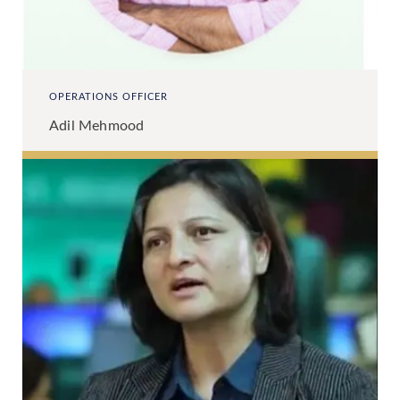
OPERATIONS OFFICER
Adil Mehmood