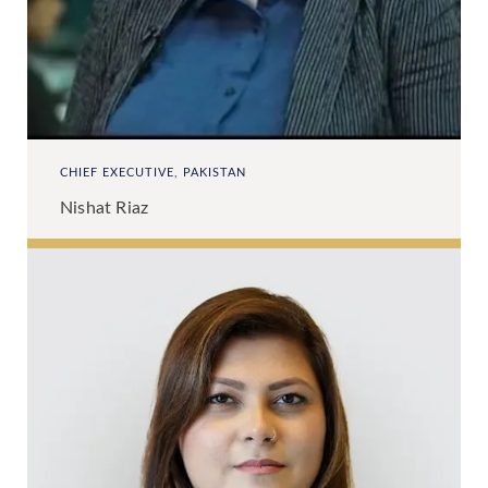
CHIEF EXECUTIVE, PAKISTAN
Nishat Riaz