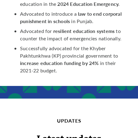
2024 Education Emergency.
education in the
law to end corporal
Advocated to introduce a
punishment in schools
in Punjab.
resilient education systems
Advocated for
to
counter the impact of emergencies nationally.
Successfully advocated for the Khyber
Pakhtunkhwa (KP) provincial government to
increase education funding by 24%
in their
2021-22 budget.
UPDATES