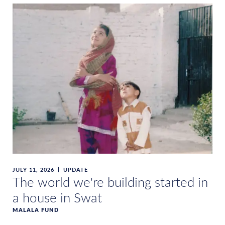
JULY 11, 2026
UPDATE
The world we're building started in
a house in Swat
MALALA FUND