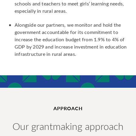
schools and teachers to meet girls’ learning needs,
especially in rural areas.
Alongside our partners, we monitor and hold the
government accountable for its commitment to
increase the education budget from 1.9% to 4% of
GDP by 2029 and increase investment in education
infrastructure in rural areas.
APPROACH
Our grantmaking approach