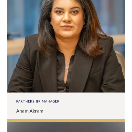
PARTNERSHIP MANAGER
Anam Akram