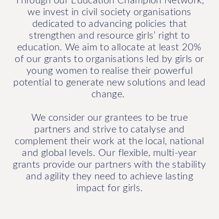
we invest in civil society organisations
dedicated to advancing policies that
strengthen and resource girls’ right to
education. We aim to allocate at least 20%
of our grants to organisations led by girls or
young women to realise their powerful
potential to generate new solutions and lead
change.
We consider our grantees to be true
partners and strive to catalyse and
complement their work at the local, national
and global levels. Our flexible, multi-year
grants provide our partners with the stability
and agility they need to achieve lasting
impact for girls.