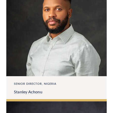
SENIOR DIRECTOR, NIGERIA
Stanley Achonu