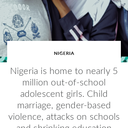
NIGERIA
Nigeria is home to nearly 5
million out-of-school
adolescent girls. Child
marriage, gender-based
violence, attacks on schools
and shrinking education