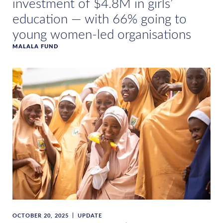
investment of $4.8M in girls’
education — with 66% going to
young women-led organisations
MALALA FUND
OCTOBER 20, 2025
UPDATE