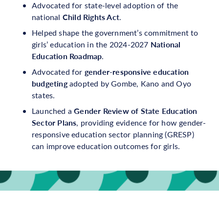
Advocated for state-level adoption of the
Child Rights Act
national
.
Helped shape the government’s commitment to
National
girls’ education in the 2024-2027
Education Roadmap
.
gender-responsive education
Advocated for
budgeting
adopted by Gombe, Kano and Oyo
states.
Gender Review of State Education
Launched a
Sector Plans
, providing evidence for how gender-
responsive education sector planning (GRESP)
can improve education outcomes for girls.