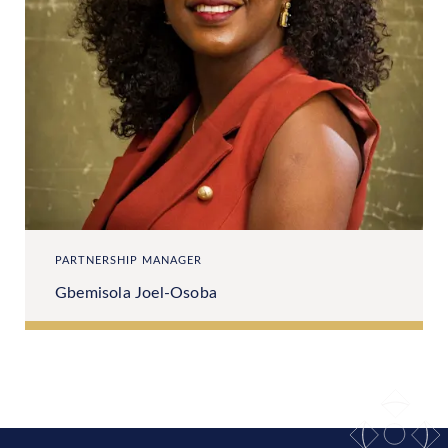
PARTNERSHIP MANAGER
Gbemisola Joel-Osoba