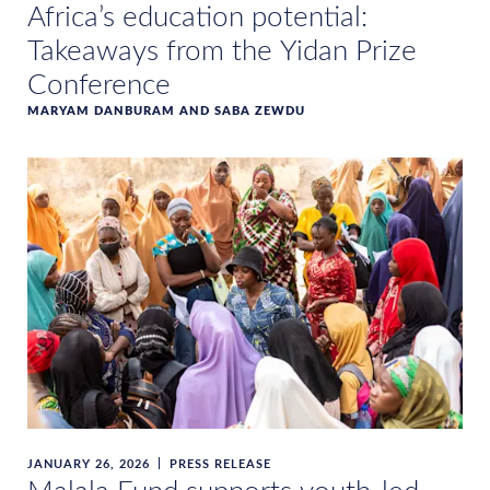
Africa’s education potential:
Takeaways from the Yidan Prize
Conference
MARYAM DANBURAM AND SABA ZEWDU
JANUARY 26, 2026
PRESS RELEASE