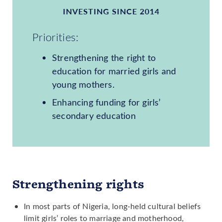
INVESTING SINCE 2014
Priorities:
Strengthening the right to
education for married girls and
young mothers.
Enhancing funding for girls’
secondary education
Strengthening rights
In most parts of Nigeria, long-held cultural beliefs
limit girls’ roles to marriage and motherhood,