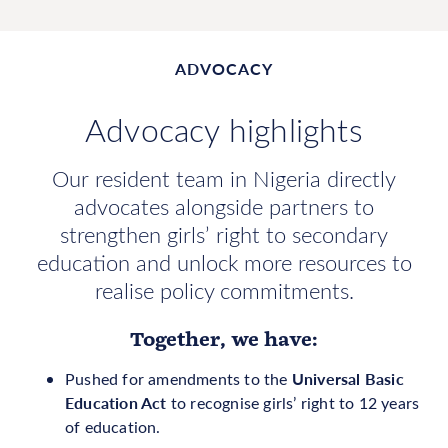
ADVOCACY
Advocacy highlights
Our resident team in Nigeria directly
advocates alongside partners to
strengthen girls’ right to secondary
education and unlock more resources to
realise policy commitments.
Together, we have:
Universal Basic
Pushed for amendments to the
Education Act
to recognise girls’ right to 12 years
of education.