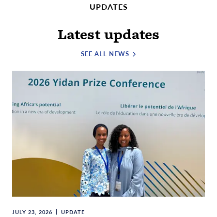
UPDATES
Latest updates
SEE ALL NEWS
JULY 23, 2026
UPDATE