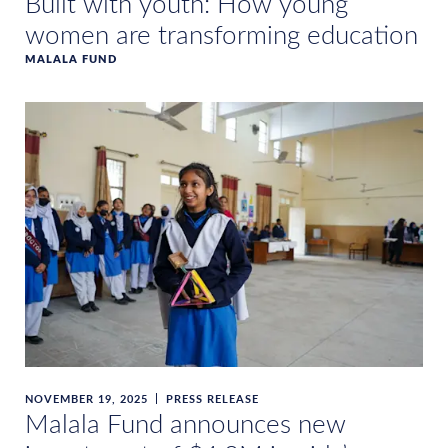
Built with youth: How young
women are transforming education
MALALA FUND
NOVEMBER 19, 2025
PRESS RELEASE
Malala Fund announces new