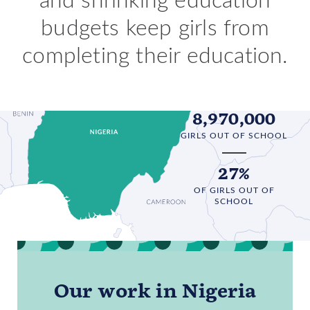
budgets keep girls from
completing their education.
8,970,000
GIRLS OUT OF SCHOOL
27%
OF GIRLS OUT OF
SCHOOL
Our work in Nigeria