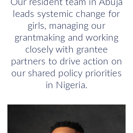
Our resident team in Abuja
leads systemic change for
girls, managing our
grantmaking and working
closely with grantee
partners to drive action on
our shared policy priorities
in Nigeria.