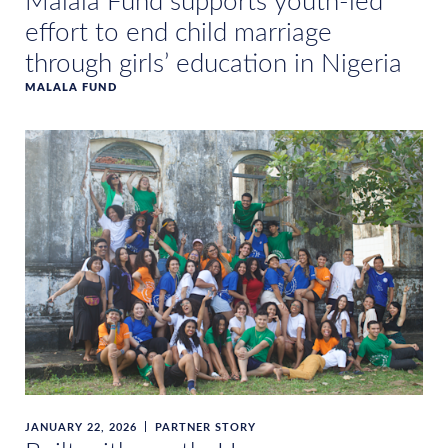
Malala Fund supports youth-led
effort to end child marriage
through girls’ education in Nigeria
MALALA FUND
JANUARY 22, 2026
PARTNER STORY