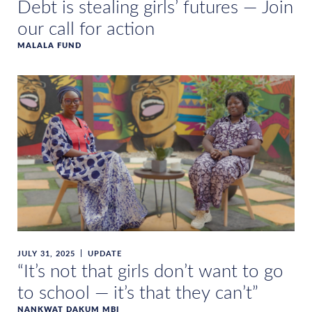
Debt is stealing girls’ futures — Join
our call for action
MALALA FUND
JULY 31, 2025
UPDATE
“It’s not that girls don’t want to go
to school — it’s that they can’t”
NANKWAT DAKUM MBI