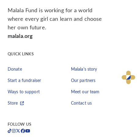
Malala Fund is working for a world
where every girl can learn and choose
her own future.
malala.org
QUICK LINKS
Donate
Malala's story
Start a fundraiser
Our partners
Ways to support
Meet our team
Store
Contact us
FOLLOW US