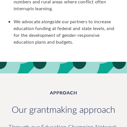
numbers and rural areas where conflict often
interrupts learning.
We advocate alongside our partners to increase
education funding at federal and state levels, and
for the development of gender-responsive
education plans and budgets.
APPROACH
Our grantmaking approach
Through our Education Champion Network,