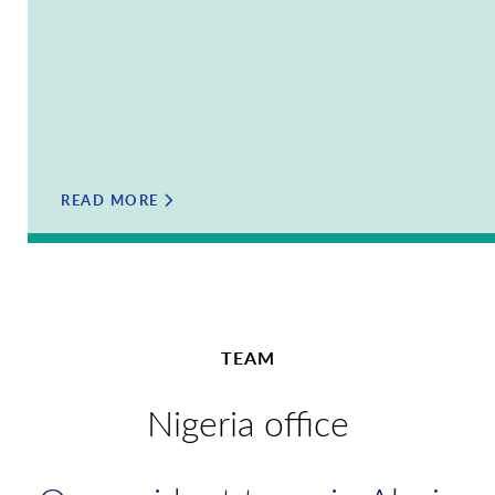
READ MORE
TEAM
Nigeria office