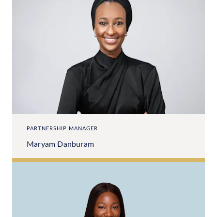
PARTNERSHIP MANAGER
Maryam Danburam