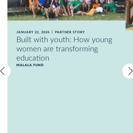
JANUARY 22, 2026
PARTNER STORY
Built with youth: How young
women are transforming
education
MALALA FUND