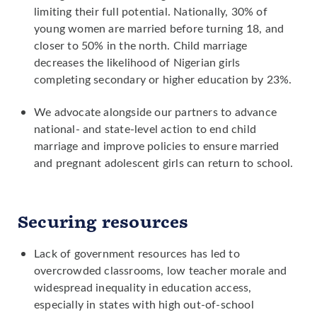
limiting their full potential. Nationally, 30% of
young women are married before turning 18, and
closer to 50% in the north. Child marriage
decreases the likelihood of Nigerian girls
completing secondary or higher education by 23%.
We advocate alongside our partners to advance
national- and state-level action to end child
marriage and improve policies to ensure married
and pregnant adolescent girls can return to school.
Securing resources
Lack of government resources has led to
overcrowded classrooms, low teacher morale and
widespread inequality in education access,
especially in states with high out-of-school