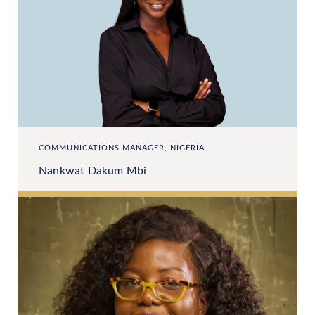
COMMUNICATIONS MANAGER, NIGERIA
Nankwat Dakum Mbi