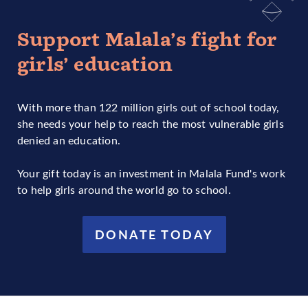
Support Malala’s fight for
girls’ education
With more than 122 million girls out of school today,
she needs your help to reach the most vulnerable girls
denied an education.
Your gift today is an investment in Malala Fund's work
to help girls around the world go to school.
DONATE TODAY