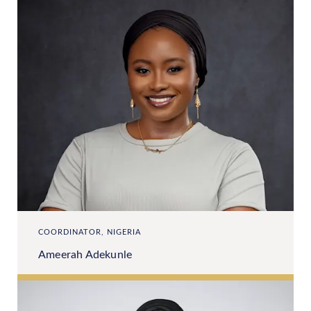
COORDINATOR, NIGERIA
Ameerah Adekunle