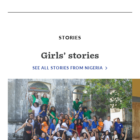
STORIES
Girls’ stories
SEE ALL STORIES FROM NIGERIA