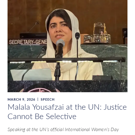
MARCH 9, 2026
SPEECH
Malala Yousafzai at the UN: Justice
Cannot Be Selective
Speaking at the UN’s official International Women’s Day