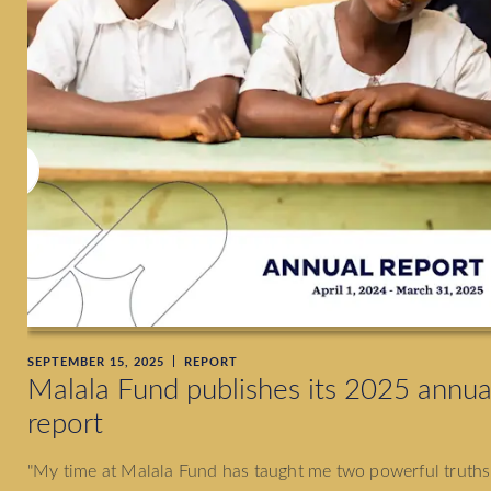
SEPTEMBER 15, 2025
REPORT
Malala Fund publishes its 2025 annua
report
"My time at Malala Fund has taught me two powerful truths