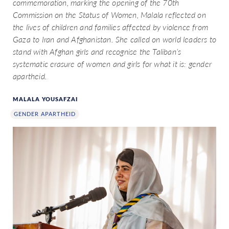
commemoration, marking the opening of the 70th
Commission on the Status of Women, Malala reflected on
the lives of children and families affected by violence from
Gaza to Iran and Afghanistan. She called on world leaders to
stand with Afghan girls and recognise the Taliban’s
systematic erasure of women and girls for what it is: gender
apartheid.
MALALA YOUSAFZAI
GENDER APARTHEID