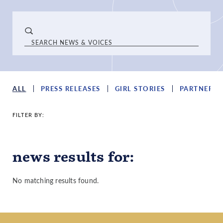
ALL
PRESS RELEASES
GIRL STORIES
PARTNER S
FILTER BY:
news results
for
:
No matching results found.