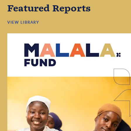
Featured Reports
VIEW LIBRARY