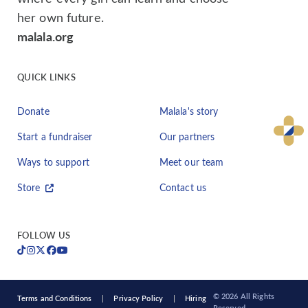
her own future.
malala.org
QUICK LINKS
Donate
Malala's story
Start a fundraiser
Our partners
Ways to support
Meet our team
Store
Contact us
FOLLOW US
© 2026 All Rights
Terms and Conditions
Privacy Policy
Hiring
Reserved