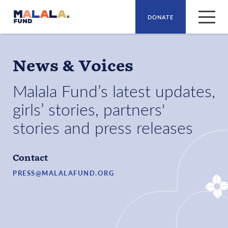
DONATE
Skip to main content
News & Voices
Malala Fund’s latest updates,
girls’ stories, partners'
stories and press releases
Contact
PRESS@MALALAFUND.ORG