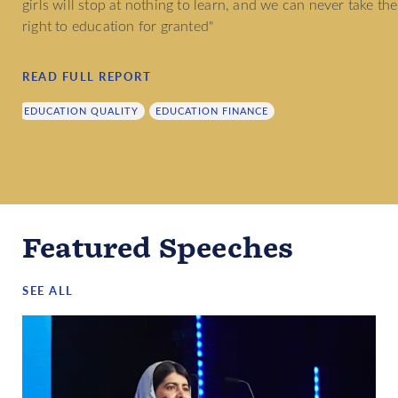
girls will stop at nothing to learn, and we can never take the
right to education for granted"
READ FULL REPORT
EDUCATION QUALITY
EDUCATION FINANCE
Featured Speeches
SEE ALL