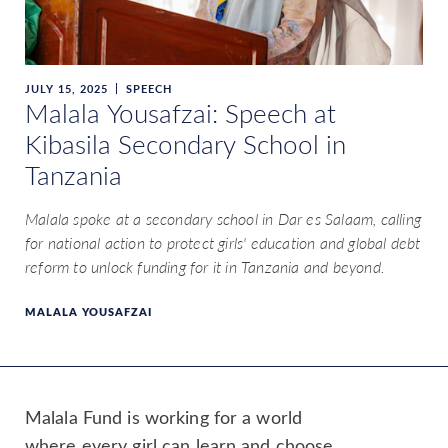
JULY 15, 2025
SPEECH
Malala Yousafzai: Speech at
Kibasila Secondary School in
Tanzania
Malala spoke at a secondary school in Dar es Salaam, calling
for national action to protect girls' education and global debt
reform to unlock funding for it in Tanzania and beyond.
MALALA YOUSAFZAI
Malala Fund is working for a world
where every girl can learn and choose