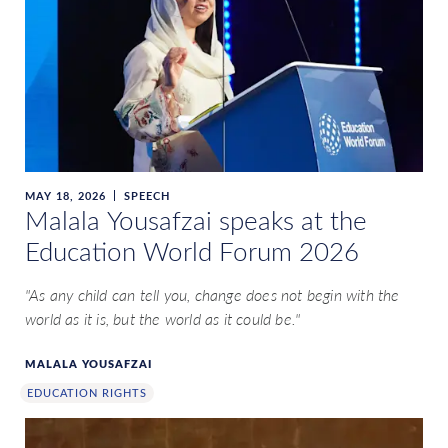
MAY 18, 2026
SPEECH
Malala Yousafzai speaks at the
Education World Forum 2026
"As any child can tell you, change does not begin with the
world as it is, but the world as it could be."
MALALA YOUSAFZAI
EDUCATION RIGHTS