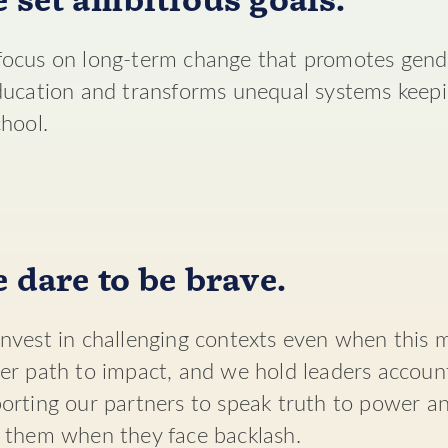
 set ambitious goals.
ocus on long-term change that promotes gende
ducation and transforms unequal systems keepin
chool.
 dare to be brave.
nvest in challenging contexts even when this 
er path to impact, and we hold leaders accoun
orting our partners to speak truth to power a
 them when they face backlash.