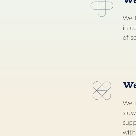
We
We f
in e
of s
We
We i
slow
supp
with