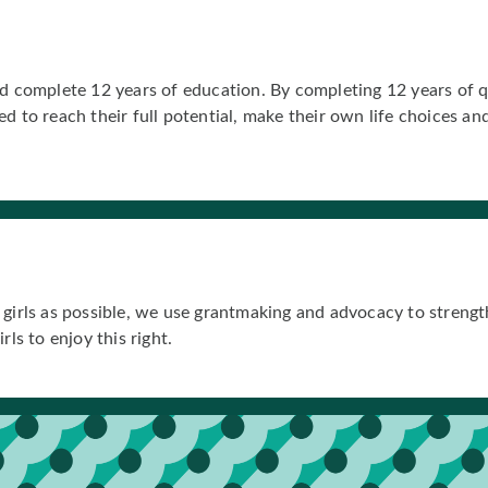
d complete 12 years of education. By completing 12 years of qua
d to reach their full potential, make their own life choices a
girls as possible, we use grantmaking and advocacy to strength
ls to enjoy this right.