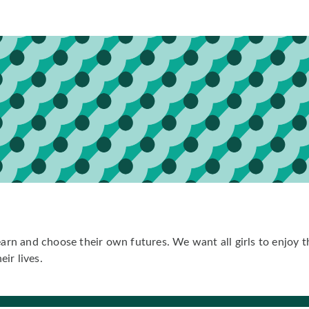
earn and choose their own futures. We want all girls to enjoy th
eir lives.