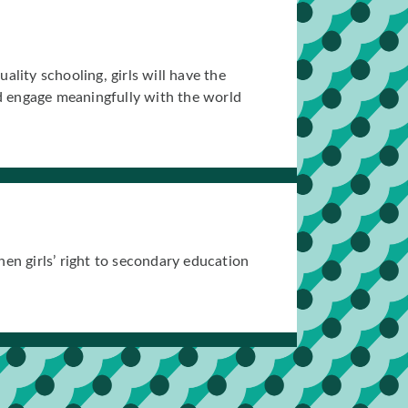
lity schooling, girls will have the
nd engage meaningfully with the world
en girls’ right to secondary education