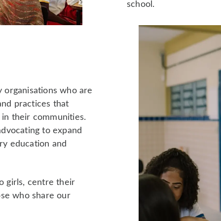
school.
ty organisations who are
and practices that
 in their communities.
advocating to expand
ary education and
 girls, centre their
ose who share our