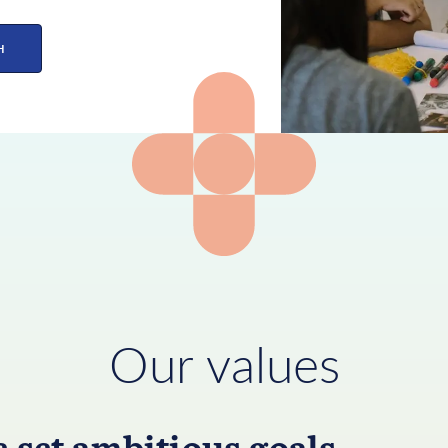
H
Our values