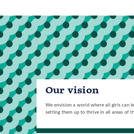
Our vision
We envision a world where all girls can l
setting them up to thrive in all areas of th