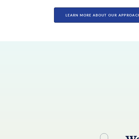
LEARN MORE ABOUT OUR APPROAC