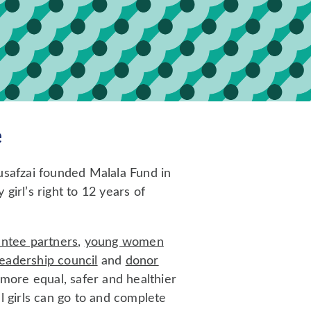
e
usafzai founded Malala Fund in
girl’s right to 12 years of
antee partners
,
young women
leadership council
and
donor
 more equal, safer and healthier
l girls can go to and complete