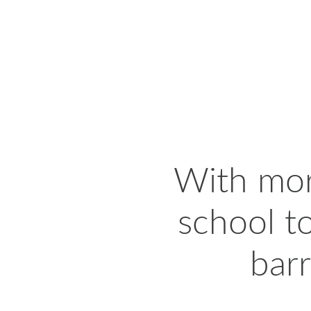
With more
school t
barr