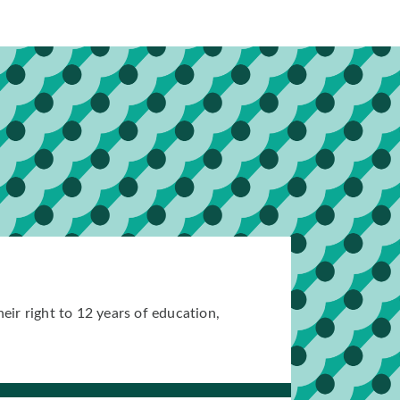
eir right to 12 years of education,