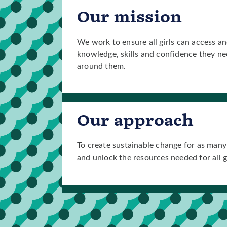
Our mission
We work to ensure all girls can access an
knowledge, skills and confidence they nee
around them.
Our approach
To create sustainable change for as many 
and unlock the resources needed for all gir