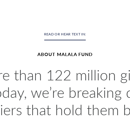
READ OR HEAR TEXT IN:
ABOUT MALALA FUND
 than 122 million gi
oday, we’re breaking
iers that hold them 