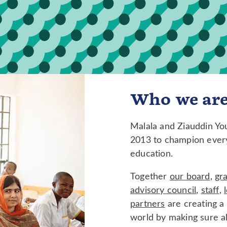
Who we ar
Malala and Ziauddin Yo
2013 to champion every 
education.
Together
our board
,
gr
advisory council
,
staff
,
partners
are creating a
world by making sure al