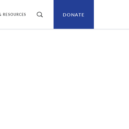
DONATE
SEARCH
& RESOURCES