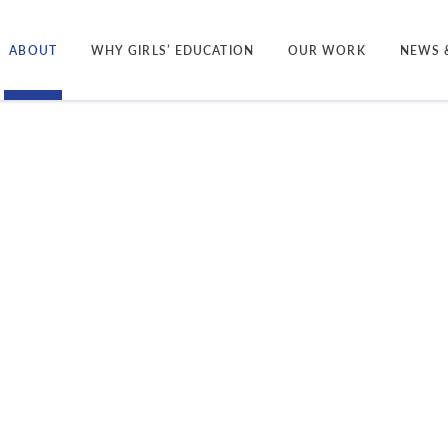
ABOUT
WHY GIRLS’ EDUCATION
OUR WORK
NEWS 