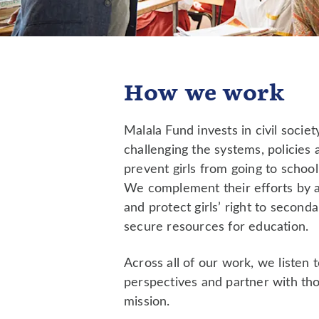
How we work
Malala Fund invests in civil socie
challenging the systems, policies 
prevent girls from going to school
We complement their efforts by 
and protect girls’ right to second
secure resources for education.
Across all of our work, we listen to
perspectives and partner with th
mission.