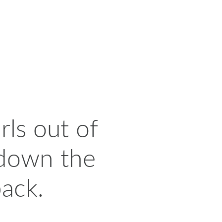
rls out of
 down the
back.