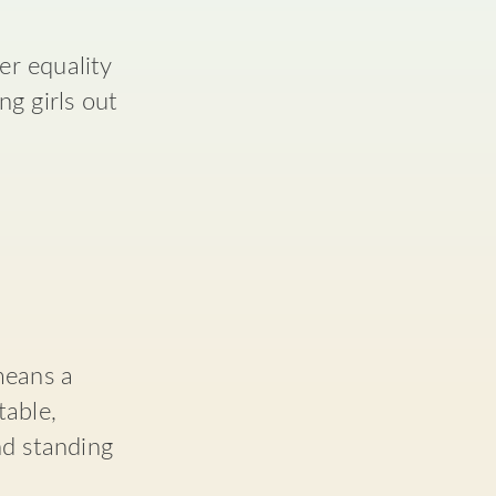
r equality
g girls out
means a
table,
nd standing