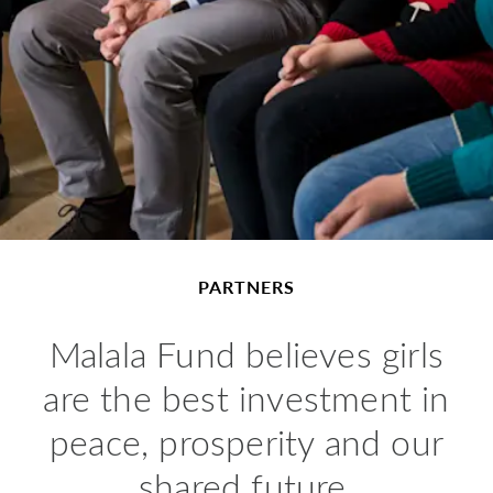
PARTNERS
Malala Fund believes girls
are the best investment in
peace, prosperity and our
shared future.