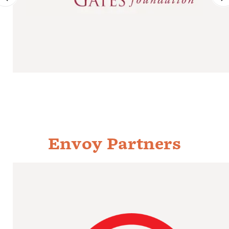
Envoy Partners