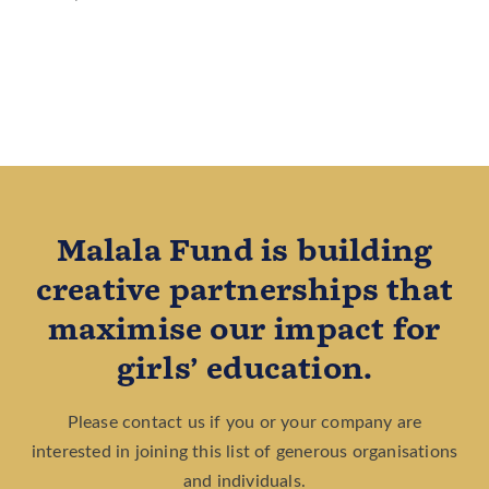
Malala Fund is building
creative partnerships that
maximise our impact for
girls’ education.
Please contact us if you or your company are
interested in joining this list of generous organisations
and individuals.