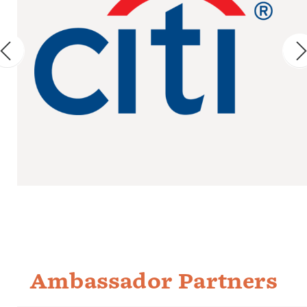
Ambassador Partners