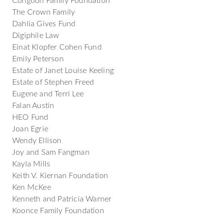
The Crown Family
Dahlia Gives Fund
Digiphile Law
Einat Klopfer Cohen Fund
Emily Peterson
Estate of Janet Louise Keeling
Estate of Stephen Freed
Eugene and Terri Lee
Falan Austin
HEO Fund
Joan Egrie
Wendy Ellison
Joy and Sam Fangman
Kayla Mills
Keith V. Kiernan Foundation
Ken McKee
Kenneth and Patricia Warner
Koonce Family Foundation