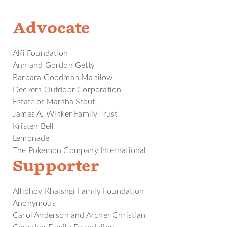
Advocate
Alfi Foundation
Ann and Gordon Getty
Barbara Goodman Manilow
Deckers Outdoor Corporation
Estate of Marsha Stout
James A. Winker Family Trust
Kristen Bell
Lemonade
The Pokemon Company International
Supporter
Allibhoy Khaishgi Family Foundation
Anonymous
Carol Anderson and Archer Christian
Congdon Family Foundation