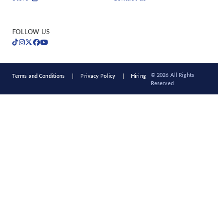
FOLLOW US
© 2026 All Rights
Terms and Conditions
Privacy Policy
Hiring
Reserved