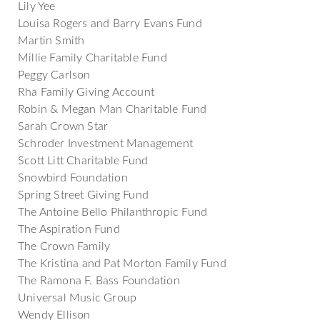
Lily Yee
Louisa Rogers and Barry Evans Fund
Martin Smith
Millie Family Charitable Fund
Peggy Carlson
Rha Family Giving Account
Robin & Megan Man Charitable Fund
Sarah Crown Star
Schroder Investment Management
Scott Litt Charitable Fund
Snowbird Foundation
Spring Street Giving Fund
The Antoine Bello Philanthropic Fund
The Aspiration Fund
The Crown Family
The Kristina and Pat Morton Family Fund
The Ramona F. Bass Foundation
Universal Music Group
Wendy Ellison