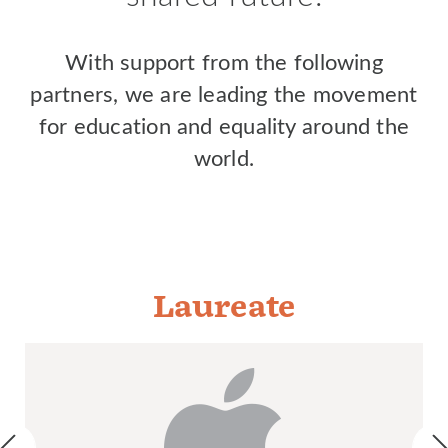
With support from the following
partners, we are leading the movement
for education and equality around the
world.
Laureate