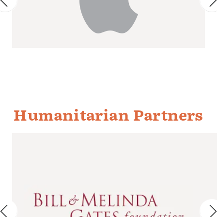
Humanitarian Partners