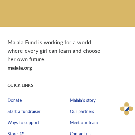
Malala Fund is working for a world
where every girl can learn and choose
her own future.
malala.org
QUICK LINKS
Donate
Malala's story
Start a fundraiser
Our partners
Ways to support
Meet our team
Store
Contact us