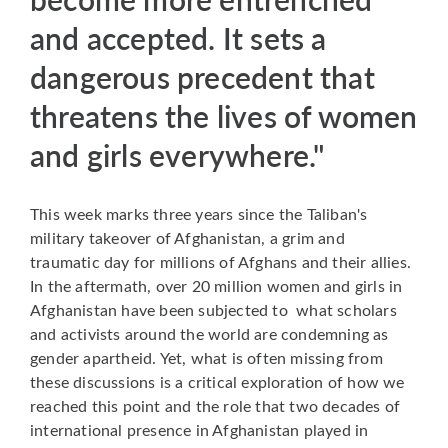
and accepted. It sets a
dangerous precedent that
threatens the lives of women
and girls everywhere."
This week marks three years since the Taliban's
military takeover of Afghanistan, a grim and
traumatic day for millions of Afghans and their allies.
In the aftermath, over 20 million women and girls in
Afghanistan have been subjected to what scholars
and activists around the world are condemning as
gender apartheid. Yet, what is often missing from
these discussions is a critical exploration of how we
reached this point and the role that two decades of
international presence in Afghanistan played in