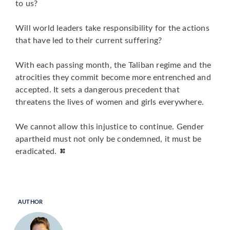
to us?
Will world leaders take responsibility for the actions
that have led to their current suffering?
With each passing month, the Taliban regime and the
atrocities they commit become more entrenched and
accepted. It sets a dangerous precedent that
threatens the lives of women and girls everywhere.
We cannot allow this injustice to continue. Gender
apartheid must not only be condemned, it must be
eradicated.
AUTHOR