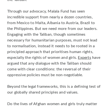
Through our advocacy, Malala Fund has seen
incredible support from nearly a dozen countries,
from Mexico to Malta, Albania to Austria, Brazil to
the Philippines. But we need more from our leaders.
Engaging with the Taliban, though sometimes
necessary for humanitarian purposes, must not lead
to normalisation, instead it needs to be rooted in a
principled approach that prioritises human rights,
especially the rights of women and girls.
Experts
have
argued that any dialogue with the Taliban should
come with clear conditions: the reversal of their
oppressive policies must be non-negotiable.
Beyond the legal frameworks, this is a defining test of
our globally shared principles and values.
Do the lives of Afghan women and girls truly matter