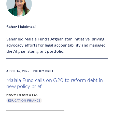
Sahar Halaimzai
Sahar led Malala Fund's Afghanistan Initiative, driving
advocacy efforts for legal accountability and managed
the Afghanistan grant portfolio.
APRIL 16, 2025
POLICY BRIEF
Malala Fund calls on G20 to reform debt in
new policy brief
NAOMI NYAMWEYA
EDUCATION FINANCE