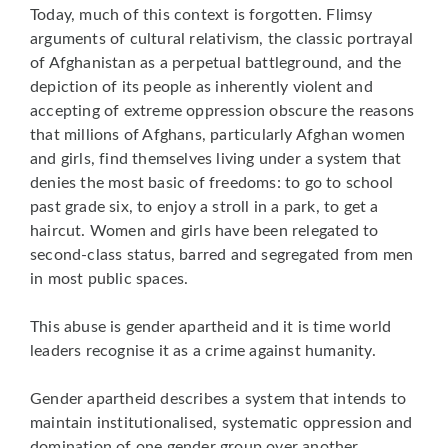
Today, much of this context is forgotten. Flimsy
arguments of cultural relativism, the classic portrayal
of Afghanistan as a perpetual battleground, and the
depiction of its people as inherently violent and
accepting of extreme oppression obscure the reasons
that millions of Afghans, particularly Afghan women
and girls, find themselves living under a system that
denies the most basic of freedoms: to go to school
past grade six, to enjoy a stroll in a park, to get a
haircut. Women and girls have been relegated to
second-class status, barred and segregated from men
in most public spaces.
This abuse is gender apartheid and it is time world
leaders recognise it as a crime against humanity.
Gender apartheid describes a system that intends to
maintain institutionalised, systematic oppression and
domination of one gender group over another.