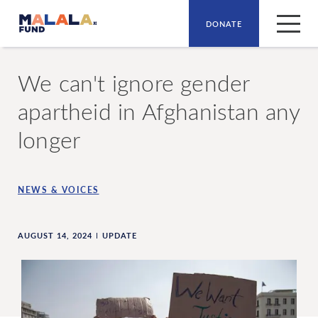
DONATE
Skip to main content
We can't ignore gender
apartheid in Afghanistan any
longer
NEWS & VOICES
AUGUST 14, 2024
UPDATE