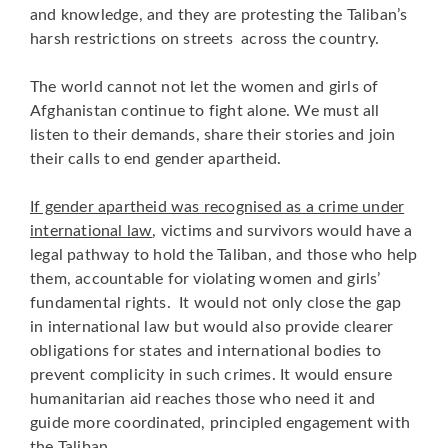
and knowledge, and they are protesting the Taliban’s
harsh restrictions on streets across the country.
The world cannot not let the women and girls of
Afghanistan continue to fight alone. We must all
listen to their demands, share their stories and join
their calls to end gender apartheid.
If gender apartheid was recognised as a crime under
international law
, victims and survivors would have a
legal pathway to hold the Taliban, and those who help
them, accountable for violating women and girls’
fundamental rights. It would not only close the gap
in international law but would also provide clearer
obligations for states and international bodies to
prevent complicity in such crimes. It would ensure
humanitarian aid reaches those who need it and
guide more coordinated, principled engagement with
the Taliban.