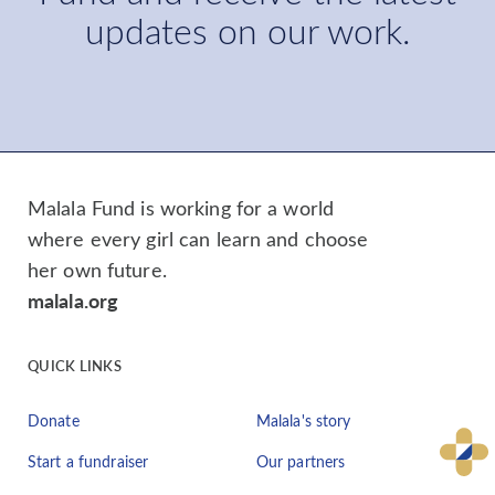
updates on our work.
Malala Fund is working for a world
where every girl can learn and choose
her own future.
malala.org
QUICK LINKS
Donate
Malala's story
Start a fundraiser
Our partners