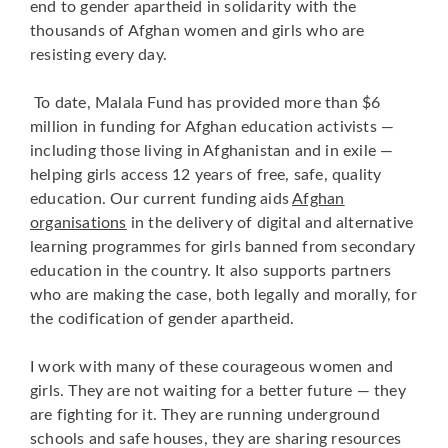
end to gender apartheid in solidarity with the
thousands of Afghan women and girls who are
resisting every day.
To date, Malala Fund has provided more than $6
million in funding for Afghan education activists —
including those living in Afghanistan and in exile —
helping girls access 12 years of free, safe, quality
education. Our current funding aids
Afghan
organisations
in the delivery of digital and alternative
learning programmes for girls banned from secondary
education in the country. It also supports partners
who are making the case, both legally and morally, for
the codification of gender apartheid.
I work with many of these courageous women and
girls. They are not waiting for a better future — they
are fighting for it. They are running underground
schools and safe houses, they are sharing resources