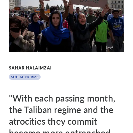
SAHAR HALAIMZAI
SOCIAL NORMS
"With each passing month,
the Taliban regime and the
atrocities they commit
become more entrenched