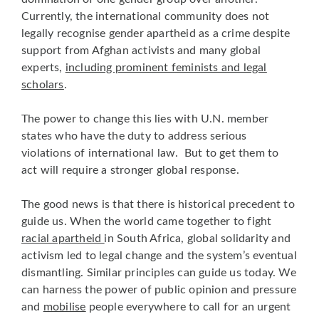
Currently, the international community does not
legally recognise gender apartheid as a crime despite
support from Afghan activists and many global
experts,
including prominent feminists and legal
scholars
.
The power to change this lies with U.N. member
states who have the duty to address serious
violations of international law. But to get them to
act will require a stronger global response.
The good news is that there is historical precedent to
guide us. When the world came together to fight
racial apartheid
in South Africa, global solidarity and
activism led to legal change and the system’s eventual
dismantling. Similar principles can guide us today. We
can harness the power of public opinion and pressure
and
mobilise
people everywhere to call for an urgent