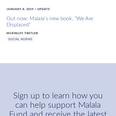
JANUARY 8, 2019
UPDATE
Out now: Malala’s new book, “We Are
Displaced”
MCKINLEY TRETLER
SOCIAL NORMS
Sign up to learn how you
can help support Malala
Fund and receive the latest