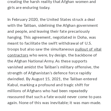
creating the harsh reality that Afghan women and
girls are enduring today.
In February 2020, the United States struck a deal
with the Taliban, sidelining the Afghan government
and people, and leaving their fate precariously
hanging. This agreement, negotiated in Doha, was
meant to facilitate the swift withdrawal of U.S.
troops but also saw the simultaneous
pullout of vital
contractors
who were, by design, the backbone of
the Afghan National Army. As these supports
vanished amidst the Taliban’s military offensive, the
strength of Afghanistan's defence force rapidly
dwindled. By August 15, 2021, the Taliban entered
Kabul, marking a profound and tragic shift for
millions of Afghans who had been repeatedly
reassured that such a fate would never come to pass
again. None of this was inevitable; it was man-made.