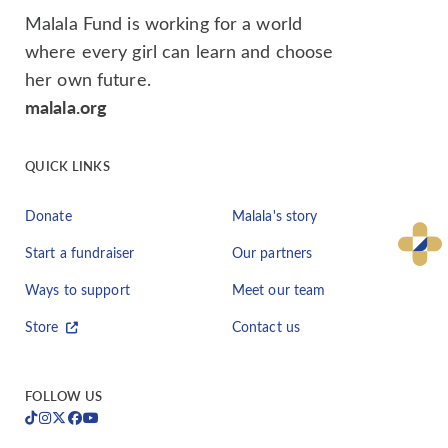
Malala Fund is working for a world
where every girl can learn and choose
her own future.
malala.org
QUICK LINKS
Donate
Malala's story
Start a fundraiser
Our partners
Ways to support
Meet our team
Store
Contact us
FOLLOW US