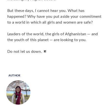
But these days, I cannot hear you. What has
happened? Why have you put aside your commitment
to a world in which
all
girls and women are safe?
Leaders of the world, the girls of Afghanistan — and
the youth of this planet — are looking to you.
Do not let us down.
AUTHOR