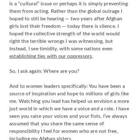
is a “cultural” issue or perhaps it is simply preventing
them from acting. Rather than the global outrage I
hoped to still be hearing — two years after Afghan
girls lost their freedom — today there is silence. I
hoped the collective strength of the world would
right the terrible wrongs I was witnessing, but
instead, I see timidity, with some nations even
establishing ties with our oppressors
.
So, I ask again: Where are you?
And to women leaders specifically: You have been a
source of inspiration and hope to millions of girls like
me. Watching you lead has helped us envision a more
just world in which we have a voice and a role. I have
seen you raise your voices and your fists. I’ve always
assumed that you share the same sense of
responsibility I feel for women who are not free,
including my Afghan sisters.