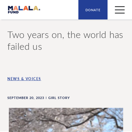
DONATE
Skip to main content
Two years on, the world has
failed us
NEWS & VOICES
SEPTEMBER 20, 2023
GIRL STORY