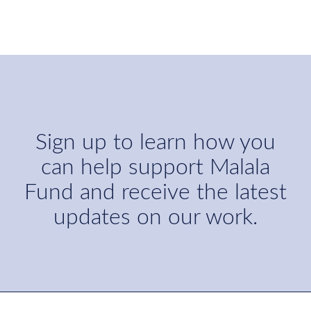
Sign up to learn how you
can help support Malala
Fund and receive the latest
updates on our work.