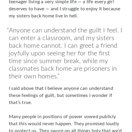
teenager living a very simple life — a life every girl
deserves to have — and I struggle to enjoy it because
my sisters back home live in hell.
Anyone can understand the guilt I feel. I
can enter a classroom, and my sisters
back home cannot. I can greet a friend
joyfully upon seeing her for the first
time since summer break, while my
classmates back home are prisoners in
their own homes.
I said above that I believe
anyone can understand
these feelings of guilt, but sometimes I wonder if
that’s true.
Many people in positions of power vowed publicly
that this would never happen. They promised loudly
to protect us. They swore on all things holy that we’d