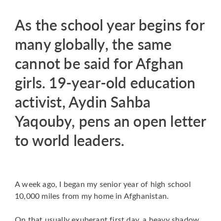
As the school year begins for
many globally, the same
cannot be said for Afghan
girls. 19-year-old education
activist, Aydin Sahba
Yaqouby, pens an open letter
to world leaders.
A week ago, I began my senior year of high school
10,000 miles from my home in Afghanistan.
On that usually exuberant first day, a heavy shadow