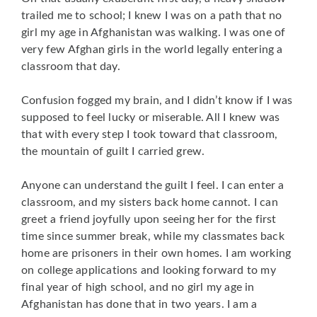
trailed me to school; I knew I was on a path that no
girl my age in Afghanistan was walking. I was one of
very few Afghan girls in the world legally entering a
classroom that day.
Confusion fogged my brain, and I didn’t know if I was
supposed to feel lucky or miserable. All I knew was
that with every step I took toward that classroom,
the mountain of guilt I carried grew.
Anyone can understand the guilt I feel. I can enter a
classroom, and my sisters back home cannot. I can
greet a friend joyfully upon seeing her for the first
time since summer break, while my classmates back
home are prisoners in their own homes. I am working
on college applications and looking forward to my
final year of high school, and no girl my age in
Afghanistan has done that in two years. I am a