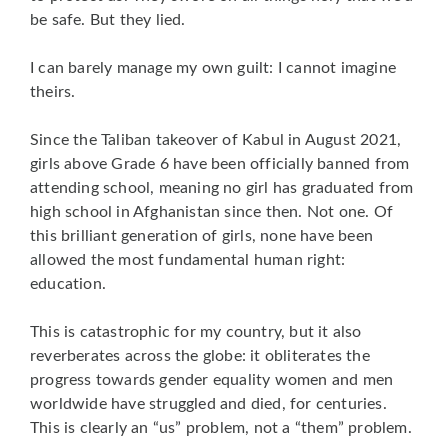
be safe. But they lied.
I can barely manage my own guilt: I cannot imagine
theirs.
Since the Taliban takeover of Kabul in August 2021,
girls above Grade 6 have been officially banned from
attending school, meaning no girl has graduated from
high school in Afghanistan since then. Not one. Of
this brilliant generation of girls, none have been
allowed the most fundamental human right:
education.
This is catastrophic for my country, but it also
reverberates across the globe: it obliterates the
progress towards gender equality women and men
worldwide have struggled and died, for centuries.
This is clearly an “us” problem, not a “them” problem.