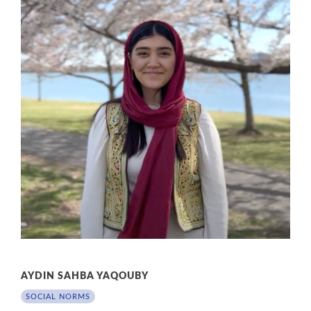
AYDIN SAHBA YAQOUBY
SOCIAL NORMS