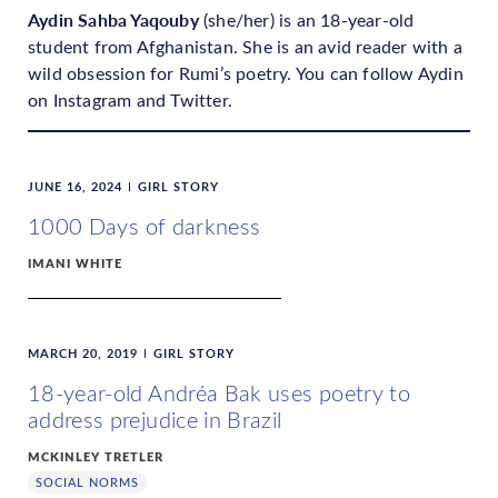
Aydin Sahba Yaqouby
(she/her) is an 18-year-old
student from Afghanistan. She is an avid reader with a
wild obsession for Rumi’s poetry. You can follow Aydin
on Instagram and Twitter.
JUNE 16, 2024
GIRL STORY
1000 Days of darkness
IMANI WHITE
MARCH 20, 2019
GIRL STORY
18-year-old Andréa Bak uses poetry to
address prejudice in Brazil
MCKINLEY TRETLER
SOCIAL NORMS