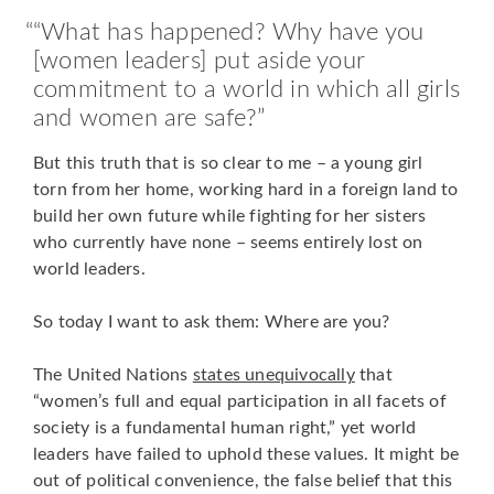
“What has happened? Why have you
[women leaders] put aside your
commitment to a world in which all girls
and women are safe?
But this truth that is so clear to me – a young girl
torn from her home, working hard in a foreign land to
build her own future while fighting for her sisters
who currently have none – seems entirely lost on
world leaders.
So today I want to ask them: Where are you?
The United Nations
states unequivocally
that
“women’s full and equal participation in all facets of
society is a fundamental human right,” yet world
leaders have failed to uphold these values. It might be
out of political convenience, the false belief that this