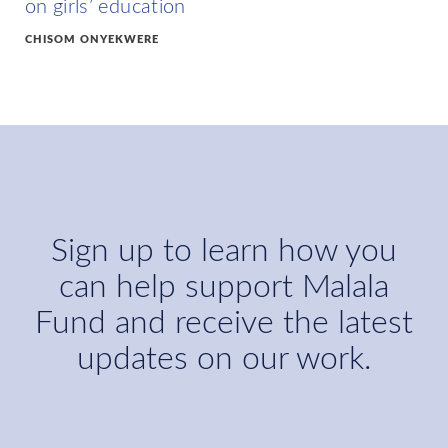
on girls’ education
CHISOM ONYEKWERE
Sign up to learn how you
can help support Malala
Fund and receive the latest
updates on our work.