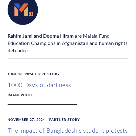
Rahim Jami and Deema Hiram
are Malala Fund
Education Champions in Afghanistan and human rights
defenders.
JUNE 16, 2024
GIRL STORY
1000 Days of darkness
IMANI WHITE
NOVEMBER 27, 2024
PARTNER STORY
The impact of Bangladesh’s student protests