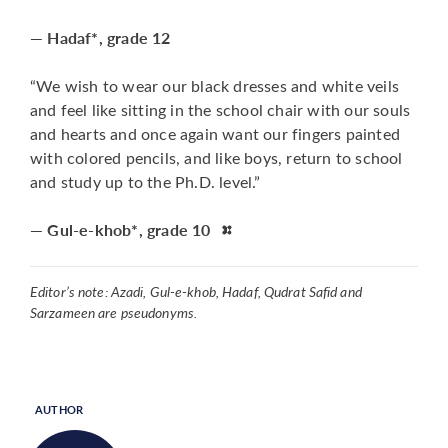
— Hadaf*, grade 12
“We wish to wear our black dresses and white veils
and feel like sitting in the school chair with our souls
and hearts and once again want our fingers painted
with colored pencils, and like boys, return to school
and study up to the Ph.D. level.”
— Gul-e-khob*, grade 10
Editor’s note: Azadi, Gul-e-khob, Hadaf, Qudrat Safid and
Sarzameen are pseudonyms.
AUTHOR