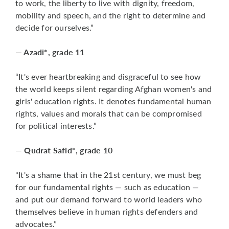
to work, the liberty to live with dignity, freedom,
mobility and speech, and the right to determine and
decide for ourselves.”
— Azadi*, grade 11
“It's ever heartbreaking and disgraceful to see how
the world keeps silent regarding Afghan women's and
girls' education rights. It denotes fundamental human
rights, values and morals that can be compromised
for political interests.”
— Qudrat Safid*, grade 10
“It's a shame that in the 21st century, we must beg
for our fundamental rights — such as education —
and put our demand forward to world leaders who
themselves believe in human rights defenders and
advocates.”