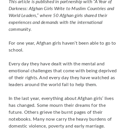
This article is published in partnership with “A Year of
Darkness: Afghan Girls Write to Muslim Countries and
World Leaders,” where 50 Afghan girls shared their
experiences and demands with the international
community.
For one year, Afghan girls haven’t been able to go to
school.
Every day they have dealt with the mental and
emotional challenges that come with being deprived
of their rights. And every day they have watched as
leaders around the world fail to help them.
In the last year, everything about Afghan girls’ lives
has changed. Some mourn their dreams for the
future. Others grieve the burnt pages of their
notebooks. Many now carry the heavy burdens of
domestic violence, poverty and early marriage.