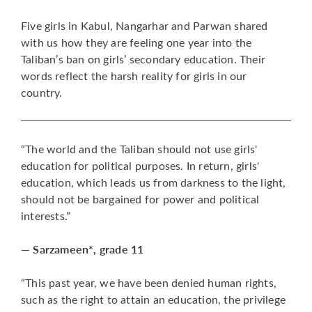
Five girls in Kabul, Nangarhar and Parwan shared
with us how they are feeling one year into the
Taliban’s ban on girls’ secondary education. Their
words reflect the harsh reality for girls in our
country.
“The world and the Taliban should not use girls'
education for political purposes. In return, girls'
education, which leads us from darkness to the light,
should not be bargained for power and political
interests.”
— Sarzameen*, grade 11
“This past year, we have been denied human rights,
such as the right to attain an education, the privilege