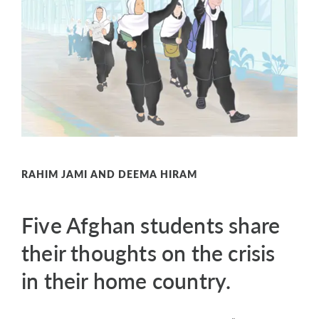
RAHIM JAMI AND DEEMA HIRAM
Five Afghan students share
their thoughts on the crisis
in their home country.