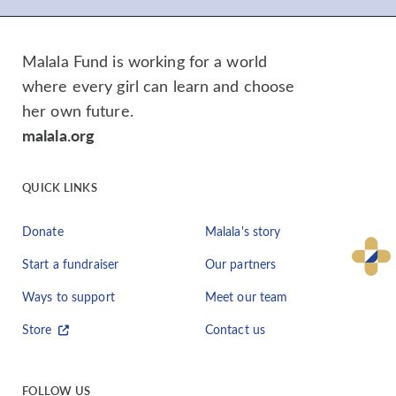
Malala Fund is working for a world
where every girl can learn and choose
her own future.
malala.org
QUICK LINKS
Donate
Malala's story
Start a fundraiser
Our partners
Ways to support
Meet our team
Store
Contact us
FOLLOW US