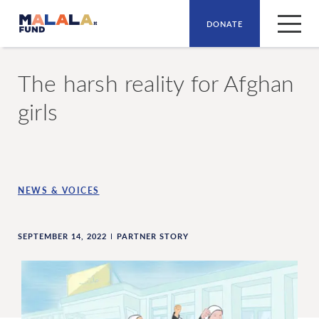
DONATE
Skip to main content
The harsh reality for Afghan
girls
NEWS & VOICES
SEPTEMBER 14, 2022
PARTNER STORY