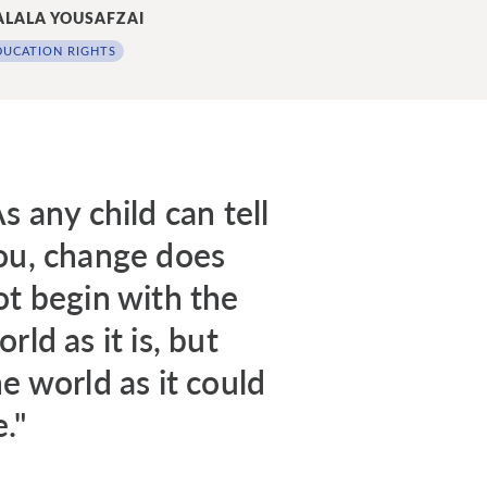
LALA YOUSAFZAI
DUCATION RIGHTS
s any child can tell
ou, change does
ot begin with the
rld as it is, but
he world as it could
."