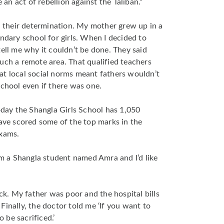
e an act of rebellion against the Taliban.”
ch their determination. My mother grew up in a
ondary school for girls. When I decided to
tell me why it couldn’t be done. They said
uch a remote area. That qualified teachers
at local social norms meant fathers wouldn’t
school even if there was one.
today the Shangla Girls School has 1,050
have scored some of the top marks in the
exams.
rom a Shangla student named Amra and I’d like
ick. My father was poor and the hospital bills
Finally, the doctor told me ‘If you want to
o be sacrificed.’