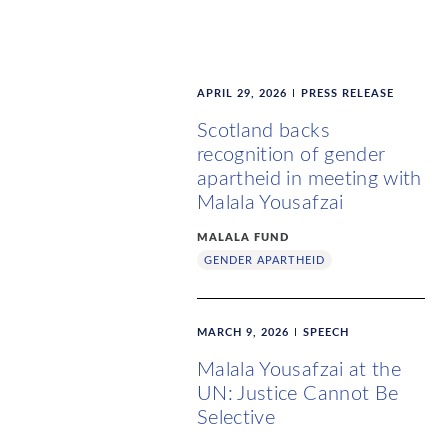
APRIL 29, 2026
PRESS RELEASE
Scotland backs
recognition of gender
apartheid in meeting with
Malala Yousafzai
MALALA FUND
GENDER APARTHEID
MARCH 9, 2026
SPEECH
Malala Yousafzai at the
UN: Justice Cannot Be
Selective