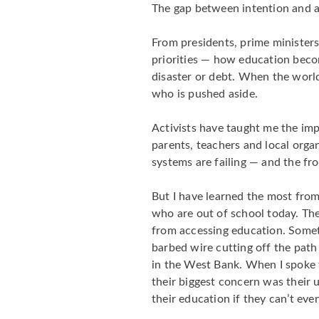
The gap between intention and ac
From presidents, prime ministers
priorities — how education beco
disaster or debt. When the world
who is pushed aside.
Activists have taught me the imp
parents, teachers and local organ
systems are failing — and the fro
But I have learned the most from 
who are out of school today. Th
from accessing education. Someti
barbed wire cutting off the path 
in the West Bank. When I spoke to
their biggest concern was thei
their education if they can’t eve