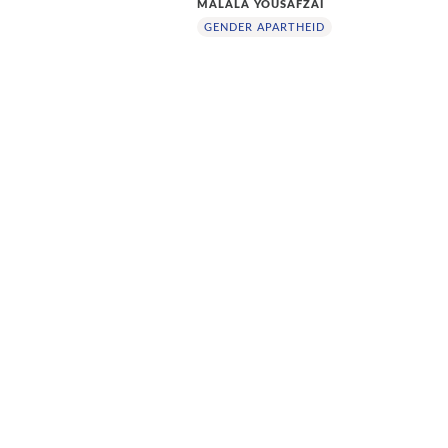
MALALA YOUSAFZAI
GENDER APARTHEID