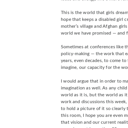
This is the world that girls drea
hope that keeps a disabled girl 
mother’s village and Afghan girls r
world we have promised — and fai
Sometimes at conferences like th
policy-making — the work that ea
years, even decades, to come to fr
imagine, our capacity for the wo
I would argue that in order to m
imagination as well. As any child
world as it is, but the world as 
work and discussions this week, 
to hold a picture of it so clear
this room, I hope you are even 
that vision and our current reali