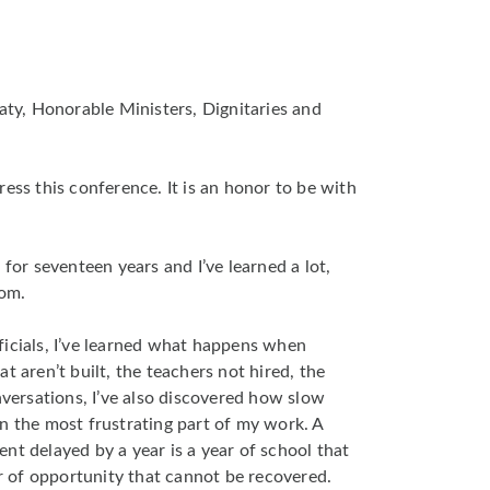
Baty, Honorable Ministers, Dignitaries and
ess this conference. It is an honor to be with
 for seventeen years and I’ve learned a lot,
oom.
ficials, I’ve learned what happens when
t aren’t built, the teachers not hired, the
nversations, I’ve also discovered how slow
n the most frustrating part of my work. A
nt delayed by a year is a year of school that
ar of opportunity that cannot be recovered.