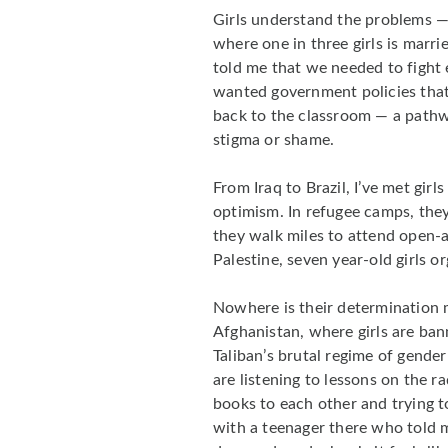
Girls understand the problems — 
where one in three girls is marr
told me that we needed to fight 
wanted government policies that
back to the classroom — a pathw
stigma or shame.
From Iraq to Brazil, I’ve met gir
optimism. In refugee camps, they
they walk miles to attend open-a
Palestine, seven year-old girls or
Nowhere is their determination 
Afghanistan, where girls are ban
Taliban’s brutal regime of gende
are listening to lessons on the r
books to each other and trying to
with a teenager there who told me