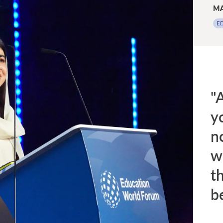
MA
E
"A
y
n
wo
t
be