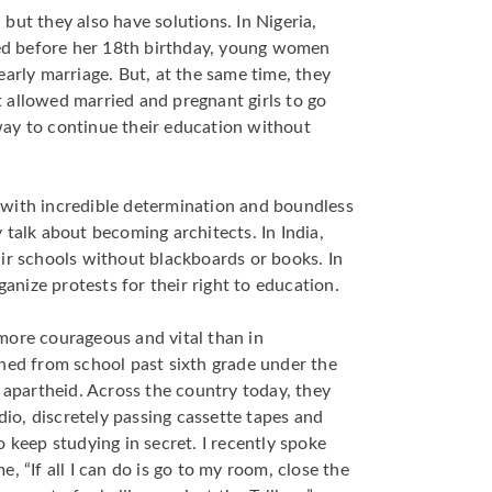
but they also have solutions. In Nigeria,
ied before her 18th birthday, young women
early marriage. But, at the same time, they
 allowed married and pregnant girls to go
ay to continue their education without
ls with incredible determination and boundless
 talk about becoming architects. In India,
ir schools without blackboards or books. In
ganize protests for their right to education.
more courageous and vital than in
ned from school past sixth grade under the
r apartheid. Across the country today, they
adio, discretely passing cassette tapes and
 keep studying in secret. I recently spoke
, “If all I can do is go to my room, close the