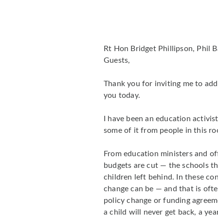
Rt Hon Bridget Phillipson, Phil 
Guests,
Thank you for inviting me to addr
you today.
I have been an education activist
some of it from people in this r
From education ministers and of
budgets are cut — the schools tha
children left behind. In these co
change can be — and that is ofte
policy change or funding agreeme
a child will never get back, a ye