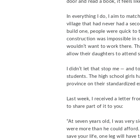
door and read a book, it feels lik
In everything I do, I aim to mat
village that had never had a sec
build one, people were quick to 
construction was impossible in s
wouldn’t want to work there. Th
allow their daughters to attend 
I didn’t let that stop me — and 
students. The high school girls 
province on their standardized 
Last week, I received a letter f
to share part of it to you:
“At seven years old, I was very s
were more than he could afford. 
save your life, one leg will have t