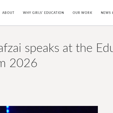
ABOUT
WHY GIRLS’ EDUCATION
OUR WORK
NEWS 
afzai speaks at the Ed
m 2026