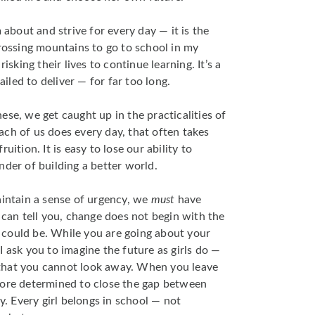
m about and strive for every day — it is the
crossing mountains to go to school in my
isking their lives to continue learning. It’s a
led to deliver — for far too long.
ese, we get caught up in the practicalities of
ch of us does every day, that often takes
uition. It is easy to lose our ability to
nder of building a better world.
aintain a sense of urgency, we
must
have
 can tell you, change does not begin with the
it could be. While you are going about your
I ask you to imagine the future as girls do —
ly that you cannot look away. When you leave
more determined to close the gap between
ty. Every girl belongs in school — not