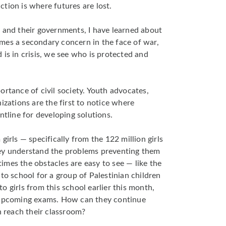
tion is where futures are lost.
 and their governments, I have learned about
mes a secondary concern in the face of war,
 is in crisis, we see who is protected and
ortance of civil society. Youth advocates,
izations are the first to notice where
ntline for developing solutions.
girls — specifically from the 122 million girls
ey understand the problems preventing them
mes the obstacles are easy to see — like the
to school for a group of Palestinian children
 girls from this school earlier this month,
r upcoming exams. How can they continue
n reach their classroom?