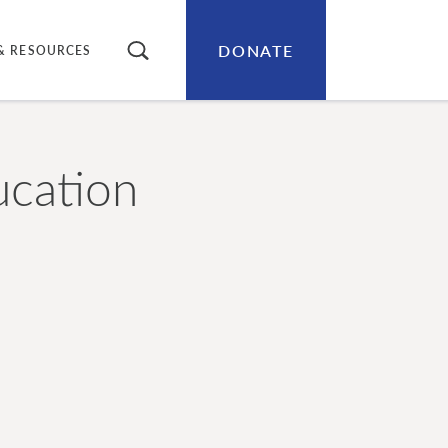
DONATE
SEARCH
& RESOURCES
ucation