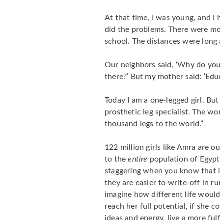
At that time, I was young, and I 
did the problems. There were m
school. The distances were long
Our neighbors said, ‘Why do you
there?’ But my mother said: ‘Edu
Today I am a one-legged girl. Bu
prosthetic leg specialist. The wo
thousand legs to the world.”
122 million girls like Amra are o
to the
entire
population of Egypt 
staggering when you know that i
they are easier to write-off in r
imagine how different life would 
reach her full potential, if she 
ideas and energy, live a more ful