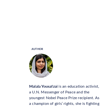
AUTHOR
Malala Yousafzai
is an education activist,
a U.N. Messenger of Peace and the
youngest Nobel Peace Prize recipient. As
a champion of girls’ rights, she is fighting