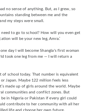
had no sense of anything. But, as I grew, so
ountains standing between me and the
 and my steps were small.
 need to go to school? How will you even get
cation will be your new leg, Amra.’
t one day I will become Shangla's first woman
rld took one leg from me — I will return a
ut of school today. That number is equivalent
or Japan. Maybe 122 million feels less
t’s made up of girls around the world. Maybe
ural communities and conflict zones. But
be in Nigeria or Pakistan if every girl could
could contribute to her community with all her
filled life and choose her own future.