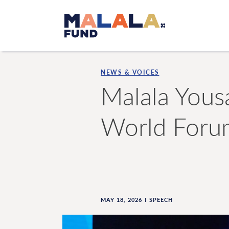
Skip to main content
NEWS & VOICES
Malala Yous
World Foru
MAY 18, 2026
SPEECH