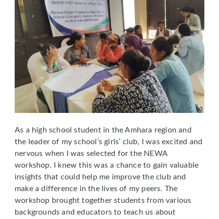
As a high school student in the Amhara region and
the leader of my school’s girls’ club, I was excited and
nervous when I was selected for the NEWA
workshop. I knew this was a chance to gain valuable
insights that could help me improve the club and
make a difference in the lives of my peers. The
workshop brought together students from various
backgrounds and educators to teach us about