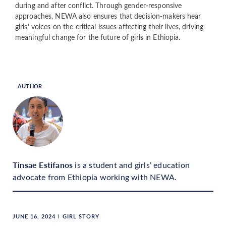
during and after conflict. Through gender-responsive
approaches, NEWA also ensures that decision-makers hear
girls’ voices on the critical issues affecting their lives, driving
meaningful change for the future of girls in Ethiopia.
AUTHOR
Tinsae Estifanos
is a student and girls’ education
advocate from Ethiopia working with NEWA.
JUNE 16, 2024
GIRL STORY