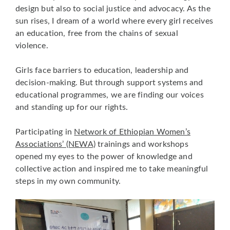
design but also to social justice and advocacy. As the
sun rises, I dream of a world where every girl receives
an education, free from the chains of sexual
violence.
Girls face barriers to education, leadership and
decision-making. But through support systems and
educational programmes, we are finding our voices
and standing up for our rights.
Participating in
Network of Ethiopian Women’s
Associations’ (NEWA)
trainings and workshops
opened my eyes to the power of knowledge and
collective action and inspired me to take meaningful
steps in my own community.