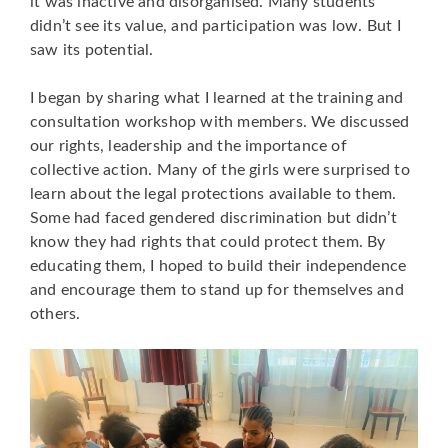
it was inactive and disorganised. Many students
didn’t see its value, and participation was low. But I
saw its potential.
I began by sharing what I learned at the training and
consultation workshop with members. We discussed
our rights, leadership and the importance of
collective action. Many of the girls were surprised to
learn about the legal protections available to them.
Some had faced gendered discrimination but didn’t
know they had rights that could protect them. By
educating them, I hoped to build their independence
and encourage them to stand up for themselves and
others.