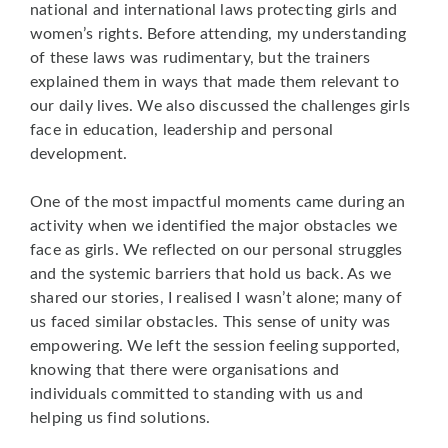
national and international laws protecting girls and
women’s rights. Before attending, my understanding
of these laws was rudimentary, but the trainers
explained them in ways that made them relevant to
our daily lives. We also discussed the challenges girls
face in education, leadership and personal
development.
One of the most impactful moments came during an
activity when we identified the major obstacles we
face as girls. We reflected on our personal struggles
and the systemic barriers that hold us back. As we
shared our stories, I realised I wasn’t alone; many of
us faced similar obstacles. This sense of unity was
empowering. We left the session feeling supported,
knowing that there were organisations and
individuals committed to standing with us and
helping us find solutions.