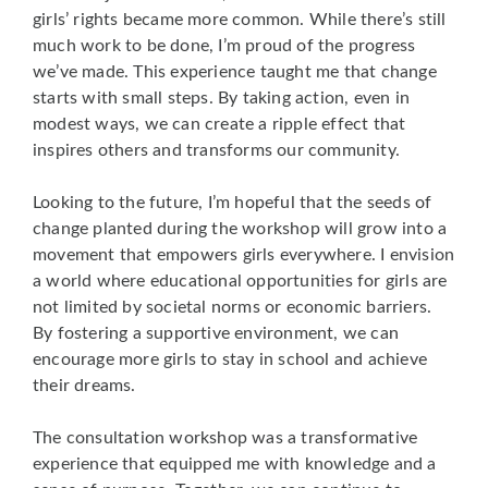
girls’ rights became more common. While there’s still
much work to be done, I’m proud of the progress
we’ve made. This experience taught me that change
starts with small steps. By taking action, even in
modest ways, we can create a ripple effect that
inspires others and transforms our community.
Looking to the future, I’m hopeful that the seeds of
change planted during the workshop will grow into a
movement that empowers girls everywhere. I envision
a world where educational opportunities for girls are
not limited by societal norms or economic barriers.
By fostering a supportive environment, we can
encourage more girls to stay in school and achieve
their dreams.
The consultation workshop was a transformative
experience that equipped me with knowledge and a