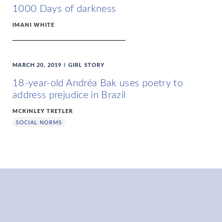
1000 Days of darkness
IMANI WHITE
MARCH 20, 2019
GIRL STORY
18-year-old Andréa Bak uses poetry to
address prejudice in Brazil
MCKINLEY TRETLER
SOCIAL NORMS