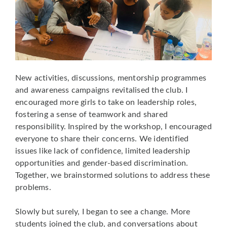
New activities, discussions, mentorship programmes
and awareness campaigns revitalised the club. I
encouraged more girls to take on leadership roles,
fostering a sense of teamwork and shared
responsibility. Inspired by the workshop, I encouraged
everyone to share their concerns. We identified
issues like lack of confidence, limited leadership
opportunities and gender-based discrimination.
Together, we brainstormed solutions to address these
problems.
Slowly but surely, I began to see a change. More
students joined the club, and conversations about