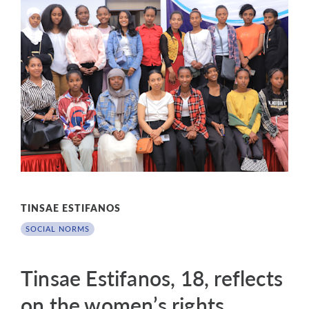
TINSAE ESTIFANOS
SOCIAL NORMS
Tinsae Estifanos, 18, reflects
on the women’s rights