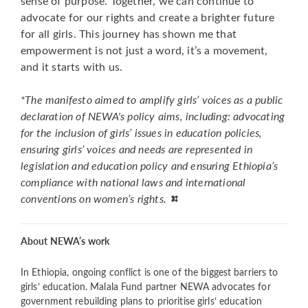
sense of purpose. Together, we can continue to
advocate for our rights and create a brighter future
for all girls. This journey has shown me that
empowerment is not just a word, it’s a movement,
and it starts with us.
*The manifesto aimed to amplify girls’ voices as a public
declaration of NEWA's policy aims, including: advocating
for the inclusion of girls’ issues in education policies,
ensuring girls’ voices and needs are represented in
legislation and education policy and ensuring Ethiopia’s
compliance with national laws and international
conventions on women’s rights.
About NEWA’s work
In Ethiopia, ongoing conflict is one of the biggest barriers to
girls’ education. Malala Fund partner NEWA advocates for
government rebuilding plans to prioritise girls’ education