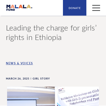
DONATE
Skip to main content
Leading the charge for girls’
rights in Ethiopia
NEWS & VOICES
MARCH 26, 2025
GIRL STORY