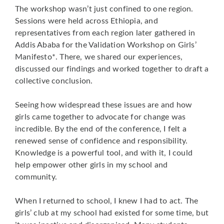
The workshop wasn’t just confined to one region.
Sessions were held across Ethiopia, and
representatives from each region later gathered in
Addis Ababa for the Validation Workshop on Girls’
Manifesto*. There, we shared our experiences,
discussed our findings and worked together to draft a
collective conclusion.
Seeing how widespread these issues are and how
girls came together to advocate for change was
incredible. By the end of the conference, I felt a
renewed sense of confidence and responsibility.
Knowledge is a powerful tool, and with it, I could
help empower other girls in my school and
community.
When I returned to school, I knew I had to act. The
girls’ club at my school had existed for some time, but