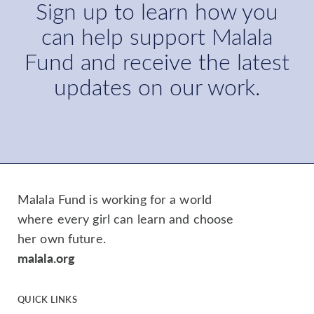
Sign up to learn how you
can help support Malala
Fund and receive the latest
updates on our work.
Malala Fund is working for a world
where every girl can learn and choose
her own future.
malala.org
QUICK LINKS