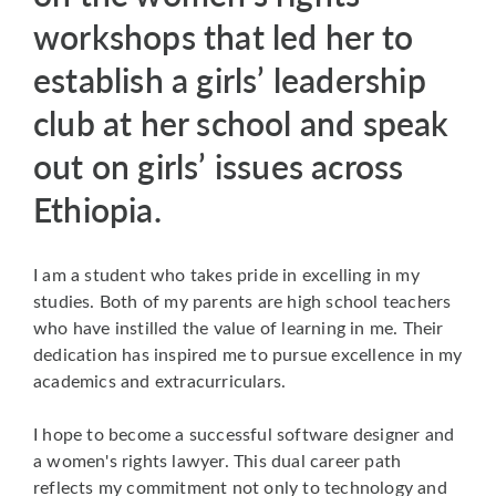
workshops that led her to
establish a girls’ leadership
club at her school and speak
out on girls’ issues across
Ethiopia.
I am a student who takes pride in excelling in my
studies. Both of my parents are high school teachers
who have instilled the value of learning in me. Their
dedication has inspired me to pursue excellence in my
academics and extracurriculars.
I hope to become a successful software designer and
a women's rights lawyer. This dual career path
reflects my commitment not only to technology and