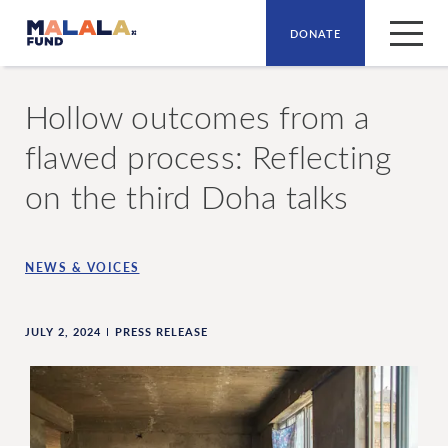
DONATE
Skip to main content
Hollow outcomes from a
flawed process: Reflecting
on the third Doha talks
NEWS & VOICES
JULY 2, 2024
PRESS RELEASE