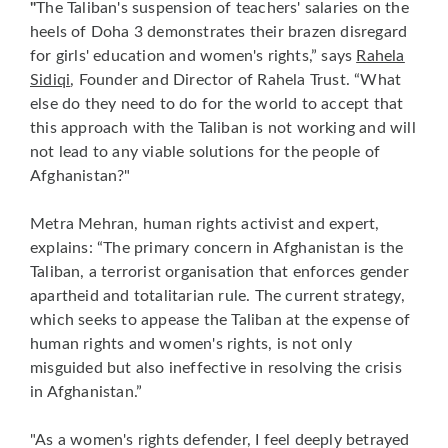
"
The Taliban's suspension of teachers' salaries on the
heels of Doha 3 demonstrates their brazen disregard
for girls' education and women's rights,” says
Rahela
Sidiqi
, Founder and Director of Rahela Trust. “What
else do they need to do for the world to accept that
this approach with the Taliban is not working and will
not lead to any viable solutions for the people of
Afghanistan?"
Metra Mehran, human rights activist and expert,
explains: “The primary concern in Afghanistan is the
Taliban, a terrorist organisation that enforces gender
apartheid and totalitarian rule. The current strategy,
which seeks to appease the Taliban at the expense of
human rights and women's rights, is not only
misguided but also ineffective in resolving the crisis
in Afghanistan.”
"As a women's rights defender, I feel deeply betrayed