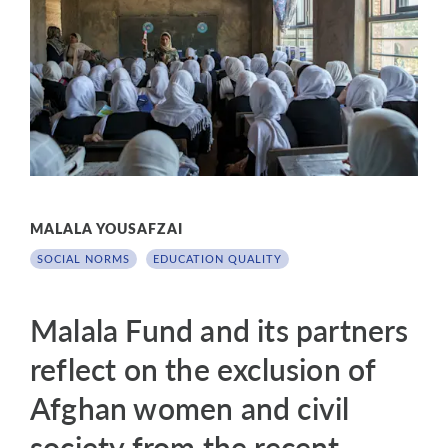
MALALA YOUSAFZAI
SOCIAL NORMS
EDUCATION QUALITY
Malala Fund and its partners
reflect on the exclusion of
Afghan women and civil
society from the recent