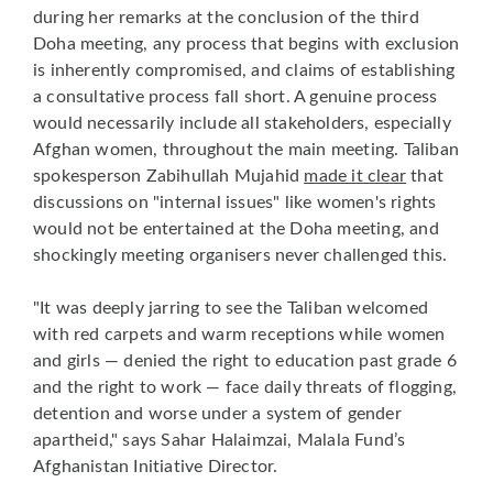
during her remarks at the conclusion of the third
Doha meeting, any process that begins with exclusion
is inherently compromised, and claims of establishing
a consultative process fall short. A genuine process
would necessarily include all stakeholders, especially
Afghan women, throughout the main meeting. Taliban
spokesperson Zabihullah Mujahid
made it clear
that
discussions on "internal issues" like women's rights
would not be entertained at the Doha meeting, and
shockingly meeting organisers never challenged this.
"It was deeply jarring to see the Taliban welcomed
with red carpets and warm receptions while women
and girls — denied the right to education past grade 6
and the right to work — face daily threats of flogging,
detention and worse under a system of gender
apartheid," says Sahar Halaimzai, Malala Fund’s
Afghanistan Initiative Director.