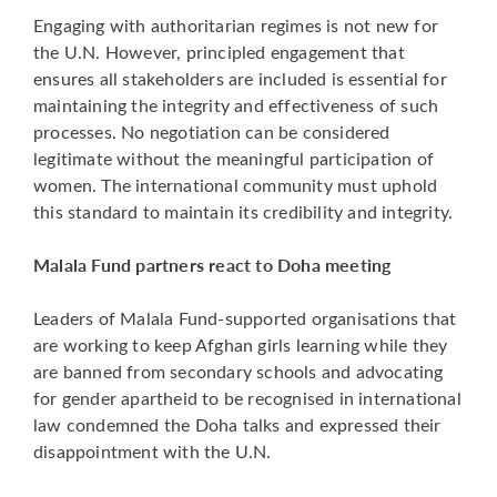
Engaging with authoritarian regimes is not new for
the U.N. However, principled engagement that
ensures all stakeholders are included is essential for
maintaining the integrity and effectiveness of such
processes. No negotiation can be considered
legitimate without the meaningful participation of
women. The international community must uphold
this standard to maintain its credibility and integrity.
Malala Fund partners react to Doha meeting
Leaders of Malala Fund-supported organisations that
are working to keep Afghan girls learning while they
are banned from secondary schools and advocating
for gender apartheid to be recognised in international
law condemned the Doha talks and expressed their
disappointment with the U.N.