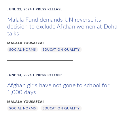
JUNE 22, 2024
PRESS RELEASE
Malala Fund demands UN reverse its
decision to exclude Afghan women at Doha
talks
MALALA YOUSAFZAI
SOCIAL NORMS
EDUCATION QUALITY
JUNE 14, 2024
PRESS RELEASE
Afghan girls have not gone to school for
1,000 days
MALALA YOUSAFZAI
SOCIAL NORMS
EDUCATION QUALITY