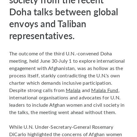
Doha talks between global
envoys and Taliban
representatives.
The outcome of the third U.N.-convened Doha
meeting, held June 30-July 1 to explore international
engagement with Afghanistan, was as hollow as the
process itself, starkly contradicting the U.N.'s own
charter which demands inclusive participation.
Despite strong calls from
Malala
and
Malala Fund
,
international organisations and advocates for U.N.
leaders to include Afghan women and civil society in
the talks, the meeting went ahead without them.
While U.N. Under-Secretary-General Rosemary
DiCarlo highlighted the concerns of Afghan women