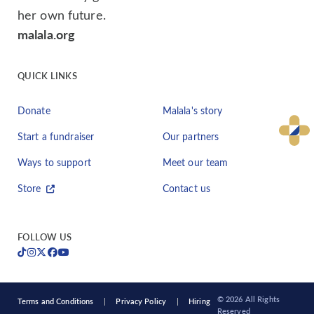
her own future.
malala.org
QUICK LINKS
Donate
Malala's story
Start a fundraiser
Our partners
Ways to support
Meet our team
Store
Contact us
FOLLOW US
© 2026 All Rights
Terms and Conditions
Privacy Policy
Hiring
Reserved