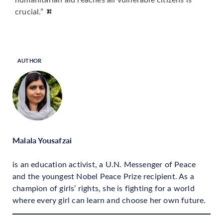
crucial.”
AUTHOR
Malala Yousafzai
is an education activist, a U.N. Messenger of Peace
and the youngest Nobel Peace Prize recipient. As a
champion of girls’ rights, she is fighting for a world
where every girl can learn and choose her own future.