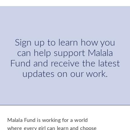
Sign up to learn how you
can help support Malala
Fund and receive the latest
updates on our work.
Malala Fund is working for a world
where every girl can learn and choose