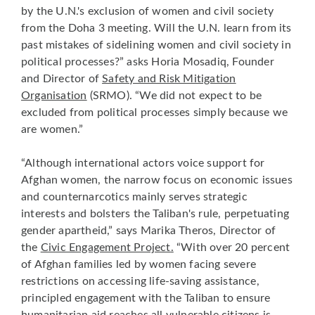
by the U.N.'s exclusion of women and civil society
from the Doha 3 meeting. Will the U.N. learn from its
past mistakes of sidelining women and civil society in
political processes?” asks Horia Mosadiq, Founder
and Director of
Safety and Risk Mitigation
Organisation
(SRMO). “We did not expect to be
excluded from political processes simply because we
are women.”
“Although international actors voice support for
Afghan women, the narrow focus on economic issues
and counternarcotics mainly serves strategic
interests and bolsters the Taliban's rule, perpetuating
gender apartheid,” says Marika Theros, Director of
the
Civic Engagement Project
.
“With over 20 percent
of Afghan families led by women facing severe
restrictions on accessing life-saving assistance,
principled engagement with the Taliban to ensure
humanitarian aid reaches all vulnerable citizens is