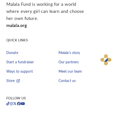
Malala Fund is working for a world
where every girl can learn and choose
her own future.
malala.org
QUICK LINKS
Donate
Malala's story
Start a fundraiser
Our partners
Ways to support
Meet our team
Store
Contact us
FOLLOW US