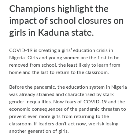
Champions highlight the
impact of school closures on
girls in Kaduna state.
COVID-19 is creating a girls’ education crisis in
Nigeria. Girls and young women are the first to be
removed from school, the least likely to learn from
home and the last to return to the classroom.
Before the pandemic, the education system in Nigeria
was already strained and characterised by stark
gender inequalities. Now fears of COVID-19 and the
economic consequences of the pandemic threaten to
prevent even more girls from returning to the
classroom. If leaders don’t act now, we risk losing
another generation of girls.