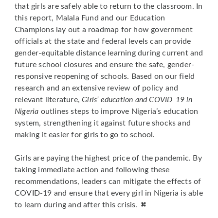
that girls are safely able to return to the classroom. In
this report, Malala Fund and our Education
Champions lay out a roadmap for how government
officials at the state and federal levels can provide
gender-equitable distance learning during current and
future school closures and ensure the safe, gender-
responsive reopening of schools. Based on our field
research and an extensive review of policy and
relevant literature,
Girls’ education and COVID-19 in
Nigeria
outlines steps to improve Nigeria’s education
system, strengthening it against future shocks and
making it easier for girls to go to school.
Girls are paying the highest price of the pandemic. By
taking immediate action and following these
recommendations, leaders can mitigate the effects of
COVID-19 and ensure that every girl in Nigeria is able
to learn during and after this crisis.