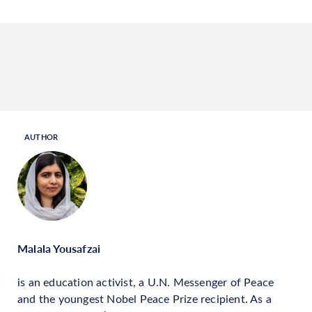
AUTHOR
Malala Yousafzai
is an education activist, a U.N. Messenger of Peace
and the youngest Nobel Peace Prize recipient. As a