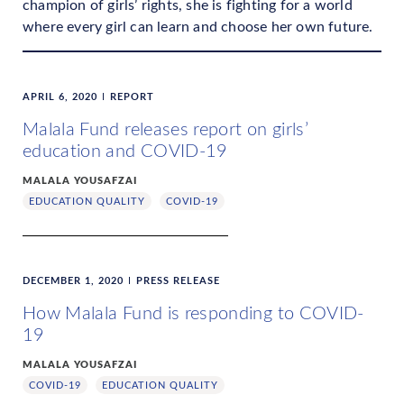
champion of girls’ rights, she is fighting for a world
where every girl can learn and choose her own future.
APRIL 6, 2020
REPORT
Malala Fund releases report on girls’
education and COVID-19
MALALA YOUSAFZAI
EDUCATION QUALITY
COVID-19
DECEMBER 1, 2020
PRESS RELEASE
How Malala Fund is responding to COVID-
19
MALALA YOUSAFZAI
COVID-19
EDUCATION QUALITY