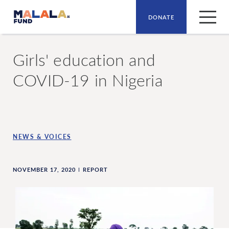
DONATE
Skip to main content
Girls' education and
COVID-19 in Nigeria
NEWS & VOICES
NOVEMBER 17, 2020
REPORT