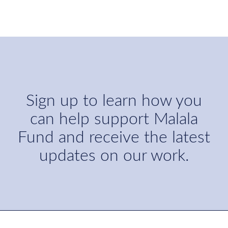
Sign up to learn how you
can help support Malala
Fund and receive the latest
updates on our work.