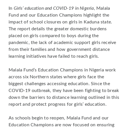
In
Girls’ education and COVID-19 in Nigeria
, Malala
Fund and our Education Champions highlight the
impact of school closures on girls in Kaduna state.
The report details the greater domestic burdens
placed on girls compared to boys during the
pandemic, the lack of academic support girls receive
from their families and how government distance
learning initiatives have failed to reach girls.
Malala Fund’s Education Champions in Nigeria work
across six Northern states where girls face the
biggest challenges accessing education. Since the
COVID-19 outbreak, they have been fighting to break
down the barriers to distance learning outlined in this
report and protect progress for girls’ education.
As schools begin to reopen, Malala Fund and our
Education Champions are now focused on ensuring