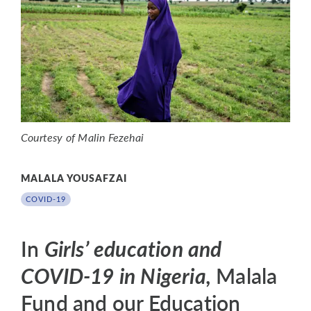
Courtesy of Malin Fezehai
MALALA YOUSAFZAI
COVID-19
In
Girls’ education and
COVID-19 in Nigeria,
Malala
Fund and our Education