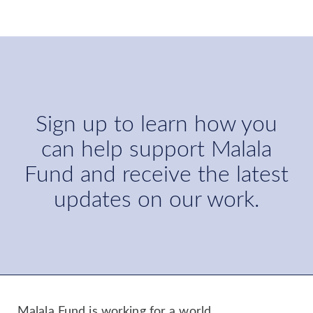
Sign up to learn how you
can help support Malala
Fund and receive the latest
updates on our work.
Malala Fund is working for a world