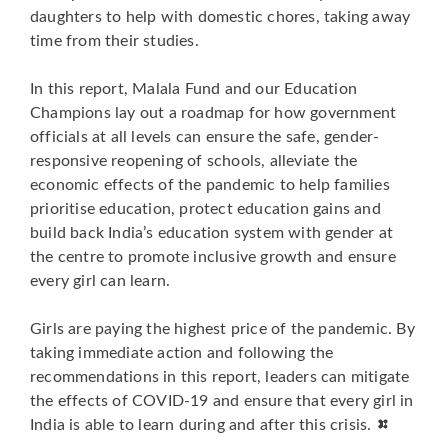
daughters to help with domestic chores, taking away
time from their studies.
In this report, Malala Fund and our Education
Champions lay out a roadmap for how government
officials at all levels can ensure the safe, gender-
responsive reopening of schools, alleviate the
economic effects of the pandemic to help families
prioritise education, protect education gains and
build back India’s education system with gender at
the centre to promote inclusive growth and ensure
every girl can learn.
Girls are paying the highest price of the pandemic. By
taking immediate action and following the
recommendations in this report, leaders can mitigate
the effects of COVID-19 and ensure that every girl in
India is able to learn during and after this crisis.