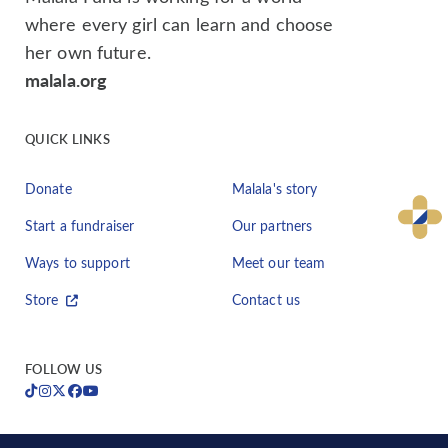
where every girl can learn and choose
her own future.
malala.org
QUICK LINKS
Donate
Malala's story
Start a fundraiser
Our partners
Ways to support
Meet our team
Store
Contact us
FOLLOW US