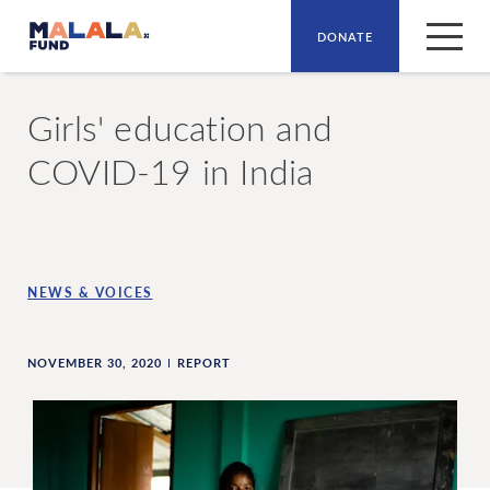
DONATE
Skip to main content
Girls' education and
COVID-19 in India
NEWS & VOICES
NOVEMBER 30, 2020
REPORT