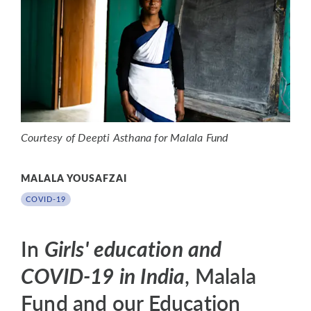
Courtesy of Deepti Asthana for Malala Fund
MALALA YOUSAFZAI
COVID-19
In
Girls' education and
COVID-19 in India
, Malala
Fund and our Education