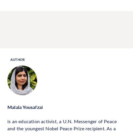
AUTHOR
Malala Yousafzai
is an education activist, a U.N. Messenger of Peace
and the youngest Nobel Peace Prize recipient. As a