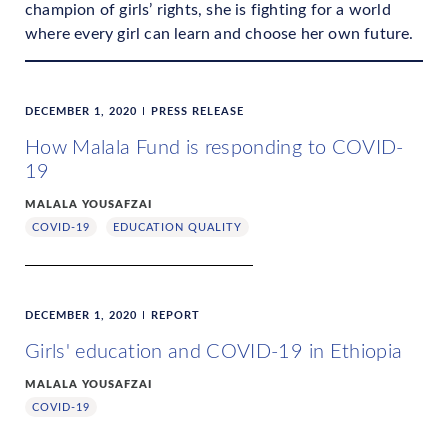
champion of girls’ rights, she is fighting for a world
where every girl can learn and choose her own future.
DECEMBER 1, 2020
PRESS RELEASE
How Malala Fund is responding to COVID-
19
MALALA YOUSAFZAI
COVID-19
EDUCATION QUALITY
DECEMBER 1, 2020
REPORT
Girls' education and COVID-19 in Ethiopia
MALALA YOUSAFZAI
COVID-19