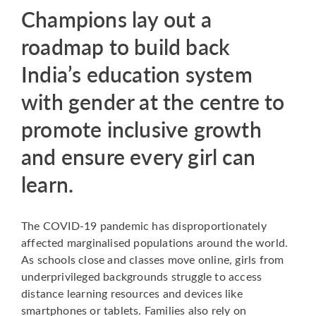
Champions lay out a
roadmap to build back
India’s education system
with gender at the centre to
promote inclusive growth
and ensure every girl can
learn.
The COVID-19 pandemic has disproportionately
affected marginalised populations around the world.
As schools close and classes move online, girls from
underprivileged backgrounds struggle to access
distance learning resources and devices like
smartphones or tablets. Families also rely on