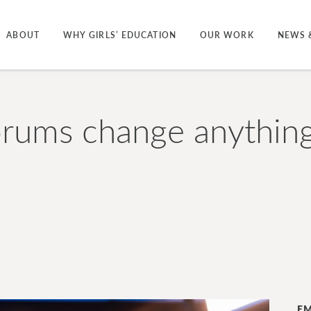
ABOUT
WHY GIRLS’ EDUCATION
OUR WORK
NEWS 
rums change anything 
EM