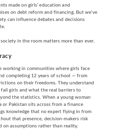
s made on girls’ education and
ises on debt reform and financing. But we've
iety can influence debates and decisions
le.
il society in the room matters more than ever.
uracy
e working in communities where girls face
nd completing 12 years of school — from
strictions on their freedoms. They understand
ail girls and what the real barriers to
eyond the statistics. When a young woman
a or Pakistan sits across from a finance
ings knowledge that no expert flying in from
thout that presence, decision-makers risk
 on assumptions rather than reality.