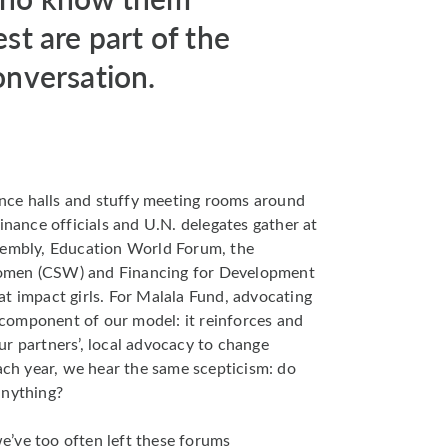
est are part of the
onversation.
rence halls and stuffy meeting rooms around
inance officials and U.N. delegates gather at
sembly, Education World Forum, the
omen (CSW) and Financing for Development
t impact girls. For Malala Fund, advocating
t component of our model: it reinforces and
r partners’, local advocacy to change
each year, we hear the same scepticism: do
anything?
’ve too often left these forums