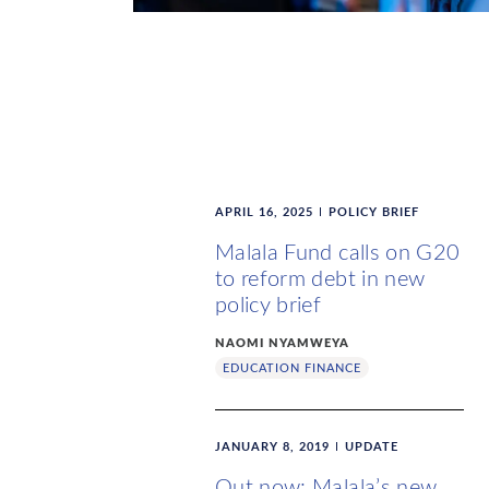
APRIL 16, 2025
POLICY BRIEF
Malala Fund calls on G20
to reform debt in new
policy brief
NAOMI NYAMWEYA
EDUCATION FINANCE
JANUARY 8, 2019
UPDATE
Out now: Malala’s new