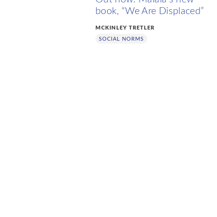
book, “We Are Displaced”
MCKINLEY TRETLER
SOCIAL NORMS