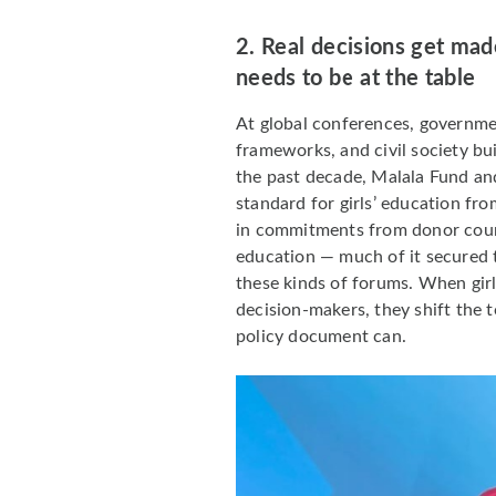
2. Real decisions get mad
needs to be at the table
At global conferences, governme
frameworks, and civil society bu
the past decade, Malala Fund and
standard for girls’ education fro
in commitments from donor countr
education — much of it secured 
these kinds of forums. When girl
decision-makers, they shift the 
policy document can.