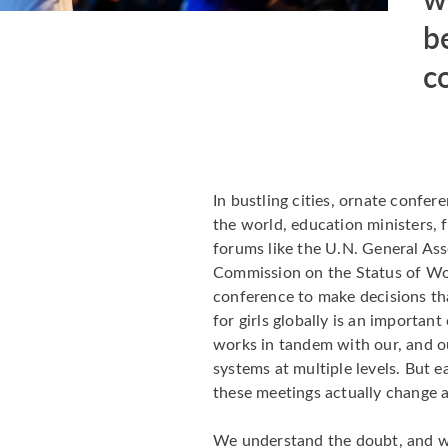
b
c
In bustling cities, ornate confe
the world, education ministers, f
forums like the U.N. General As
Commission on the Status of W
conference to make decisions tha
for girls globally is an importan
works in tandem with our, and ou
systems at multiple levels. But 
these meetings actually change 
We understand the doubt, and we