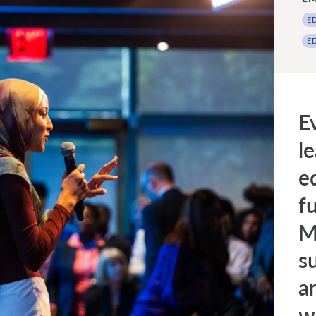
E
E
E
l
e
fu
M
s
a
w