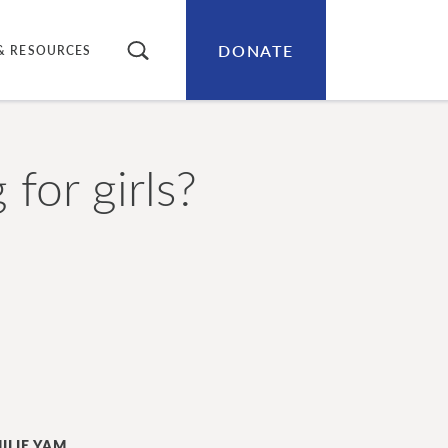
DONATE
SEARCH
& RESOURCES
for girls?
ILIE YAM