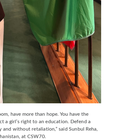
room, have more than hope. You have the
ct a girl’s right to an education. Defend a
y and without retaliation,” said Sunbul Reha,
ghanistan, at CSW70.