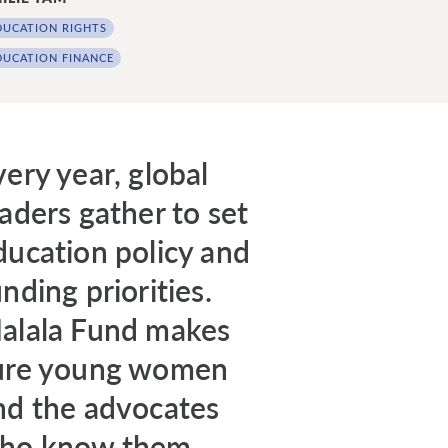
DUCATION RIGHTS
DUCATION FINANCE
very year, global
eaders gather to set
ducation policy and
nding priorities.
alala Fund makes
ure young women
nd the advocates
ho know them