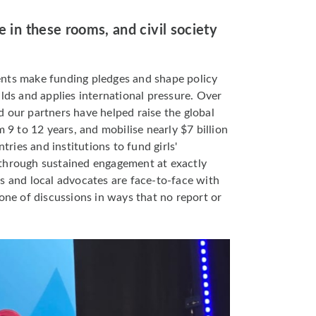
e in these rooms, and civil society
nts make funding pledges and shape policy
ilds and applies international pressure. Over
 our partners have helped raise the global
m 9 to 12 years, and mobilise nearly $7 billion
ies and institutions to fund girls'
through sustained engagement at exactly
s and local advocates are face-to-face with
tone of discussions in ways that no report or