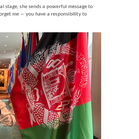
al stage, she sends a powerful message to
forget me — you have a responsibility to