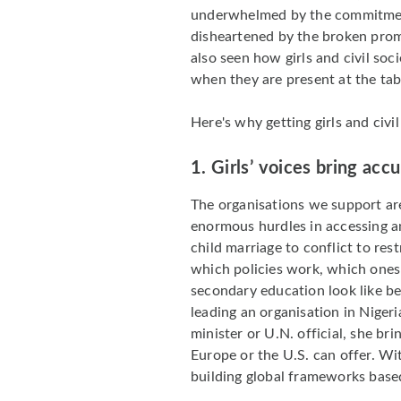
underwhelmed by the commitment
disheartened by the broken prom
also seen how girls and civil soc
when they are present at the tab
Here's why getting girls and civ
1.
Girls’ voices bring acc
The organisations we support ar
enormous hurdles in accessing a
child marriage to conflict to re
which policies work, which ones f
secondary education look like b
leading an organisation in Nigeri
minister or U.N. official, she br
Europe or the U.S. can offer. Wi
building global frameworks based