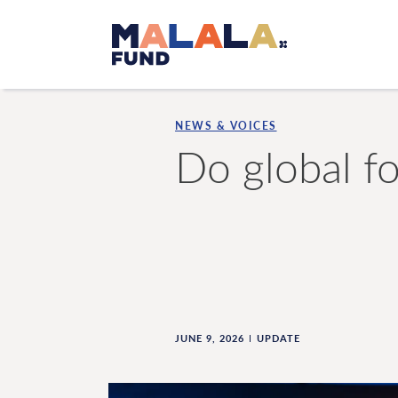
Skip to main content
NEWS & VOICES
Do global fo
JUNE 9, 2026
UPDATE