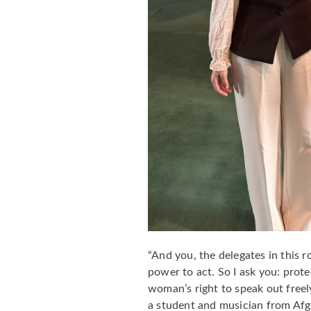
“And you, the delegates in this 
power to act. So I ask you: prote
woman’s right to speak out freel
a student and musician from Af