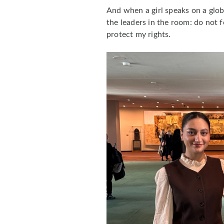
And when a girl speaks on a glob
the leaders in the room: do not 
protect my rights.