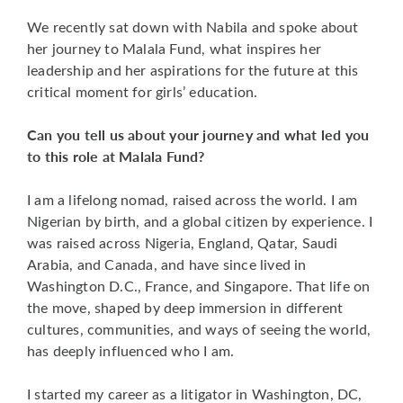
We recently sat down with Nabila and spoke about
her journey to Malala Fund, what inspires her
leadership and her aspirations for the future at this
critical moment for girls’ education.
Can you tell us about your journey and what led you
to this role at Malala Fund?
I am a lifelong nomad, raised across the world. I am
Nigerian by birth, and a global citizen by experience. I
was raised across Nigeria, England, Qatar, Saudi
Arabia, and Canada, and have since lived in
Washington D.C., France, and Singapore. That life on
the move, shaped by deep immersion in different
cultures, communities, and ways of seeing the world,
has deeply influenced who I am.
I started my career as a litigator in Washington, DC,