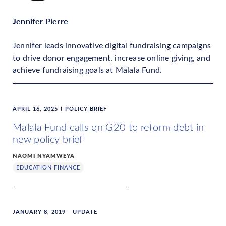
Jennifer Pierre
Jennifer leads innovative digital fundraising campaigns
to drive donor engagement, increase online giving, and
achieve fundraising goals at Malala Fund.
APRIL 16, 2025
POLICY BRIEF
Malala Fund calls on G20 to reform debt in
new policy brief
NAOMI NYAMWEYA
EDUCATION FINANCE
JANUARY 8, 2019
UPDATE