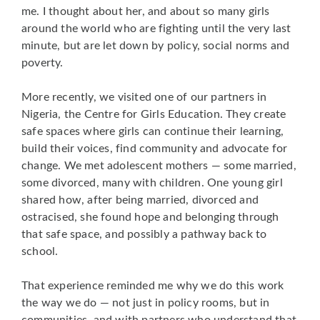
me. I thought about her, and about so many girls
around the world who are fighting until the very last
minute, but are let down by policy, social norms and
poverty.
More recently, we visited one of our partners in
Nigeria, the Centre for Girls Education. They create
safe spaces where girls can continue their learning,
build their voices, find community and advocate for
change. We met adolescent mothers — some married,
some divorced, many with children. One young girl
shared how, after being married, divorced and
ostracised, she found hope and belonging through
that safe space, and possibly a pathway back to
school.
That experience reminded me why we do this work
the way we do — not just in policy rooms, but in
communities, and with partners who understand that