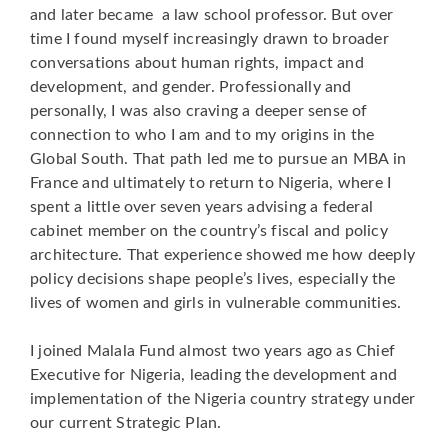
and later became a law school professor. But over
time I found myself increasingly drawn to broader
conversations about human rights, impact and
development, and gender. Professionally and
personally, I was also craving a deeper sense of
connection to who I am and to my origins in the
Global South. That path led me to pursue an MBA in
France and ultimately to return to Nigeria, where I
spent a little over seven years advising a federal
cabinet member on the country’s fiscal and policy
architecture. That experience showed me how deeply
policy decisions shape people’s lives, especially the
lives of women and girls in vulnerable communities.
I joined Malala Fund almost two years ago as Chief
Executive for Nigeria, leading the development and
implementation of the Nigeria country strategy under
our current Strategic Plan.