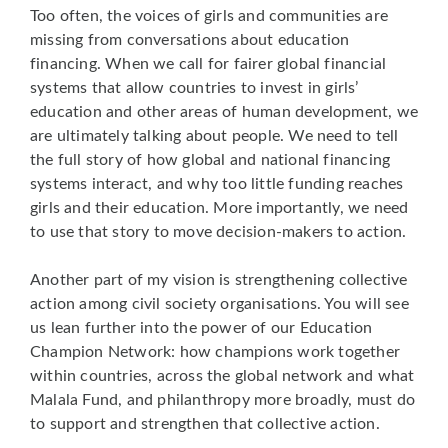
Too often, the voices of girls and communities are
missing from conversations about education
financing. When we call for fairer global financial
systems that allow countries to invest in girls’
education and other areas of human development, we
are ultimately talking about people. We need to tell
the full story of how global and national financing
systems interact, and why too little funding reaches
girls and their education. More importantly, we need
to use that story to move decision-makers to action.
Another part of my vision is strengthening collective
action among civil society organisations. You will see
us lean further into the power of our Education
Champion Network: how champions work together
within countries, across the global network and what
Malala Fund, and philanthropy more broadly, must do
to support and strengthen that collective action.