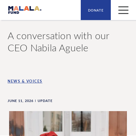
DONATE
Skip to main content
A conversation with our
CEO Nabila Aguele
NEWS & VOICES
JUNE 11, 2026
UPDATE