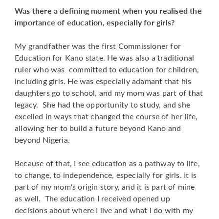
Was there a defining moment when you realised the
importance of education, especially for girls?
My grandfather was the first Commissioner for
Education for Kano state. He was also a traditional
ruler who was committed to education for children,
including girls. He was especially adamant that his
daughters go to school, and my mom was part of that
legacy. She had the opportunity to study, and she
excelled in ways that changed the course of her life,
allowing her to build a future beyond Kano and
beyond Nigeria.
Because of that, I see education as a pathway to life,
to change, to independence, especially for girls. It is
part of my mom's origin story, and it is part of mine
as well. The education I received opened up
decisions about where I live and what I do with my