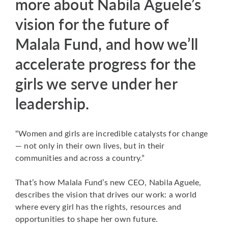
more about Nabila Aguele’s
vision for the future of
Malala Fund, and how we’ll
accelerate progress for the
girls we serve under her
leadership.
“Women and girls are incredible catalysts for change
— not only in their own lives, but in their
communities and across a country.”
That’s how Malala Fund’s new CEO, Nabila Aguele,
describes the vision that drives our work: a world
where every girl has the rights, resources and
opportunities to shape her own future.