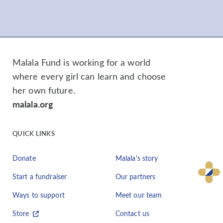
Malala Fund is working for a world
where every girl can learn and choose
her own future.
malala.org
QUICK LINKS
Donate
Malala's story
Start a fundraiser
Our partners
Ways to support
Meet our team
Store
Contact us