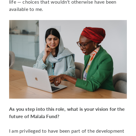
life — choices that wouldn't otherwise have been
available to me.
As you step into this role, what is your vision for the
future of Malala Fund?
I am privileged to have been part of the development