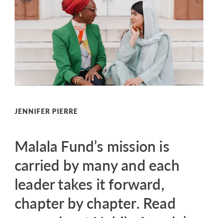
JENNIFER PIERRE
Malala Fund’s mission is
carried by many and each
leader takes it forward,
chapter by chapter. Read