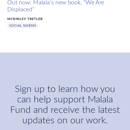
Out now: Malala’s new book, “We Are
Displaced”
MCKINLEY TRETLER
SOCIAL NORMS
Sign up to learn how you
can help support Malala
Fund and receive the latest
updates on our work.