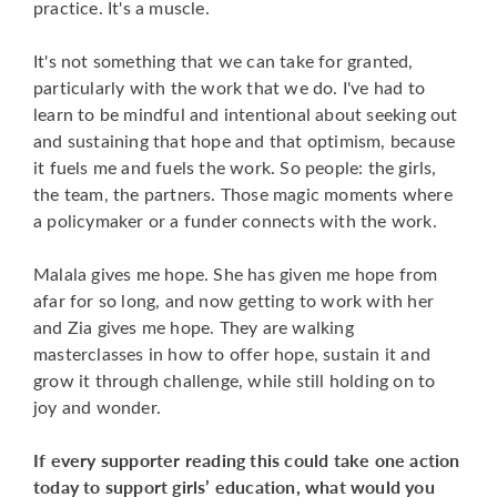
practice. It's a muscle.
It's not something that we can take for granted,
particularly with the work that we do. I've had to
learn to be mindful and intentional about seeking out
and sustaining that hope and that optimism, because
it fuels me and fuels the work. So people: the girls,
the team, the partners. Those magic moments where
a policymaker or a funder connects with the work.
Malala gives me hope. She has given me hope from
afar for so long, and now getting to work with her
and Zia gives me hope. They are walking
masterclasses in how to offer hope, sustain it and
grow it through challenge, while still holding on to
joy and wonder.
If every supporter reading this could take one action
today to support girls’ education, what would you