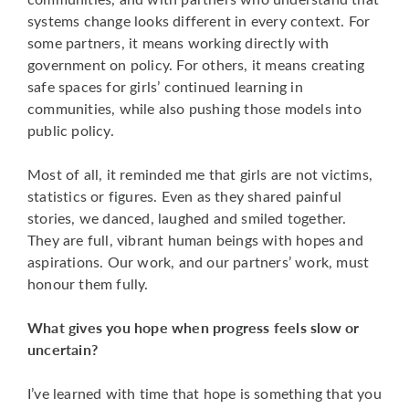
systems change looks different in every context. For
some partners, it means working directly with
government on policy. For others, it means creating
safe spaces for girls’ continued learning in
communities, while also pushing those models into
public policy.
Most of all, it reminded me that girls are not victims,
statistics or figures. Even as they shared painful
stories, we danced, laughed and smiled together.
They are full, vibrant human beings with hopes and
aspirations. Our work, and our partners’ work, must
honour them fully.
What gives you hope when progress feels slow or
uncertain?
I’ve learned with time that hope is something that you