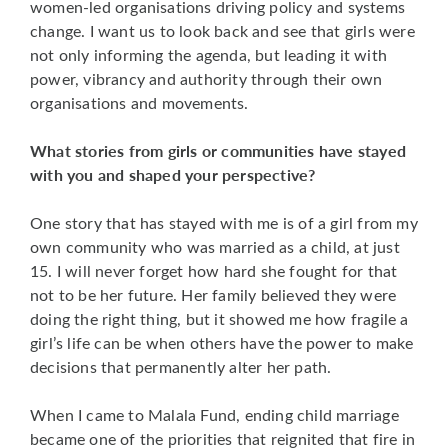
women-led organisations driving policy and systems
change. I want us to look back and see that girls were
not only informing the agenda, but leading it with
power, vibrancy and authority through their own
organisations and movements.
What stories from girls or communities have stayed
with you and shaped your perspective?
One story that has stayed with me is of a girl from my
own community who was married as a child, at just
15. I will never forget how hard she fought for that
not to be her future. Her family believed they were
doing the right thing, but it showed me how fragile a
girl’s life can be when others have the power to make
decisions that permanently alter her path.
When I came to Malala Fund, ending child marriage
became one of the priorities that reignited that fire in