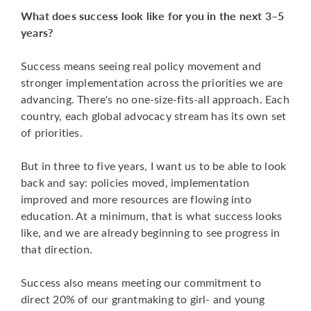
What does success look like for you in the next 3–5
years?
Success means seeing real policy movement and
stronger implementation across the priorities we are
advancing. There's no one-size-fits-all approach. Each
country, each global advocacy stream has its own set
of priorities.
But in three to five years, I want us to be able to look
back and say: policies moved, implementation
improved and more resources are flowing into
education. At a minimum, that is what success looks
like, and we are already beginning to see progress in
that direction.
Success also means meeting our commitment to
direct 20% of our grantmaking to girl- and young