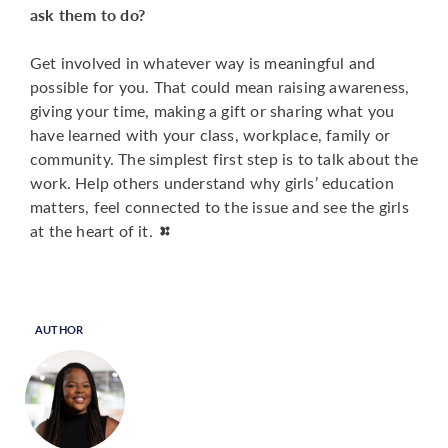
ask them to do?
Get involved in whatever way is meaningful and
possible for you. That could mean raising awareness,
giving your time, making a gift or sharing what you
have learned with your class, workplace, family or
community. The simplest first step is to talk about the
work. Help others understand why girls’ education
matters, feel connected to the issue and see the girls
at the heart of it.
AUTHOR