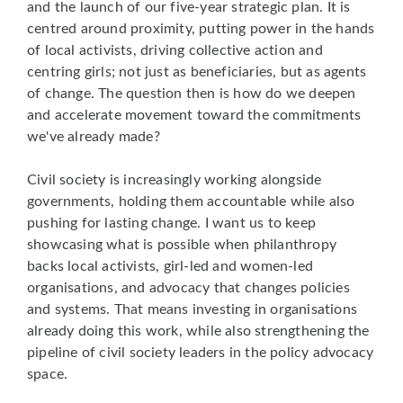
and the launch of our five-year strategic plan. It is
centred around proximity, putting power in the hands
of local activists, driving collective action and
centring girls; not just as beneficiaries, but as agents
of change. The question then is how do we deepen
and accelerate movement toward the commitments
we've already made?
Civil society is increasingly working alongside
governments, holding them accountable while also
pushing for lasting change. I want us to keep
showcasing what is possible when philanthropy
backs local activists, girl-led and women-led
organisations, and advocacy that changes policies
and systems. That means investing in organisations
already doing this work, while also strengthening the
pipeline of civil society leaders in the policy advocacy
space.