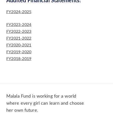
Audited Financial Statements:
FY2024-2025
FY2023-2024
FY2022-2023
FY2021-2022
FY2020-2021
FY2019-2020
FY2018-2019
Malala Fund is working for a world
where every girl can learn and choose
her own future.