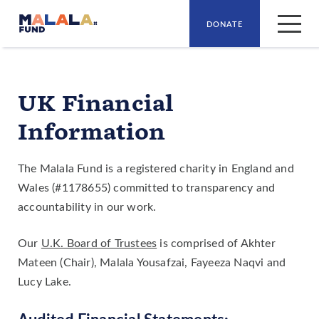
DONATE
Skip to main content
UK Financial
Information
The Malala Fund is a registered charity in England and
Wales (#1178655) committed to transparency and
accountability in our work.
Our
U.K. Board of Trustees
is comprised of Akhter
Mateen (Chair), Malala Yousafzai, Fayeeza Naqvi and
Lucy Lake.