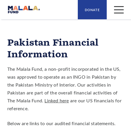
DONATE
Skip to main content
Pakistan Financial
Information
The Malala Fund, a non-profit incorporated in the US,
was approved to operate as an INGO in Pakistan by
the Pakistan Ministry of Interior. Our activities in
Pakistan are part of the overall financial activities of
The Malala Fund.
Linked here
are our US financials for
reference.
Below are links to our audited financial statements.