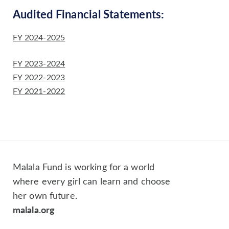
Audited Financial Statements:
FY 2024-2025
FY 2023-2024
FY 2022-2023
FY 2021-2022
Malala Fund is working for a world
where every girl can learn and choose
her own future.
malala.org