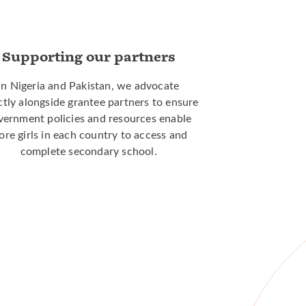
Supporting our partners
In Nigeria and Pakistan, we advocate
ctly alongside grantee partners to ensure
vernment policies and resources enable
re girls in each country to access and
complete secondary school.