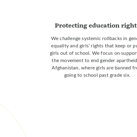
Protecting education right
We challenge systemic rollbacks in gen
equality and girls’ rights that keep or 
girls out of school. We focus on suppor
the movement to end gender apartheid
Afghanistan, where girls are banned f
going to school past grade six.