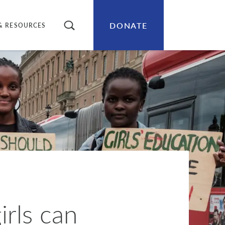
DONATE
SEARCH
& RESOURCES
irls can