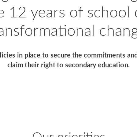
e 12 years of school
ransformational chang
icies in place to secure the commitments and
claim their right to secondary education.
Our priorities