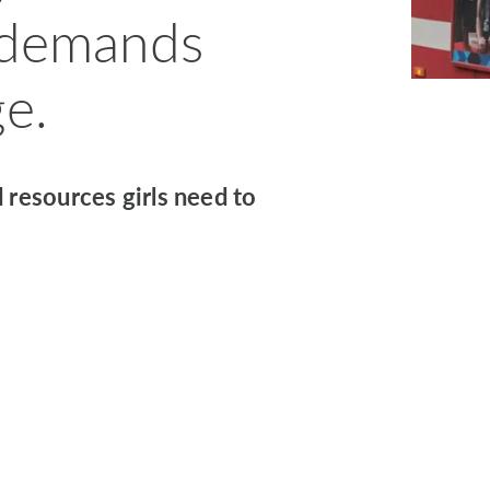
 demands
e.
 resources girls need to