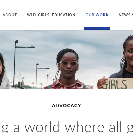
ABOUT
WHY GIRLS’ EDUCATION
OUR WORK
NEWS 
ADVOCACY
g a world where all g