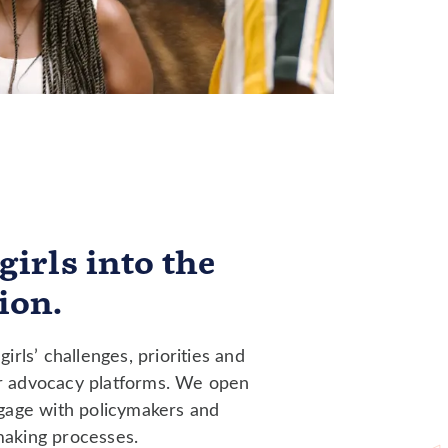
girls into the
ion.
girls’ challenges, priorities and
r advocacy platforms. We open
ngage with policymakers and
making processes.