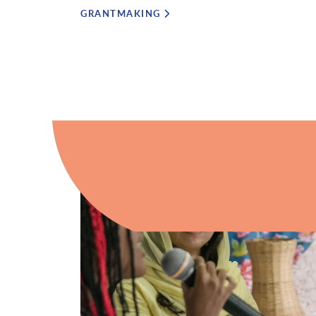
GRANTMAKING