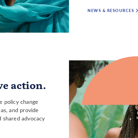
NEWS & RESOURCES
e action.
ve policy change
eas, and provide
nd shared advocacy