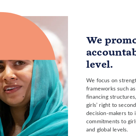
We promo
accountab
level.
We focus on strengt
frameworks such as 
financing structures
girls’ right to seco
decision-makers to in
commitments to girls
and global levels.