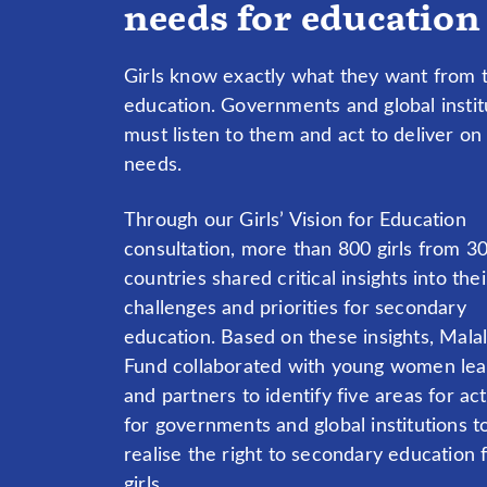
needs for education
Girls know exactly what they want from t
education. Governments and global instit
must listen to them and act to deliver on g
needs.
Through our Girls’ Vision for Education
consultation, more than 800 girls from 3
countries shared critical insights into thei
challenges and priorities for secondary
education. Based on these insights, Mala
Fund collaborated with young women le
and partners to identify five areas for ac
for governments and global institutions t
realise the right to secondary education f
girls.