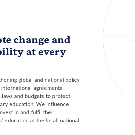
te change and
ility at every
hening global and national policy
international agreements,
, laws and budgets to protect
ndary education. We influence
vest in and fulfil their
' education at the local, national