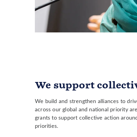
We support collectiv
We build and strengthen alliances to dri
across our global and national priority ar
grants to support collective action arou
priorities.