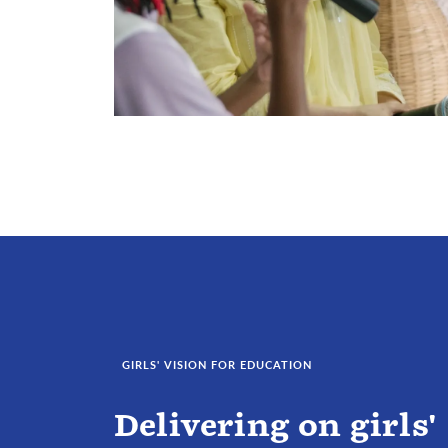
GIRLS' VISION FOR EDUCATION
Delivering on girls'