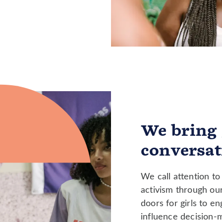
We bring 
conversat
We call attention to 
activism through ou
doors for girls to e
influence decision-