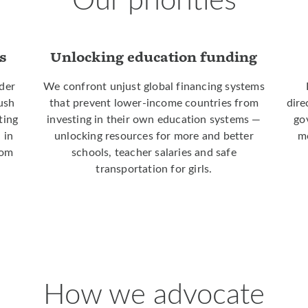
s
Unlocking education funding
der
We confront unjust global financing systems
push
that prevent lower-income countries from
dire
ting
investing in their own education systems —
go
 in
unlocking resources for more and better
mo
rom
schools, teacher salaries and safe
transportation for girls.
How we advocate