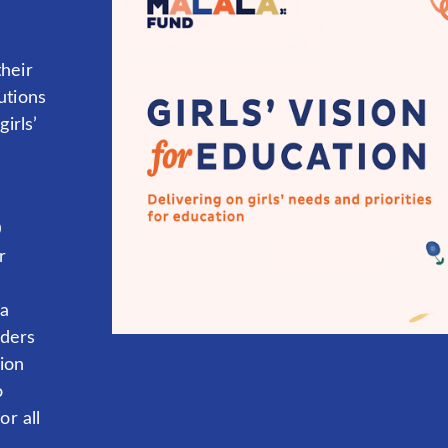
heir
utions
irls’
0
r
la
aders
tion
o
or all