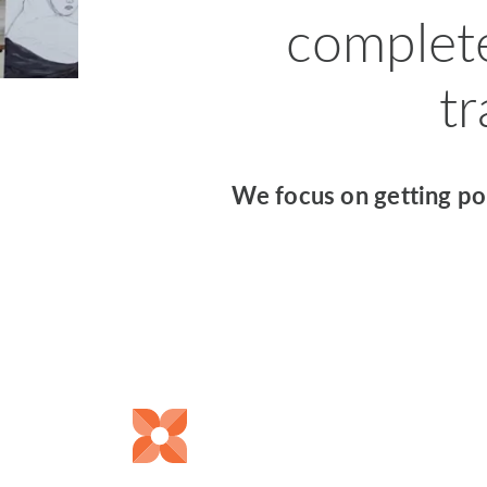
complet
t
We focus on getting pol