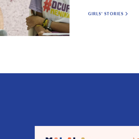
GIRLS' STORIES