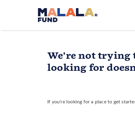
Skip to main content
We're not trying 
looking for doesn'
If you're looking for a place to get star