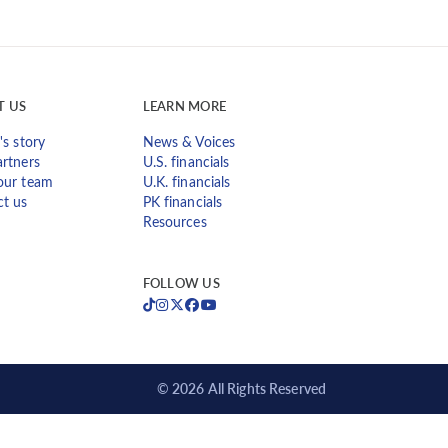
T US
LEARN MORE
's story
News & Voices
rtners
U.S. financials
our team
U.K. financials
ct us
PK financials
Resources
FOLLOW US
© 2026 All Rights Reserved