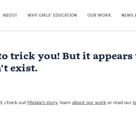
ABOUT
WHY GIRLS’ EDUCATION
OUR WORK
NEWS 
to trick you! But it appears
t exist.
ted, check out
Malala's story
, learn
about our work
or read our
l