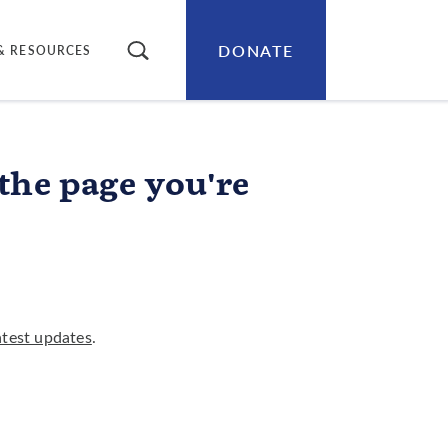
DONATE
SEARCH
& RESOURCES
 the page you're
atest updates
.