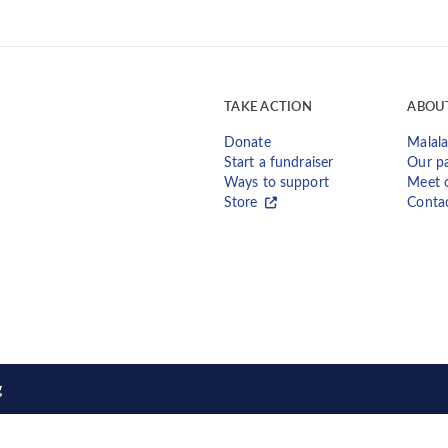
TAKE ACTION
ABOU
Donate
Malala
Start a fundraiser
Our pa
Ways to support
Meet 
Store
Conta
g