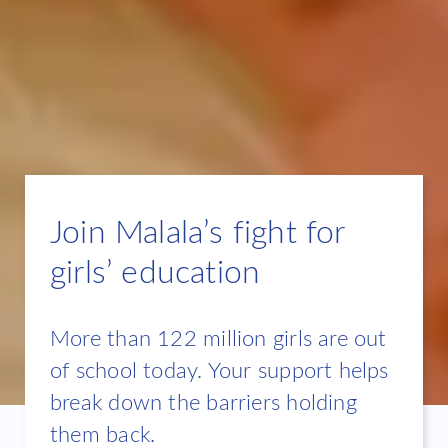
Join Malala’s fight for
girls’ education
More than 122 million girls are out
of school today. Your support helps
break down the barriers holding
them back.