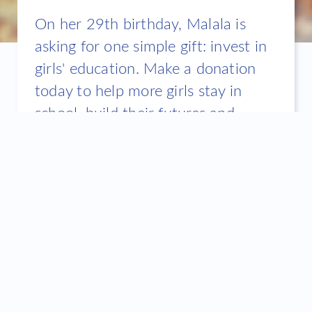
On her 29th birthday, Malala is
asking for one simple gift: invest in
girls' education. Make a donation
today to help more girls stay in
school, build their futures and
change the world for all of us.
The challenge
Barriers such as conflict, poverty, discrimination and
child marriage keep girls from claiming their right to