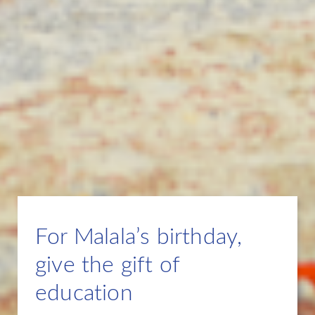
For Malala’s birthday,
give the gift of
education