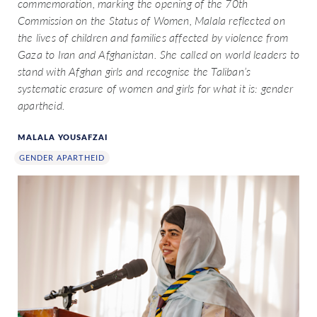
commemoration, marking the opening of the 70th
Commission on the Status of Women, Malala reflected on
the lives of children and families affected by violence from
Gaza to Iran and Afghanistan. She called on world leaders to
stand with Afghan girls and recognise the Taliban’s
systematic erasure of women and girls for what it is: gender
apartheid.
MALALA YOUSAFZAI
GENDER APARTHEID