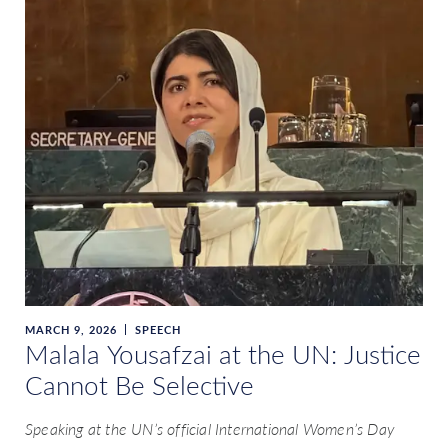
MARCH 9, 2026
SPEECH
Malala Yousafzai at the UN: Justice
Cannot Be Selective
Speaking at the UN’s official International Women’s Day