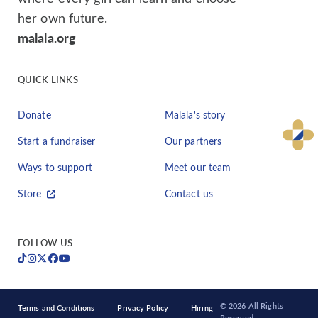
her own future.
malala.org
QUICK LINKS
Donate
Malala's story
Start a fundraiser
Our partners
Ways to support
Meet our team
Store
Contact us
FOLLOW US
© 2026 All Rights
Terms and Conditions
Privacy Policy
Hiring
Reserved