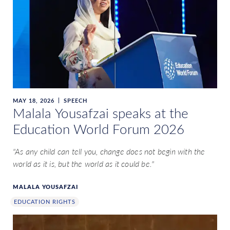
MAY 18, 2026
SPEECH
Malala Yousafzai speaks at the
Education World Forum 2026
"As any child can tell you, change does not begin with the
world as it is, but the world as it could be."
MALALA YOUSAFZAI
EDUCATION RIGHTS