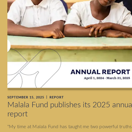
SEPTEMBER 15, 2025
REPORT
Malala Fund publishes its 2025 annua
report
"My time at Malala Fund has taught me two powerful truths