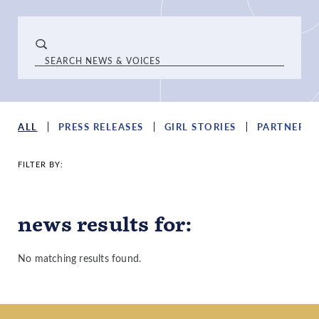
ALL
PRESS RELEASES
GIRL STORIES
PARTNER S
FILTER BY:
news results
for
:
No matching results found.