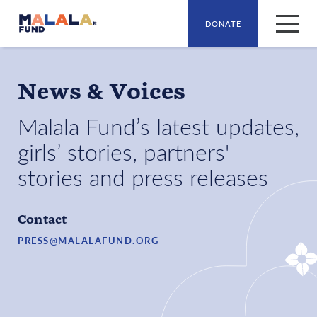
DONATE
Skip to main content
News & Voices
Malala Fund’s latest updates,
girls’ stories, partners'
stories and press releases
Contact
PRESS@MALALAFUND.ORG