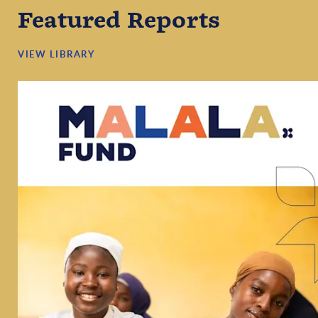
Featured Reports
VIEW LIBRARY