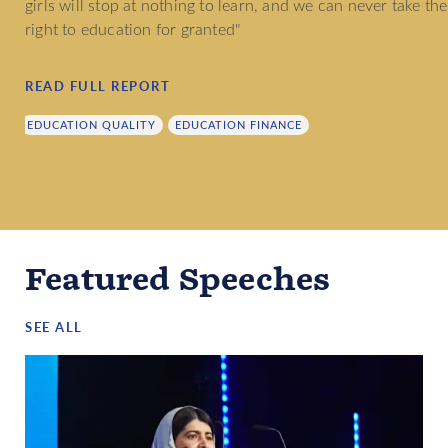
girls will stop at nothing to learn, and we can never take the
right to education for granted"
READ FULL REPORT
EDUCATION QUALITY
EDUCATION FINANCE
Featured Speeches
SEE ALL