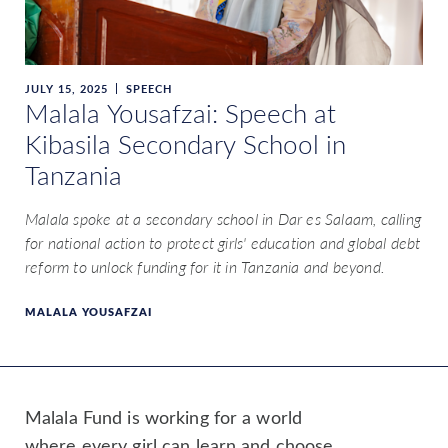
JULY 15, 2025
SPEECH
Malala Yousafzai: Speech at
Kibasila Secondary School in
Tanzania
Malala spoke at a secondary school in Dar es Salaam, calling
for national action to protect girls' education and global debt
reform to unlock funding for it in Tanzania and beyond.
MALALA YOUSAFZAI
Malala Fund is working for a world
where every girl can learn and choose