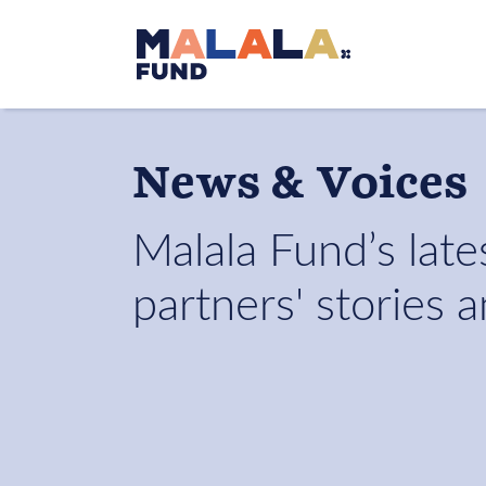
Skip to main content
News & Voices
Malala Fund’s lates
partners' stories 