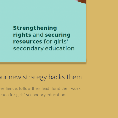
ur new strategy backs them
esilience, follow their lead, fund their work
nda for girls’ secondary education.