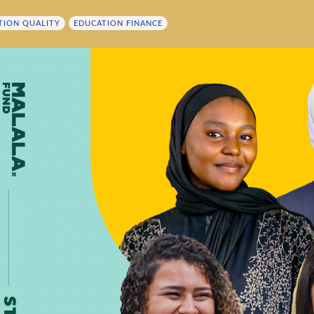
TION QUALITY
EDUCATION FINANCE