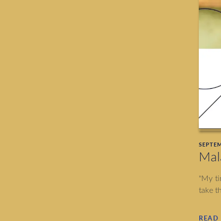
SEPTEM
Mal
"My ti
take t
READ