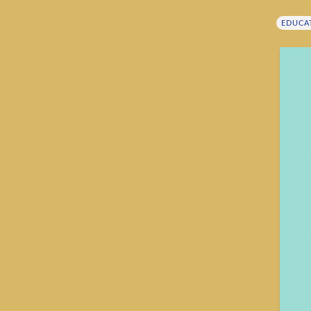
EDUCA