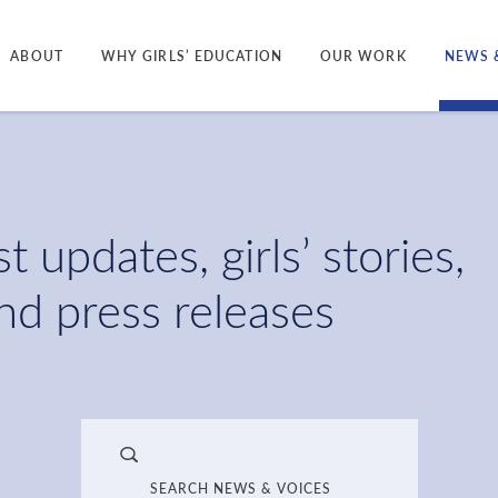
ABOUT
WHY GIRLS’ EDUCATION
OUR WORK
NEWS 
t updates, girls’ stories,
and press releases