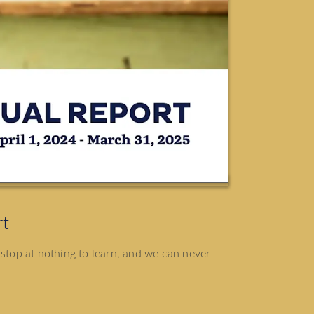
rt
 stop at nothing to learn, and we can never