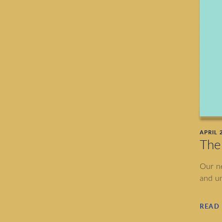
APRIL 2
The
Our ne
and un
READ