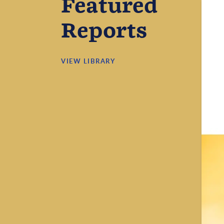
Featured
Reports
VIEW LIBRARY