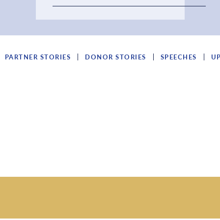
PARTNER STORIES
DONOR STORIES
SPEECHES
U