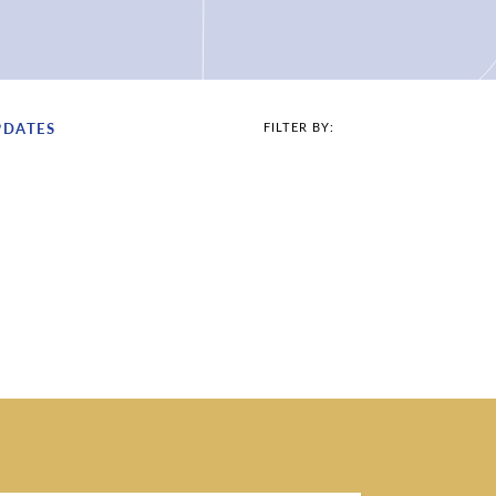
PDATES
FILTER BY: