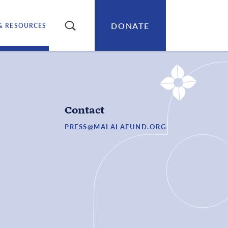
DONATE
SEARCH
& RESOURCES
Contact
PRESS@MALALAFUND.ORG