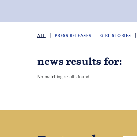
ALL
PRESS RELEASES
GIRL STORIES
news results
for
:
No matching results found.