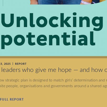
3, 2025
REPORT
 leaders who give me hope — and how o
w strategic plan is designed to match girls’ determination and r
ite people, organisations and governments around a shared age
 FULL REPORT