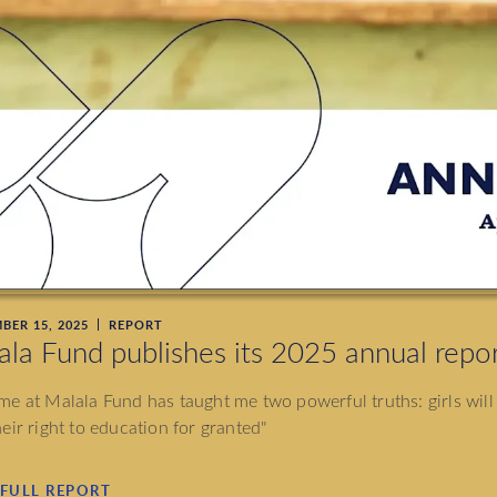
BER 15, 2025
REPORT
ala Fund publishes its 2025 annual repo
me at Malala Fund has taught me two powerful truths: girls will
heir right to education for granted"
 FULL REPORT