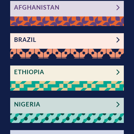
AFGHANISTAN
BRAZIL
ETHIOPIA
NIGERIA