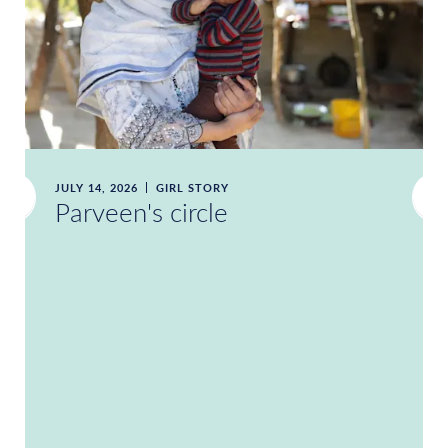
JULY 14, 2026
GIRL STORY
Parveen's circle