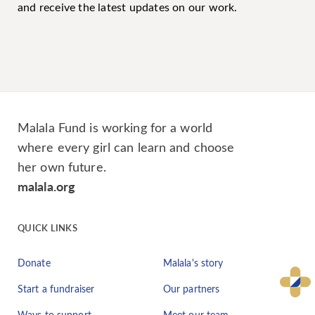
and receive the latest updates on our work.
Malala Fund is working for a world
where every girl can learn and choose
her own future.
malala.org
QUICK LINKS
Donate
Malala's story
Start a fundraiser
Our partners
Ways to support
Meet our team