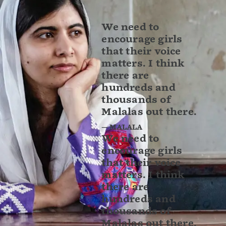
We need to
encourage girls
that their voice
matters. I think
there are
hundreds and
thousands of
Malalas out there.
— MALALA
We need to
encourage girls
that their voice
matters. I think
there are
hundreds and
thousands of
Malalas out there.