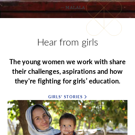
— MALALA
Hear from girls
The young women we work with share
their challenges, aspirations and how
they're fighting for girls’ education.
GIRLS' STORIES