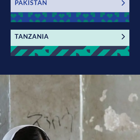
PAKISTAN
TANZANIA