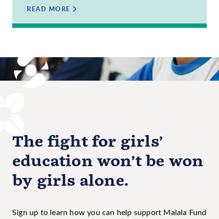
READ MORE
The fight for girls’
education won’t be won
by girls alone.
Sign up to learn how you can help support Malala Fund