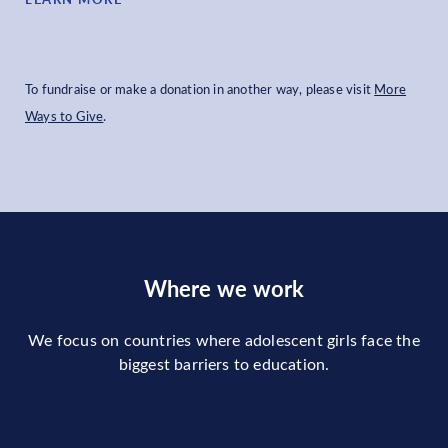
To fundraise or make a donation in another way, please visit
More
Ways to Give
.
Where we work
We focus on countries where adolescent girls face the
biggest barriers to education.