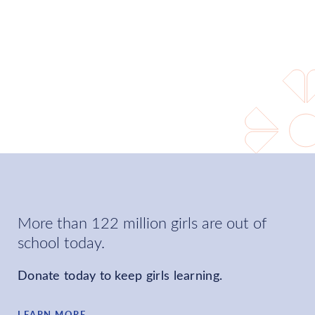
world where every girl can
learn and choose her own
future.
LEARN MORE
More than 122 million girls are out of
school today.
Donate today to keep girls learning.
LEARN MORE