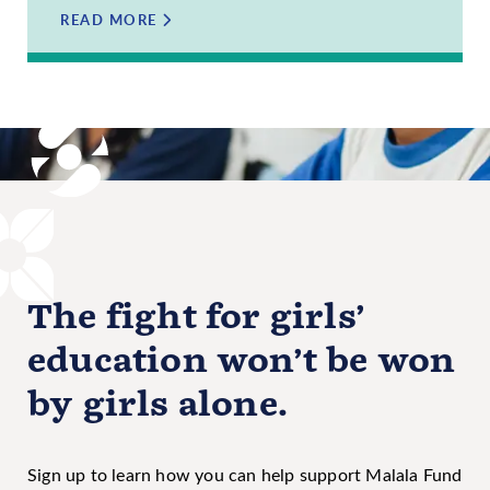
READ MORE
The fight for girls’
education won’t be won
by girls alone.
Sign up to learn how you can help support Malala Fund