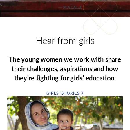
— MALALA
Hear from girls
The young women we work with share
their challenges, aspirations and how
they're fighting for girls’ education.
GIRLS' STORIES