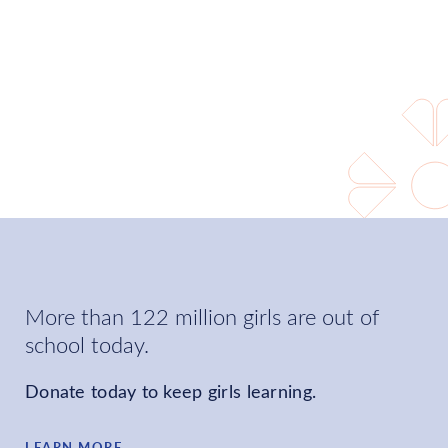
world where every girl can
learn and choose her own
future.
LEARN MORE
More than 122 million girls are out of
school today.
Donate today to keep girls learning.
LEARN MORE