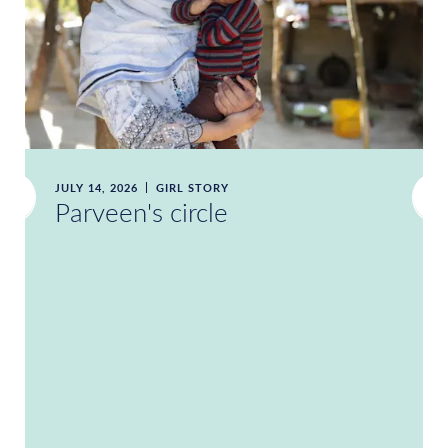
JULY 14, 2026
GIRL STORY
Parveen's circle