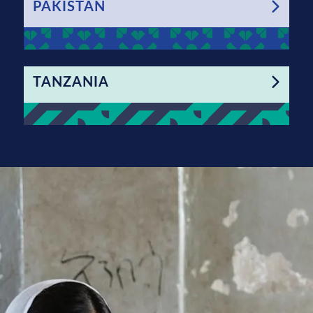
PAKISTAN
TANZANIA