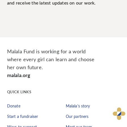
and receive the latest updates on our work.
Malala Fund is working for a world
where every girl can learn and choose
her own future.
malala.org
QUICK LINKS
Donate
Malala's story
Start a fundraiser
Our partners
Ways to support
Meet our team