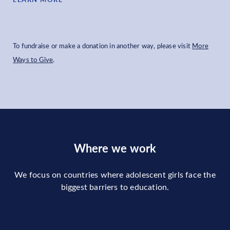
To fundraise or make a donation in another way, please visit
More
Ways to Give
.
Where we work
We focus on countries where adolescent girls face the
biggest barriers to education.