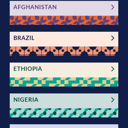
AFGHANISTAN
BRAZIL
ETHIOPIA
NIGERIA