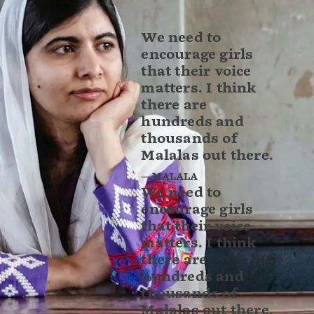
We need to
encourage girls
that their voice
matters. I think
there are
hundreds and
thousands of
Malalas out there.
— MALALA
We need to
encourage girls
that their voice
matters. I think
there are
hundreds and
thousands of
Malalas out there.